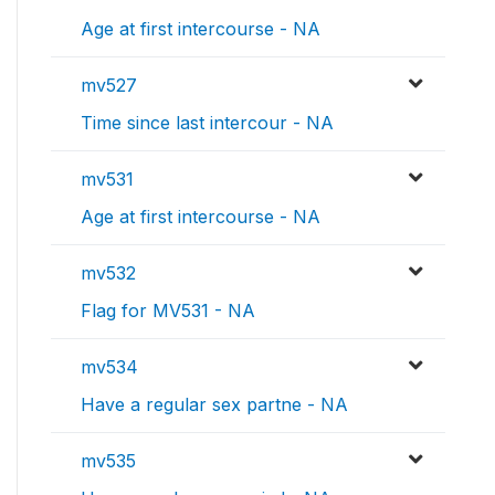
Age at first intercourse - NA
mv527
Time since last intercour - NA
mv531
Age at first intercourse - NA
mv532
Flag for MV531 - NA
mv534
Have a regular sex partne - NA
mv535