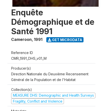
Enquête
Démographique et de
Santé 1991
Cameroon
,
1991
GET MICRODATA
Reference ID
CMR_1991_DHS_v01_M
Producer(s)
Direction Nationale du Deuxième Recensement
Général de la Population et de l'Habitat
Collection(s)
MEASURE DHS: Demographic and Health Surveys
Fragility, Conflict and Violence