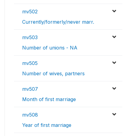
mv502
Currently/formerly/never marr.
mv503
Number of unions - NA
mv505
Number of wives, partners
mv507
Month of first marriage
mv508
Year of first marriage