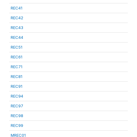
REC41
REC42
REC43
REC44
REC51
REC61
REC71
REC81
REC91
REC94
REC97
REC98
REC99
MREC01