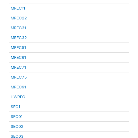
MREC11
MREC22
MREC31
MREC32
MREC51
MREC61
MREC71
MREC75
MREC91
HWREC
SEC1
SEC01
SEC02
SEC03