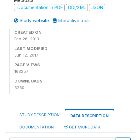
Metadata
Documentation in PDF
DDI/XML
JSON
Study website
Interactive tools
CREATED ON
Feb 26, 2013
LAST MODIFIED
Jun 12, 2017
PAGE VIEWS
163257
DOWNLOADS
3230
STUDY DESCRIPTION
DATA DESCRIPTION
DOCUMENTATION
GET MICRODATA