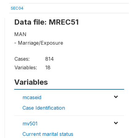
SEC04
Data file: MREC51
MAN
- Marriage/Exposure
Cases:
814
Variables:
18
Variables
mcaseid
Case Identification
mv501
Current marital status