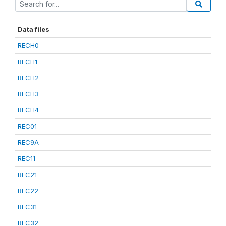
Data files
RECH0
RECH1
RECH2
RECH3
RECH4
REC01
REC9A
REC11
REC21
REC22
REC31
REC32