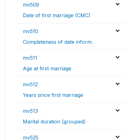
mv509
Date of first marriage (CMC)
mv510
Completeness of date inform.
mv511
Age at first marriage
mv512
Years since first marriage
mv513
Marital duration (grouped)
mv525