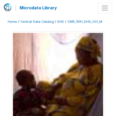
Microdata Library
Home
/
Central Data Catalog
/
DHS
/
CMR_1991_DHS_V01_M