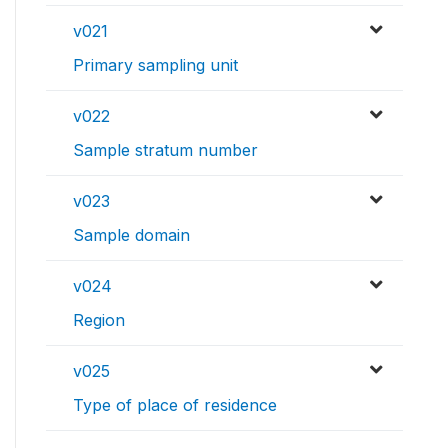
v021
Primary sampling unit
v022
Sample stratum number
v023
Sample domain
v024
Region
v025
Type of place of residence