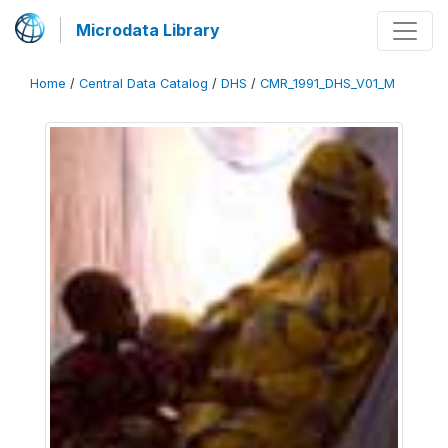
Microdata Library
Home
/
Central Data Catalog
/
DHS
/
CMR_1991_DHS_V01_M