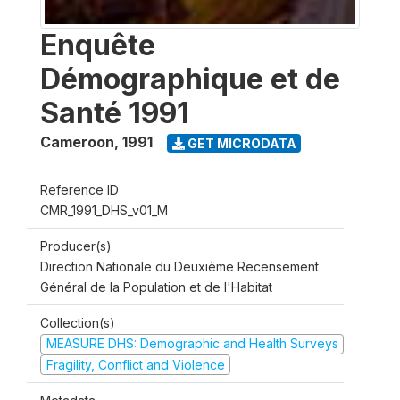
Enquête
Démographique et de
Santé 1991
Cameroon
,
1991
GET MICRODATA
Reference ID
CMR_1991_DHS_v01_M
Producer(s)
Direction Nationale du Deuxième Recensement
Général de la Population et de l'Habitat
Collection(s)
MEASURE DHS: Demographic and Health Surveys
Fragility, Conflict and Violence