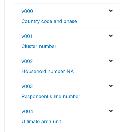
v000
Country code and phase
v001
Cluster number
v002
Household number NA
v003
Respondent's line number
v004
Ultimate area unit