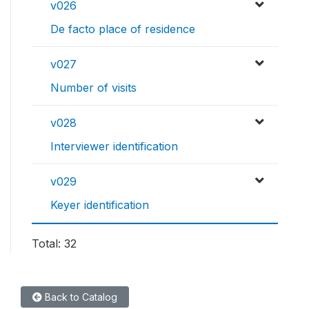
v026
De facto place of residence
v027
Number of visits
v028
Interviewer identification
v029
Keyer identification
Total: 32
Back to Catalog