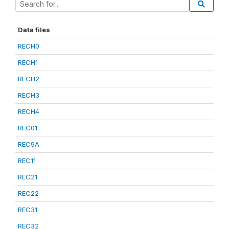
Data files
RECH0
RECH1
RECH2
RECH3
RECH4
REC01
REC9A
REC11
REC21
REC22
REC31
REC32