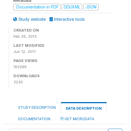
Metadata
Documentation in PDF
DDI/XML
JSON
Study website
Interactive tools
CREATED ON
Feb 26, 2013
LAST MODIFIED
Jun 12, 2017
PAGE VIEWS
163289
DOWNLOADS
3230
STUDY DESCRIPTION
DATA DESCRIPTION
DOCUMENTATION
GET MICRODATA