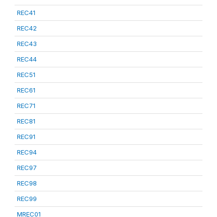
REC41
REC42
REC43
REC44
REC51
REC61
REC71
REC81
REC91
REC94
REC97
REC98
REC99
MREC01