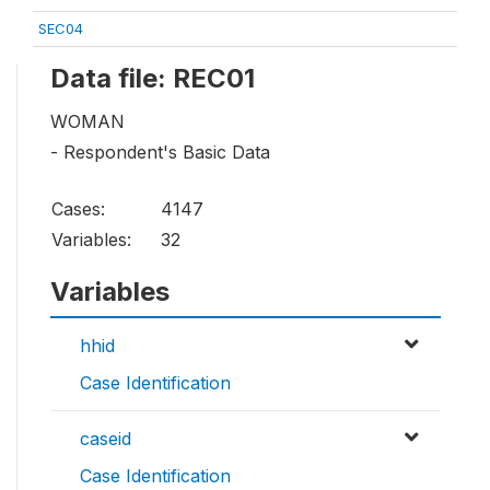
SEC04
Data file: REC01
WOMAN
- Respondent's Basic Data
Cases:
4147
Variables:
32
Variables
hhid
Case Identification
caseid
Case Identification