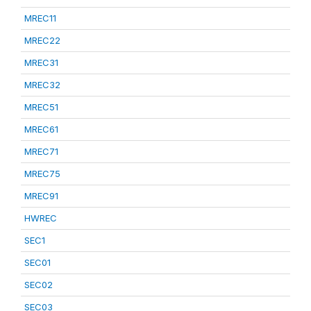
MREC11
MREC22
MREC31
MREC32
MREC51
MREC61
MREC71
MREC75
MREC91
HWREC
SEC1
SEC01
SEC02
SEC03