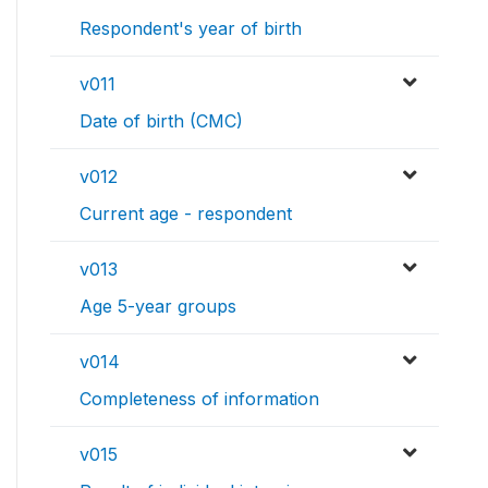
Respondent's year of birth
v011
Date of birth (CMC)
v012
Current age - respondent
v013
Age 5-year groups
v014
Completeness of information
v015