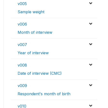
v005
Sample weight
v006
Month of interview
v007
Year of interview
v008
Date of interview (CMC)
v009
Respondent's month of birth
v010