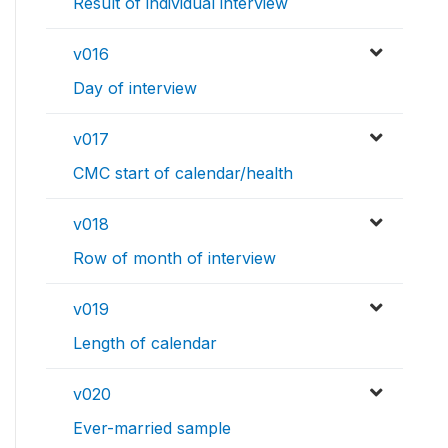
Result of individual interview
v016
Day of interview
v017
CMC start of calendar/health
v018
Row of month of interview
v019
Length of calendar
v020
Ever-married sample