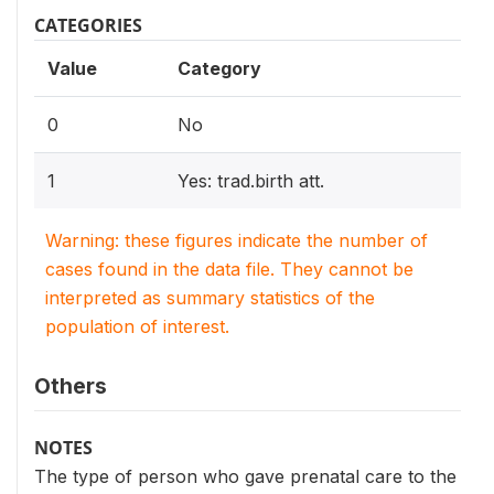
CATEGORIES
Value
Category
0
No
1
Yes: trad.birth att.
Warning: these figures indicate the number of
cases found in the data file. They cannot be
interpreted as summary statistics of the
population of interest.
Others
NOTES
The type of person who gave prenatal care to the