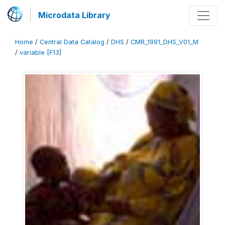
Microdata Library
Home
/
Central Data Catalog
/
DHS
/
CMR_1991_DHS_V01_M
/
variable [F13]