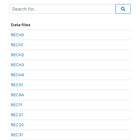
Data files
RECH0
RECH1
RECH2
RECH3
RECH4
REC01
REC9A
REC11
REC21
REC22
REC31