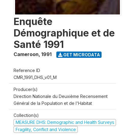
Enquête
Démographique et de
Santé 1991
Cameroon
,
1991
GET MICRODATA
Reference ID
CMR_1991_DHS_v01_M
Producer(s)
Direction Nationale du Deuxième Recensement
Général de la Population et de l'Habitat
Collection(s)
MEASURE DHS: Demographic and Health Surveys
Fragility, Conflict and Violence