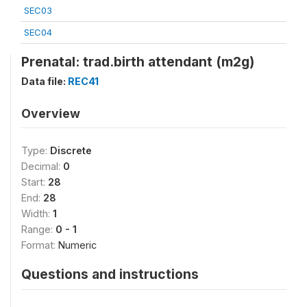
SEC03
SEC04
Prenatal: trad.birth attendant (m2g)
Data file:
REC41
Overview
Type:
Discrete
Decimal:
0
Start:
28
End:
28
Width:
1
Range:
0 - 1
Format:
Numeric
Questions and instructions