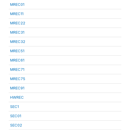
MREC01
MREC11
MREC22
MREC31
MREC32
MREC51
MREC61
MREC71
MREC75
MREC91
HWREC
SEC1
SEC01
SEC02