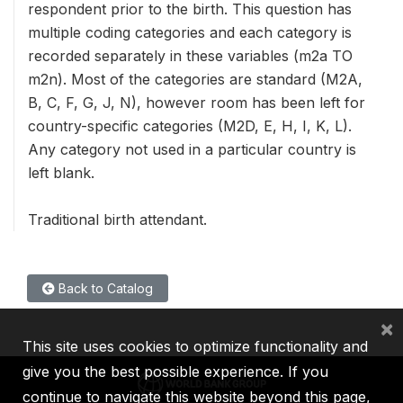
respondent prior to the birth. This question has
multiple coding categories and each category is
recorded separately in these variables (m2a TO
m2n). Most of the categories are standard (M2A,
B, C, F, G, J, N), however room has been left for
country-specific categories (M2D, E, H, I, K, L).
Any category not used in a particular country is
left blank.
Traditional birth attendant.
Back to Catalog
×
This site uses cookies to optimize functionality and
give you the best possible experience. If you
continue to navigate this website beyond this page,