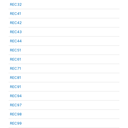
REC32
REC41
REC42
REC43
REC44
REC51
REC61
REC71
REC81
REC91
REC94
REC97
REC98
REC99