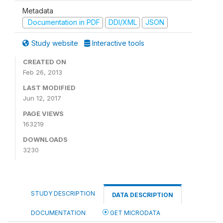
Metadata
Documentation in PDF
DDI/XML
JSON
Study website
Interactive tools
CREATED ON
Feb 26, 2013
LAST MODIFIED
Jun 12, 2017
PAGE VIEWS
163219
DOWNLOADS
3230
STUDY DESCRIPTION
DATA DESCRIPTION
DOCUMENTATION
GET MICRODATA