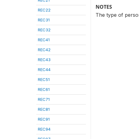
REC21
NOTES
REC22
The type of person
REC31
REC32
REC41
REC42
REC43
REC44
REC51
REC61
REC71
REC81
REC91
REC94