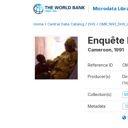
Microdata Libr
Home
/
Central Data Catalog
/
DHS
/
CMR_1991_DHS_
Enquête 
Cameroon
,
1991
Reference ID
CM
Producer(s)
Di
l'H
Collection(s)
M
Metadata
D