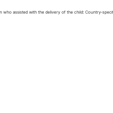
 who assisted with the delivery of the child: Country-specif