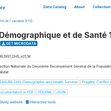
ary
Data Catalog
About
Collection
V01_M
/
variable [F13]
Démographique et de Santé 
GET MICRODATA
R_1991_DHS_v01_M
rection Nationale du Deuxième Recensement Général de la Populati
abitat
EASURE DHS: Demographic and Health Surveys
Fragility, Conflic
ocumentation in PDF
DDI/XML
JSON
Study website
Interactive tools