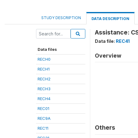
STUDY DESCRIPTION
DATA DESCRIPTION
Assistance: CS
Data file:
REC41
Data files
Overview
RECH0
RECH1
RECH2
RECH3
RECH4
REC01
REC9A
Others
REC11