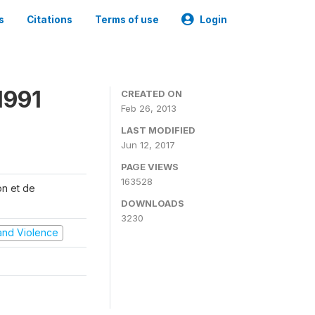
s
Citations
Terms of use
Login
1991
CREATED ON
Feb 26, 2013
LAST MODIFIED
Jun 12, 2017
PAGE VIEWS
163528
on et de
DOWNLOADS
3230
t and Violence