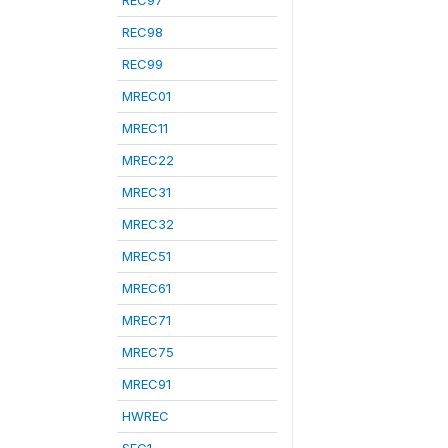
REC97
REC98
REC99
MREC01
MREC11
MREC22
MREC31
MREC32
MREC51
MREC61
MREC71
MREC75
MREC91
HWREC