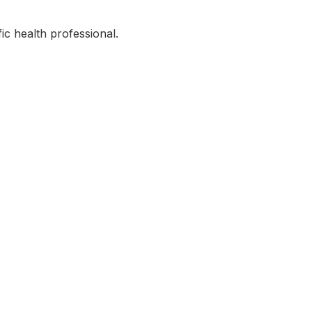
ic health professional.