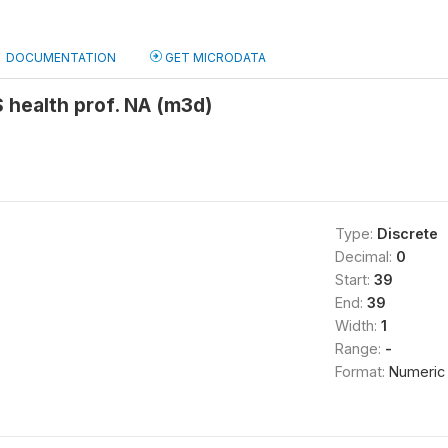
DOCUMENTATION
GET MICRODATA
 health prof. NA (m3d)
Type:
Discrete
Decimal:
0
Start:
39
End:
39
Width:
1
Range:
-
Format:
Numeric