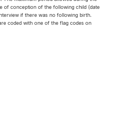
te of conception of the following child (date
terview if there was no following birth.
 are coded with one of the flag codes on