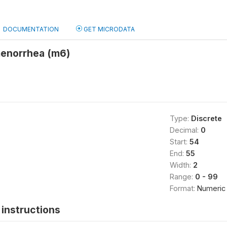
DOCUMENTATION
GET MICRODATA
menorrhea (m6)
Type:
Discrete
Decimal:
0
Start:
54
End:
55
Width:
2
Range:
0 - 99
Format:
Numeric
instructions