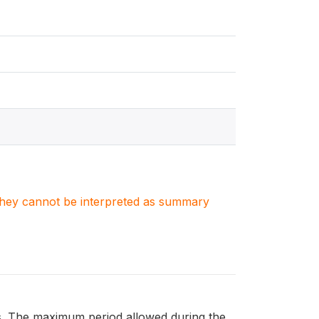
. They cannot be interpreted as summary
hs. The maximum period allowed during the