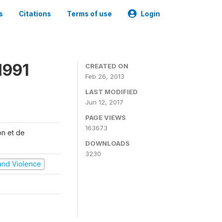
s
Citations
Terms of use
Login
1991
CREATED ON
Feb 26, 2013
LAST MODIFIED
Jun 12, 2017
PAGE VIEWS
163673
on et de
DOWNLOADS
3230
t and Violence