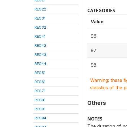
REC21
REC22
CATEGORIES
REC31
Value
REC32
96
REC41
REC42
97
REC43
REC44
98
REC51
Warning: these f
REC61
statistics of the 
REC71
REC81
Others
REC91
REC94
NOTES
The duration of p