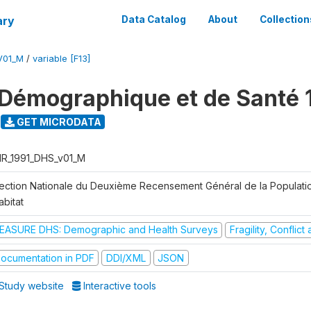
ary
Data Catalog
About
Collection
V01_M
/
variable [F13]
Démographique et de Santé 
GET MICRODATA
R_1991_DHS_v01_M
rection Nationale du Deuxième Recensement Général de la Populati
abitat
EASURE DHS: Demographic and Health Surveys
Fragility, Conflic
ocumentation in PDF
DDI/XML
JSON
Study website
Interactive tools