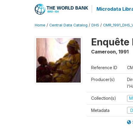
Microdata Libr
Home
/
Central Data Catalog
/
DHS
/
CMR_1991_DHS_
Enquête 
Cameroon
,
1991
Reference ID
CM
Producer(s)
Di
l'H
Collection(s)
M
Metadata
D