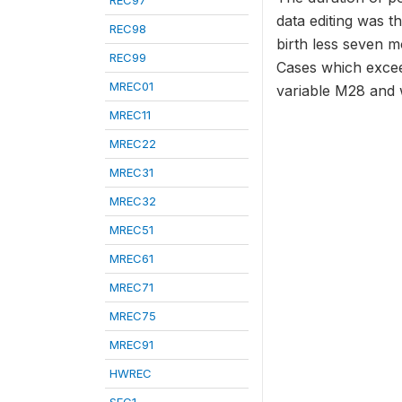
REC97
data editing was t
REC98
birth less seven m
REC99
Cases which exceed
MREC01
variable M28 and 
MREC11
MREC22
MREC31
MREC32
MREC51
MREC61
MREC71
MREC75
MREC91
HWREC