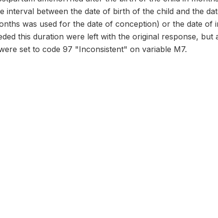
he interval between the date of birth of the child and the da
onths was used for the date of conception) or the date of in
ed this duration were left with the original response, but
were set to code 97 "Inconsistent" on variable M7.