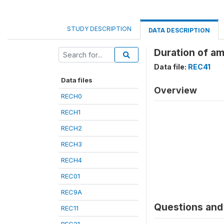
STUDY DESCRIPTION
DATA DESCRIPTION
Duration of a
Data file:
REC41
Data files
Overview
RECH0
RECH1
RECH2
RECH3
RECH4
REC01
REC9A
Questions and 
REC11