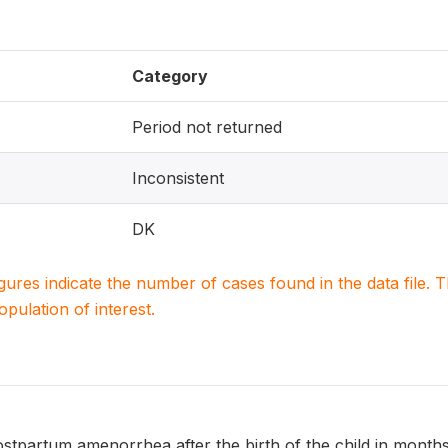
Category
Period not returned
Inconsistent
DK
igures indicate the number of cases found in the data file
population of interest.
ostpartum amenorrhea after the birth of the child in mont