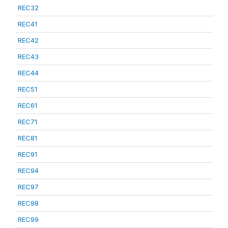
REC32
REC41
REC42
REC43
REC44
REC51
REC61
REC71
REC81
REC91
REC94
REC97
REC98
REC99