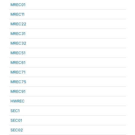
MREC01
MREC11
MREC22
MREC31
MREC32
MREC51
MREC61
MREC71
MREC75
MREC91
HWREC
SEC1
SEC01
SEC02