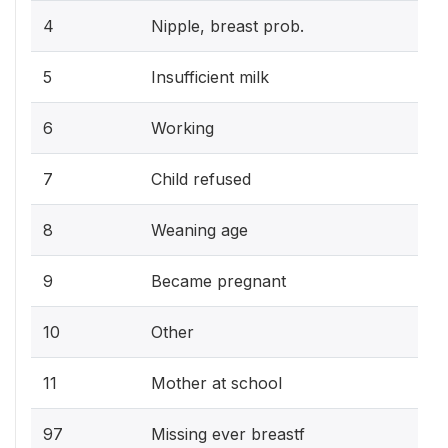
4
Nipple, breast prob.
5
Insufficient milk
6
Working
7
Child refused
8
Weaning age
9
Became pregnant
10
Other
11
Mother at school
97
Missing ever breastf