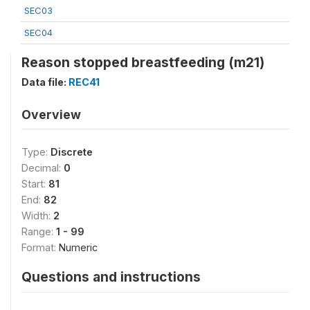
SEC03
SEC04
Reason stopped breastfeeding (m21)
Data file:
REC41
Overview
Type:
Discrete
Decimal:
0
Start:
81
End:
82
Width:
2
Range:
1 - 99
Format:
Numeric
Questions and instructions