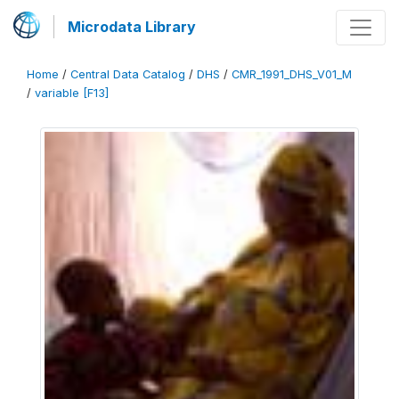
Microdata Library
Home
/
Central Data Catalog
/
DHS
/
CMR_1991_DHS_V01_M
/
variable [F13]