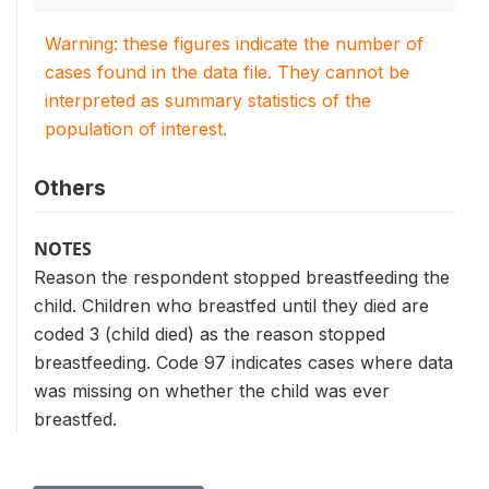
Warning: these figures indicate the number of
cases found in the data file. They cannot be
interpreted as summary statistics of the
population of interest.
Others
NOTES
Reason the respondent stopped breastfeeding the
child. Children who breastfed until they died are
coded 3 (child died) as the reason stopped
breastfeeding. Code 97 indicates cases where data
was missing on whether the child was ever
breastfed.