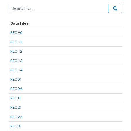
Data files
RECH0
RECH1
RECH2
RECH3
RECH4
REC01
REC9A
REC11
REC21
REC22
REC31