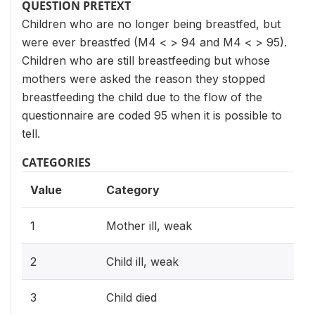
QUESTION PRETEXT
Children who are no longer being breastfed, but
were ever breastfed (M4 < > 94 and M4 < > 95).
Children who are still breastfeeding but whose
mothers were asked the reason they stopped
breastfeeding the child due to the flow of the
questionnaire are coded 95 when it is possible to
tell.
CATEGORIES
Value
Category
1
Mother ill, weak
2
Child ill, weak
3
Child died