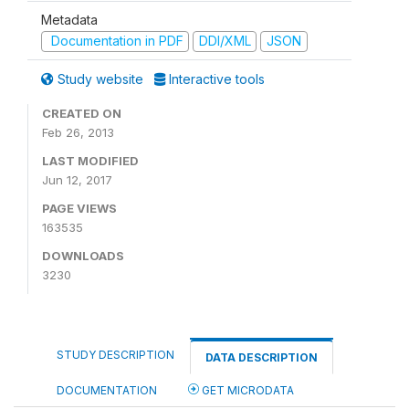
Metadata
Documentation in PDF
DDI/XML
JSON
Study website
Interactive tools
CREATED ON
Feb 26, 2013
LAST MODIFIED
Jun 12, 2017
PAGE VIEWS
163535
DOWNLOADS
3230
STUDY DESCRIPTION
DATA DESCRIPTION
DOCUMENTATION
GET MICRODATA