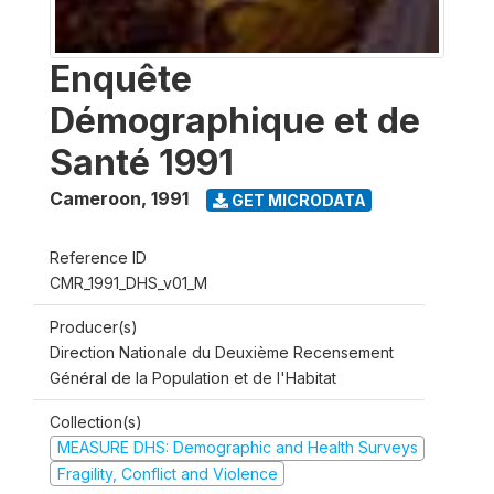
Enquête
Démographique et de
Santé 1991
Cameroon
,
1991
GET MICRODATA
Reference ID
CMR_1991_DHS_v01_M
Producer(s)
Direction Nationale du Deuxième Recensement
Général de la Population et de l'Habitat
Collection(s)
MEASURE DHS: Demographic and Health Surveys
Fragility, Conflict and Violence