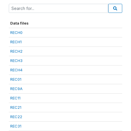
Data files
RECH0
RECH1
RECH2
RECH3
RECH4
REC01
REC9A
REC11
REC21
REC22
REC31