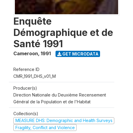
Enquête
Démographique et de
Santé 1991
Cameroon
,
1991
GET MICRODATA
Reference ID
CMR_1991_DHS_v01_M
Producer(s)
Direction Nationale du Deuxième Recensement
Général de la Population et de l'Habitat
Collection(s)
MEASURE DHS: Demographic and Health Surveys
Fragility, Conflict and Violence