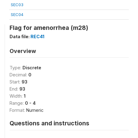
SEC03
SEC04
Flag for amenorrhea (m28)
Data file:
REC41
Overview
Type:
Discrete
Decimal:
0
Start:
93
End:
93
Width:
1
Range:
0 - 4
Format:
Numeric
Questions and instructions