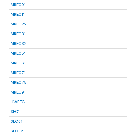
MREC01
MREC11
MREC22
MREC31
MREC32
MREC51
MREC61
MREC71
MREC75
MREC91
HWREC
SEC1
SEC01
SEC02