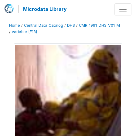
Microdata Library
Home
/
Central Data Catalog
/
DHS
/
CMR_1991_DHS_V01_M
/
variable [F13]