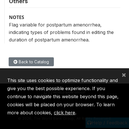
Others
NOTES
Flag variable for postpartum amenorrhea,
indicating types of problems found in editing the
duration of postpartum amenorrhea.
Back to Catalog
×
This site uses cookies to optimize functionality and
give you the best possible experience. If you
continue to navigate this website beyond this page,
cookies will be placed on your browser. To learn
IBRD
IDA
IFC
MIGA
ICSID
more about cookies,
click here
.
©
2026, The World Bank Group, All Rights Reserved.
Help / Feedback