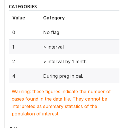
CATEGORIES
Value
Category
0
No flag
1
> interval
2
> interval by 1 mnth
4
During preg in cal.
Warning: these figures indicate the number of
cases found in the data file. They cannot be
interpreted as summary statistics of the
population of interest.