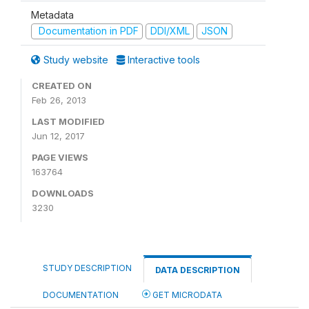
Metadata
Documentation in PDF
DDI/XML
JSON
Study website
Interactive tools
CREATED ON
Feb 26, 2013
LAST MODIFIED
Jun 12, 2017
PAGE VIEWS
163764
DOWNLOADS
3230
STUDY DESCRIPTION
DATA DESCRIPTION
DOCUMENTATION
GET MICRODATA