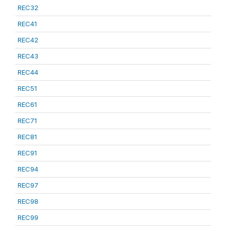
REC32
REC41
REC42
REC43
REC44
REC51
REC61
REC71
REC81
REC91
REC94
REC97
REC98
REC99