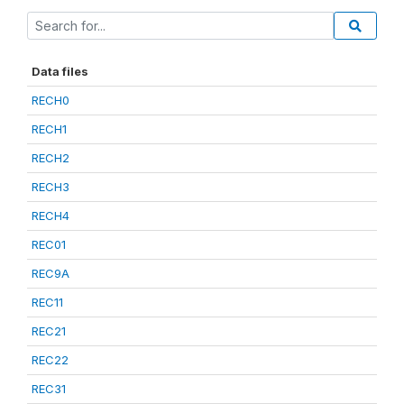
Data files
RECH0
RECH1
RECH2
RECH3
RECH4
REC01
REC9A
REC11
REC21
REC22
REC31