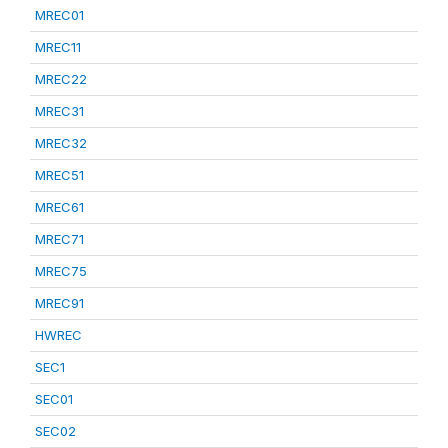
MREC01
MREC11
MREC22
MREC31
MREC32
MREC51
MREC61
MREC71
MREC75
MREC91
HWREC
SEC1
SEC01
SEC02