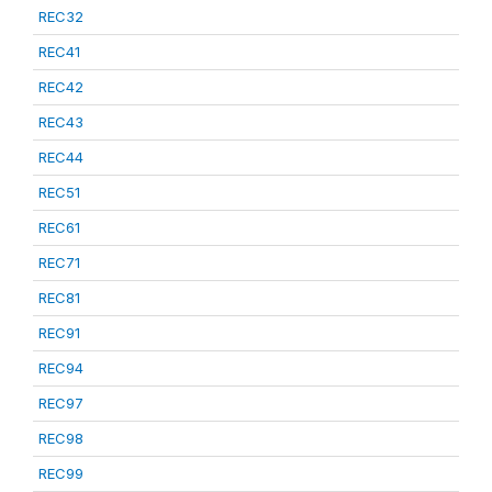
REC32
REC41
REC42
REC43
REC44
REC51
REC61
REC71
REC81
REC91
REC94
REC97
REC98
REC99