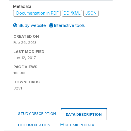
Metadata
Documentation in PDF
DDI/XML
JSON
Study website
Interactive tools
CREATED ON
Feb 26, 2013
LAST MODIFIED
Jun 12, 2017
PAGE VIEWS
163900
DOWNLOADS
3231
STUDY DESCRIPTION
DATA DESCRIPTION
DOCUMENTATION
GET MICRODATA