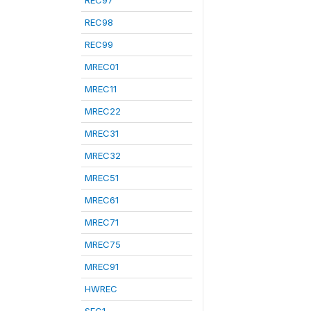
REC97
REC98
REC99
MREC01
MREC11
MREC22
MREC31
MREC32
MREC51
MREC61
MREC71
MREC75
MREC91
HWREC