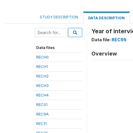
STUDY DESCRIPTION
DATA DESCRIPTION
Year of interv
Data file:
REC99
Data files
Overview
RECH0
RECH1
RECH2
RECH3
RECH4
REC01
REC9A
REC11