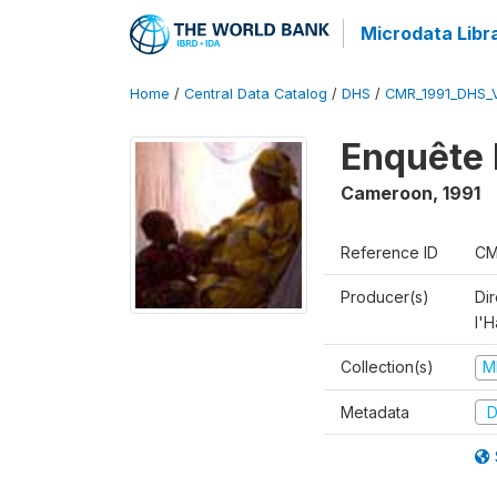
Microdata Libr
Home
/
Central Data Catalog
/
DHS
/
CMR_1991_DHS_
Enquête 
Cameroon
,
1991
Reference ID
CM
Producer(s)
Di
l'H
Collection(s)
M
Metadata
D