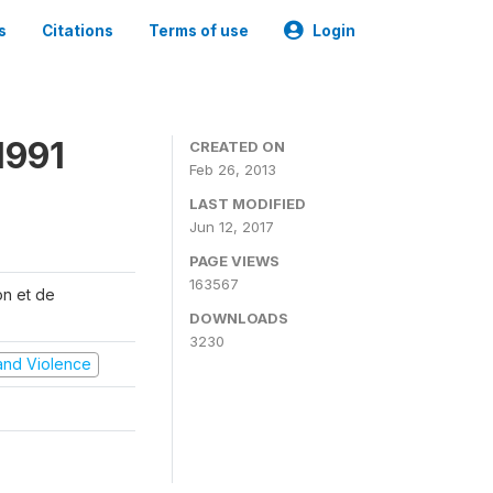
s
Citations
Terms of use
Login
1991
CREATED ON
Feb 26, 2013
LAST MODIFIED
Jun 12, 2017
PAGE VIEWS
163567
on et de
DOWNLOADS
3230
t and Violence