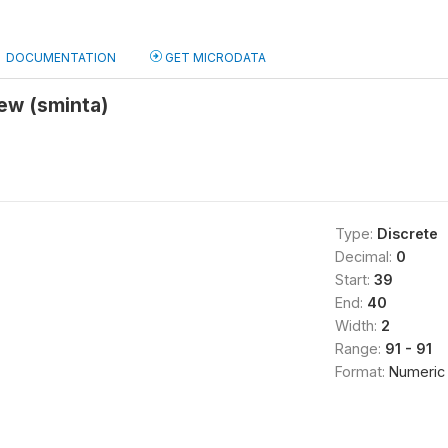
DOCUMENTATION
GET MICRODATA
iew (sminta)
Type:
Discrete
Decimal:
0
Start:
39
End:
40
Width:
2
Range:
91 - 91
Format:
Numeric