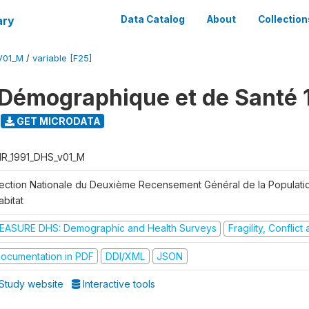
ary
Data Catalog
About
Collection
V01_M
/
variable [F25]
Démographique et de Santé 
GET MICRODATA
R_1991_DHS_v01_M
rection Nationale du Deuxième Recensement Général de la Populati
abitat
EASURE DHS: Demographic and Health Surveys
Fragility, Conflic
ocumentation in PDF
DDI/XML
JSON
Study website
Interactive tools