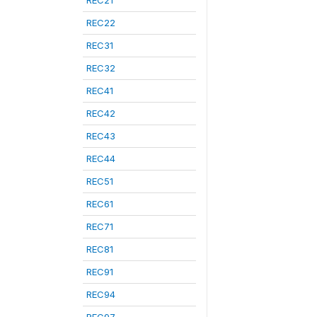
REC21
REC22
REC31
REC32
REC41
REC42
REC43
REC44
REC51
REC61
REC71
REC81
REC91
REC94