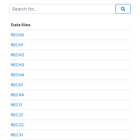
Data files
RECH0
RECH1
RECH2
RECH3
RECH4
REC01
REC9A
REC11
REC21
REC22
REC31