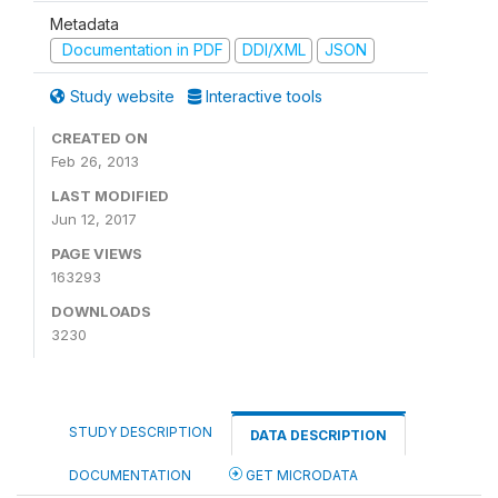
Metadata
Documentation in PDF
DDI/XML
JSON
Study website
Interactive tools
CREATED ON
Feb 26, 2013
LAST MODIFIED
Jun 12, 2017
PAGE VIEWS
163293
DOWNLOADS
3230
STUDY DESCRIPTION
DATA DESCRIPTION
DOCUMENTATION
GET MICRODATA