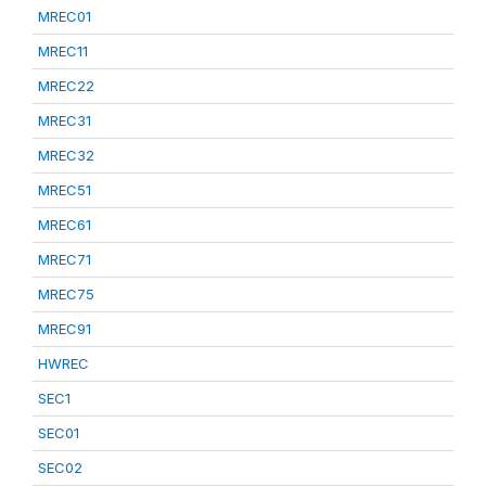
MREC01
MREC11
MREC22
MREC31
MREC32
MREC51
MREC61
MREC71
MREC75
MREC91
HWREC
SEC1
SEC01
SEC02