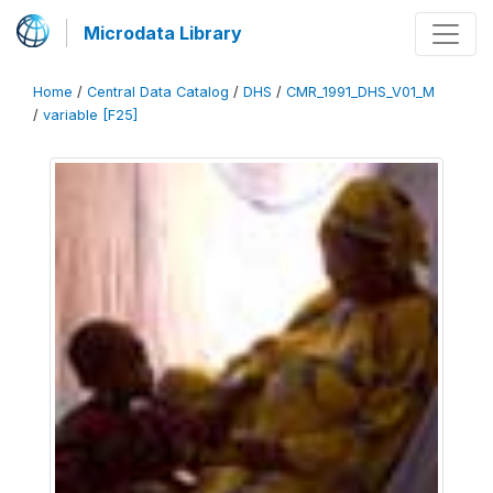
Microdata Library
Home
/
Central Data Catalog
/
DHS
/
CMR_1991_DHS_V01_M
/
variable [F25]