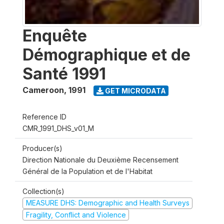
Enquête
Démographique et de
Santé 1991
Cameroon
,
1991
GET MICRODATA
Reference ID
CMR_1991_DHS_v01_M
Producer(s)
Direction Nationale du Deuxième Recensement
Général de la Population et de l'Habitat
Collection(s)
MEASURE DHS: Demographic and Health Surveys
Fragility, Conflict and Violence