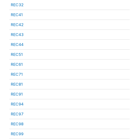
REC32
REC41
REC42
REC43
REC44
REC51
REC61
REC71
REC81
REC91
REC94
REC97
REC98
REC99