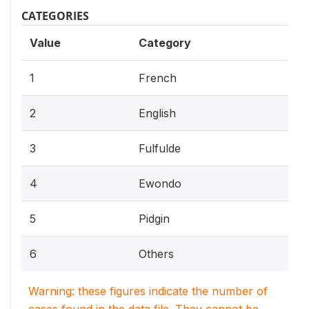
CATEGORIES
Value
Category
1
French
2
English
3
Fulfulde
4
Ewondo
5
Pidgin
6
Others
Warning: these figures indicate the number of
cases found in the data file. They cannot be