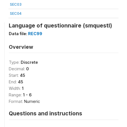
SEC03
SEC04
Language of questionnaire (smquestl)
Data file:
REC99
Overview
Type:
Discrete
Decimal:
0
Start:
45
End:
45
Width:
1
Range:
1 - 6
Format:
Numeric
Questions and instructions