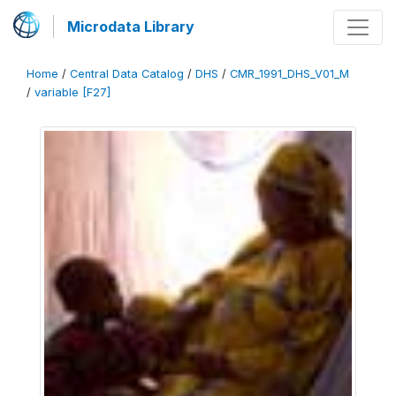
Microdata Library
Home
/
Central Data Catalog
/
DHS
/
CMR_1991_DHS_V01_M
/
variable [F27]