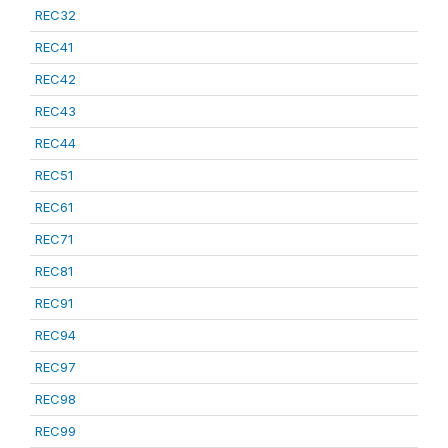
REC32
REC41
REC42
REC43
REC44
REC51
REC61
REC71
REC81
REC91
REC94
REC97
REC98
REC99