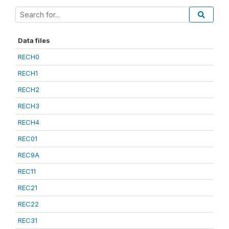
Data files
RECH0
RECH1
RECH2
RECH3
RECH4
REC01
REC9A
REC11
REC21
REC22
REC31