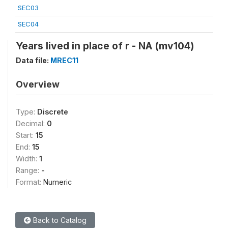
SEC03
SEC04
Years lived in place of r - NA (mv104)
Data file:
MREC11
Overview
Type:
Discrete
Decimal:
0
Start:
15
End:
15
Width:
1
Range:
-
Format:
Numeric
Back to Catalog