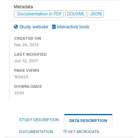
Metadata
Documentation in PDF
DDI/XML
JSON
Study website
Interactive tools
CREATED ON
Feb 26, 2013
LAST MODIFIED
Jun 12, 2017
PAGE VIEWS
163423
DOWNLOADS
3230
STUDY DESCRIPTION
DATA DESCRIPTION
DOCUMENTATION
GET MICRODATA