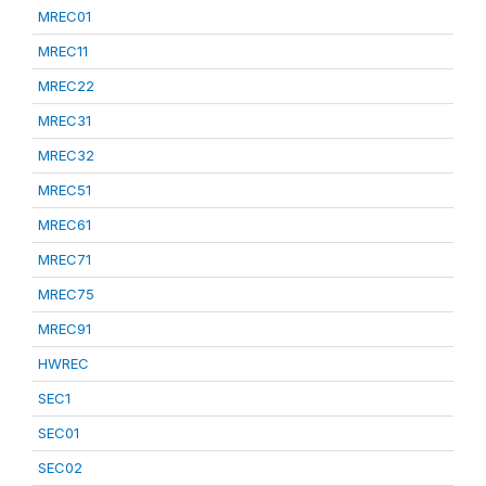
MREC01
MREC11
MREC22
MREC31
MREC32
MREC51
MREC61
MREC71
MREC75
MREC91
HWREC
SEC1
SEC01
SEC02