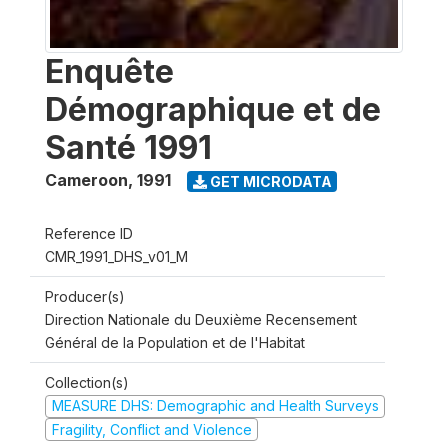
Enquête
Démographique et de
Santé 1991
Cameroon
,
1991
GET MICRODATA
Reference ID
CMR_1991_DHS_v01_M
Producer(s)
Direction Nationale du Deuxième Recensement
Général de la Population et de l'Habitat
Collection(s)
MEASURE DHS: Demographic and Health Surveys
Fragility, Conflict and Violence