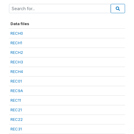
Data files
RECH0
RECH1
RECH2
RECH3
RECH4
REC01
REC9A
REC11
REC21
REC22
REC31