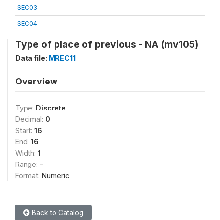
SEC03
SEC04
Type of place of previous - NA (mv105)
Data file:
MREC11
Overview
Type:
Discrete
Decimal:
0
Start:
16
End:
16
Width:
1
Range:
-
Format:
Numeric
Back to Catalog