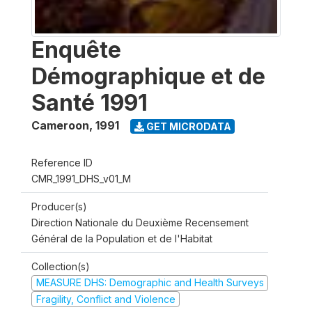
Enquête
Démographique et de
Santé 1991
Cameroon
,
1991
GET MICRODATA
Reference ID
CMR_1991_DHS_v01_M
Producer(s)
Direction Nationale du Deuxième Recensement
Général de la Population et de l'Habitat
Collection(s)
MEASURE DHS: Demographic and Health Surveys
Fragility, Conflict and Violence