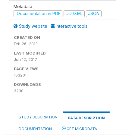
Metadata
Documentation in PDF
DDI/XML
JSON
Study website
Interactive tools
CREATED ON
Feb 26, 2013
LAST MODIFIED
Jun 12, 2017
PAGE VIEWS
163201
DOWNLOADS
3230
STUDY DESCRIPTION
DATA DESCRIPTION
DOCUMENTATION
GET MICRODATA