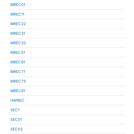
MREC01
MREC11
MREC22
MREC31
MREC32
MREC51
MREC61
MREC71
MREC75
MREC91
HWREC
SEC1
SEC01
SEC02