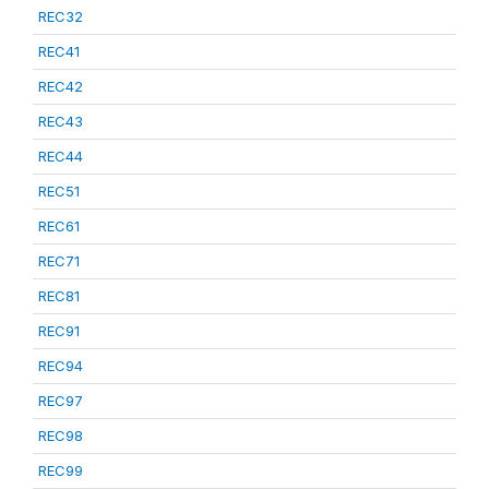
REC32
REC41
REC42
REC43
REC44
REC51
REC61
REC71
REC81
REC91
REC94
REC97
REC98
REC99