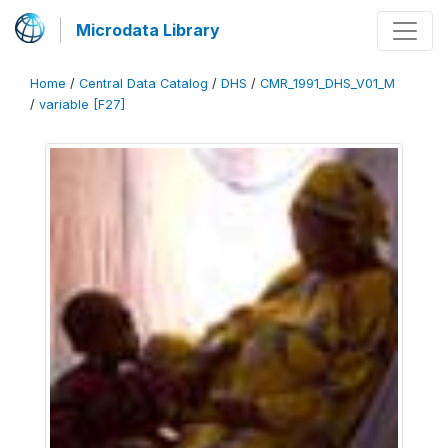
Microdata Library
Home
/
Central Data Catalog
/
DHS
/
CMR_1991_DHS_V01_M
/
variable [F27]