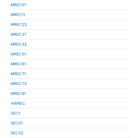
MREC01
MREC11
MREC22
MREC31
MREC32
MREC51
MREC61
MREC71
MREC75
MREC91
HWREC
SEC1
SEC01
SEC02