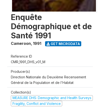
Enquête
Démographique et de
Santé 1991
Cameroon
,
1991
GET MICRODATA
Reference ID
CMR_1991_DHS_v01_M
Producer(s)
Direction Nationale du Deuxième Recensement
Général de la Population et de l'Habitat
Collection(s)
MEASURE DHS: Demographic and Health Surveys
Fragility, Conflict and Violence