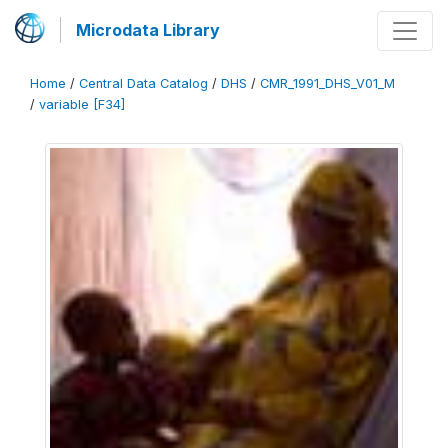
Microdata Library
Home
/
Central Data Catalog
/
DHS
/
CMR_1991_DHS_V01_M
/
variable [F34]