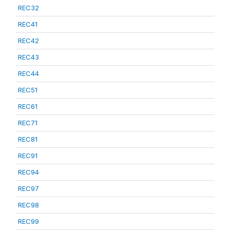
REC32
REC41
REC42
REC43
REC44
REC51
REC61
REC71
REC81
REC91
REC94
REC97
REC98
REC99