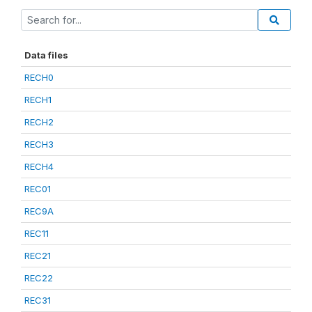
Data files
RECH0
RECH1
RECH2
RECH3
RECH4
REC01
REC9A
REC11
REC21
REC22
REC31