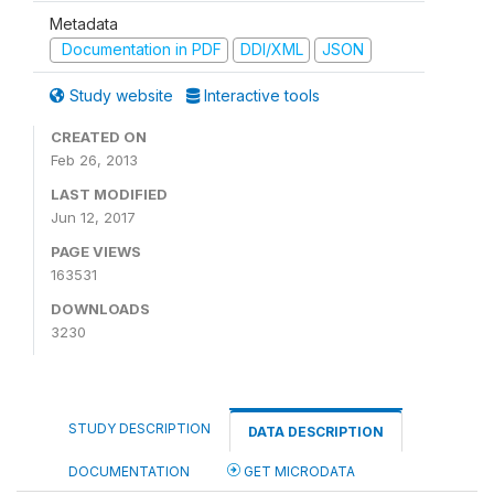
Metadata
Documentation in PDF
DDI/XML
JSON
Study website
Interactive tools
CREATED ON
Feb 26, 2013
LAST MODIFIED
Jun 12, 2017
PAGE VIEWS
163531
DOWNLOADS
3230
STUDY DESCRIPTION
DATA DESCRIPTION
DOCUMENTATION
GET MICRODATA