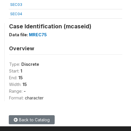
SEC03
SEC04
Case Identification (mcaseid)
Data file:
MREC75
Overview
Type:
Discrete
Start:
1
End:
15
Width:
15
Range:
-
Format:
character
Back to Catalog