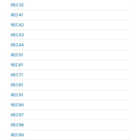
REC32
REC41
REC42
REC43
REC44
REC51
REC61
REC71
REC81
REC91
REC94
REC97
REC98
REC99