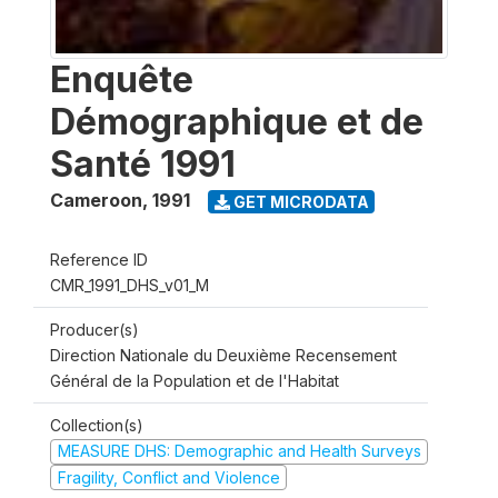
Enquête
Démographique et de
Santé 1991
Cameroon
,
1991
GET MICRODATA
Reference ID
CMR_1991_DHS_v01_M
Producer(s)
Direction Nationale du Deuxième Recensement
Général de la Population et de l'Habitat
Collection(s)
MEASURE DHS: Demographic and Health Surveys
Fragility, Conflict and Violence