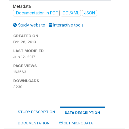
Metadata
Documentation in PDF
DDI/XML
JSON
Study website
Interactive tools
CREATED ON
Feb 26, 2013
LAST MODIFIED
Jun 12, 2017
PAGE VIEWS
163563
DOWNLOADS
3230
STUDY DESCRIPTION
DATA DESCRIPTION
DOCUMENTATION
GET MICRODATA