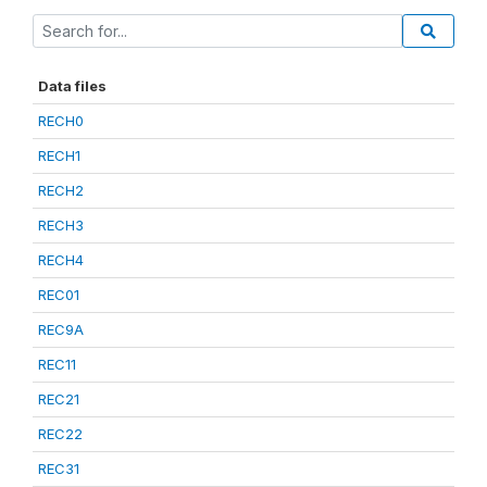
Data files
RECH0
RECH1
RECH2
RECH3
RECH4
REC01
REC9A
REC11
REC21
REC22
REC31