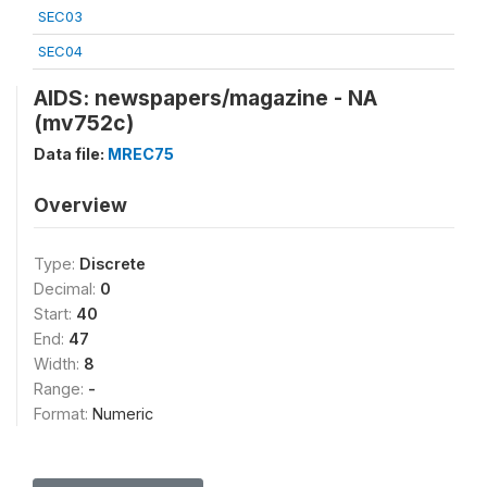
SEC03
SEC04
AIDS: newspapers/magazine - NA
(mv752c)
Data file:
MREC75
Overview
Type:
Discrete
Decimal:
0
Start:
40
End:
47
Width:
8
Range:
-
Format:
Numeric