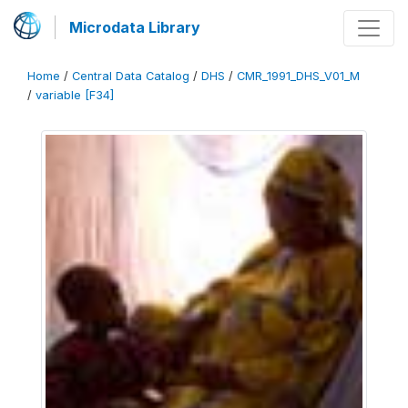
Microdata Library
Home
/
Central Data Catalog
/
DHS
/
CMR_1991_DHS_V01_M
/
variable [F34]