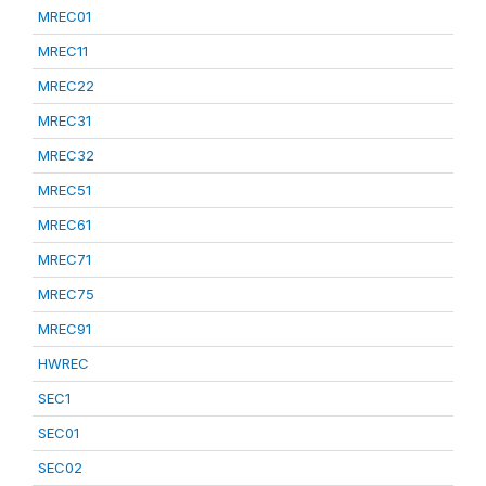
MREC01
MREC11
MREC22
MREC31
MREC32
MREC51
MREC61
MREC71
MREC75
MREC91
HWREC
SEC1
SEC01
SEC02