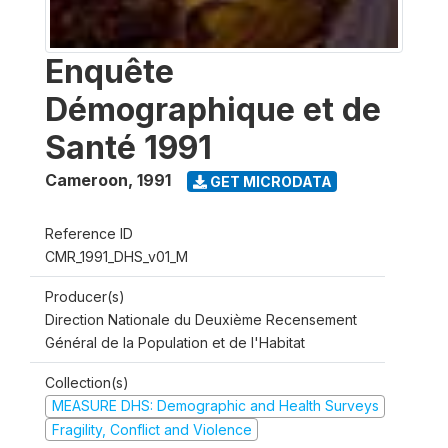
Enquête
Démographique et de
Santé 1991
Cameroon
,
1991
GET MICRODATA
Reference ID
CMR_1991_DHS_v01_M
Producer(s)
Direction Nationale du Deuxième Recensement
Général de la Population et de l'Habitat
Collection(s)
MEASURE DHS: Demographic and Health Surveys
Fragility, Conflict and Violence