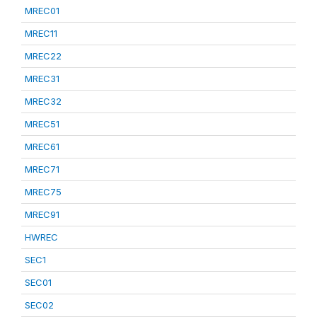
MREC01
MREC11
MREC22
MREC31
MREC32
MREC51
MREC61
MREC71
MREC75
MREC91
HWREC
SEC1
SEC01
SEC02