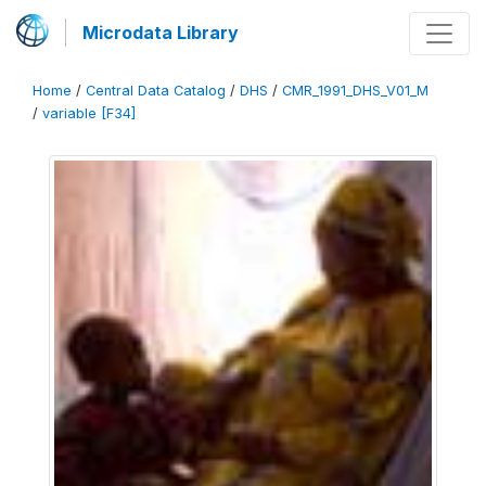
Microdata Library
Home
/
Central Data Catalog
/
DHS
/
CMR_1991_DHS_V01_M
/
variable [F34]