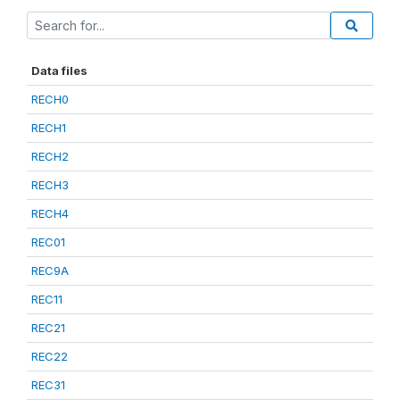
Data files
RECH0
RECH1
RECH2
RECH3
RECH4
REC01
REC9A
REC11
REC21
REC22
REC31