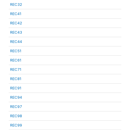
REC32
REC41
REC42
REC43
REC44
REC51
REC61
REC71
REC81
REC91
REC94
REC97
REC98
REC99