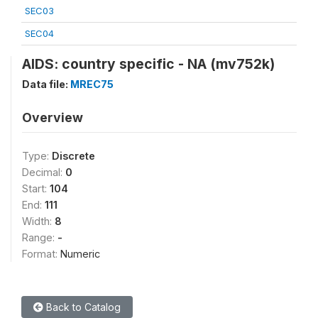
SEC03
SEC04
AIDS: country specific - NA (mv752k)
Data file:
MREC75
Overview
Type:
Discrete
Decimal:
0
Start:
104
End:
111
Width:
8
Range:
-
Format:
Numeric
Back to Catalog