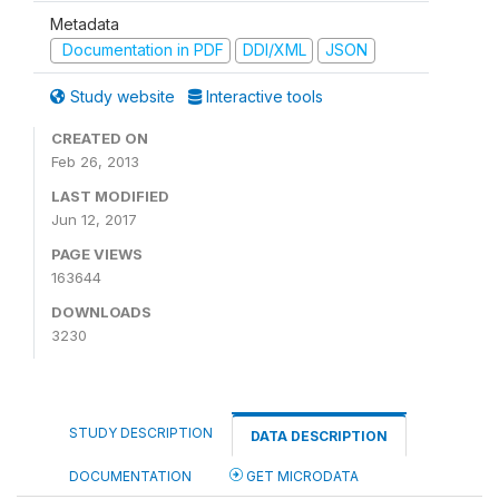
Metadata
Documentation in PDF
DDI/XML
JSON
Study website
Interactive tools
CREATED ON
Feb 26, 2013
LAST MODIFIED
Jun 12, 2017
PAGE VIEWS
163644
DOWNLOADS
3230
STUDY DESCRIPTION
DATA DESCRIPTION
DOCUMENTATION
GET MICRODATA