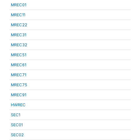
MREC01
MREC11
MREC22
MREC31
MREC32
MREC51
MREC61
MREC71
MREC75
MREC91
HWREC
SEC1
SEC01
SEC02