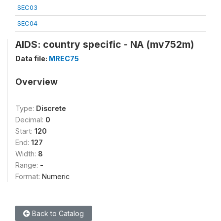
SEC03
SEC04
AIDS: country specific - NA (mv752m)
Data file:
MREC75
Overview
Type:
Discrete
Decimal:
0
Start:
120
End:
127
Width:
8
Range:
-
Format:
Numeric
Back to Catalog