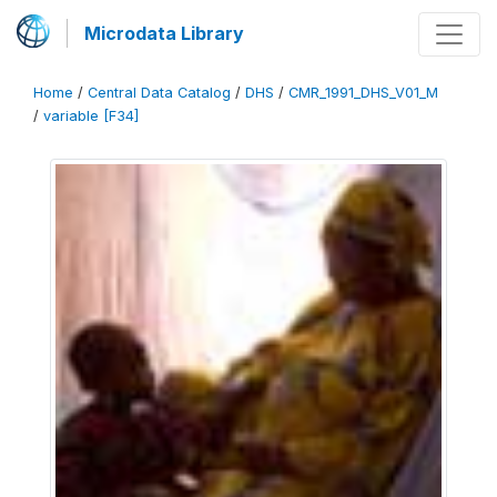
Microdata Library
Home
/
Central Data Catalog
/
DHS
/
CMR_1991_DHS_V01_M
/
variable [F34]