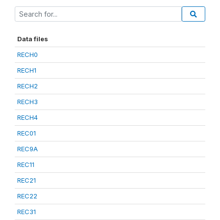
Data files
RECH0
RECH1
RECH2
RECH3
RECH4
REC01
REC9A
REC11
REC21
REC22
REC31