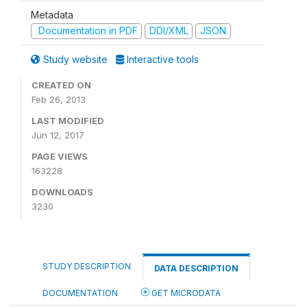
Metadata
Documentation in PDF
DDI/XML
JSON
Study website
Interactive tools
CREATED ON
Feb 26, 2013
LAST MODIFIED
Jun 12, 2017
PAGE VIEWS
163228
DOWNLOADS
3230
STUDY DESCRIPTION
DATA DESCRIPTION
DOCUMENTATION
GET MICRODATA