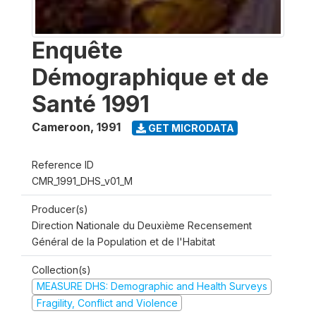
Enquête
Démographique et de
Santé 1991
Cameroon
,
1991
GET MICRODATA
Reference ID
CMR_1991_DHS_v01_M
Producer(s)
Direction Nationale du Deuxième Recensement
Général de la Population et de l'Habitat
Collection(s)
MEASURE DHS: Demographic and Health Surveys
Fragility, Conflict and Violence