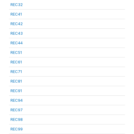
REC32
REC41
REC42
REC43
REC44
REC51
REC61
REC71
REC81
REC91
REC94
REC97
REC98
REC99