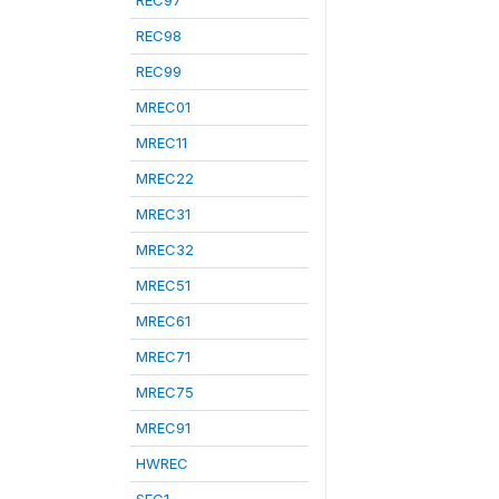
REC97
REC98
REC99
MREC01
MREC11
MREC22
MREC31
MREC32
MREC51
MREC61
MREC71
MREC75
MREC91
HWREC