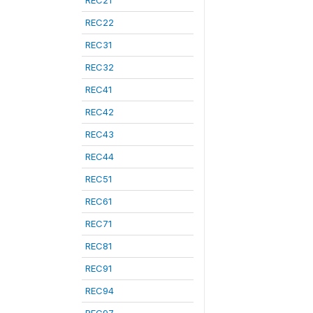
REC21
REC22
REC31
REC32
REC41
REC42
REC43
REC44
REC51
REC61
REC71
REC81
REC91
REC94