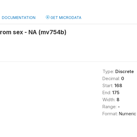
DOCUMENTATION
GET MICRODATA
from sex - NA (mv754b)
Type:
Discrete
Decimal:
0
Start:
168
End:
175
Width:
8
Range:
-
Format:
Numeric