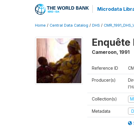
Microdata Libr
Home
/
Central Data Catalog
/
DHS
/
CMR_1991_DHS_
Enquête 
Cameroon
,
1991
Reference ID
CM
Producer(s)
Di
l'H
Collection(s)
M
Metadata
D