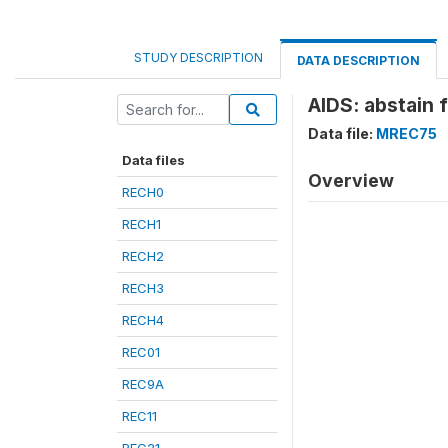
STUDY DESCRIPTION
DATA DESCRIPTION
AIDS: abstain 
Data file:
MREC75
Data files
Overview
RECH0
RECH1
RECH2
RECH3
RECH4
REC01
REC9A
REC11