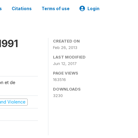
s
Citations
Terms of use
Login
1991
CREATED ON
Feb 26, 2013
LAST MODIFIED
Jun 12, 2017
PAGE VIEWS
163516
on et de
DOWNLOADS
3230
t and Violence