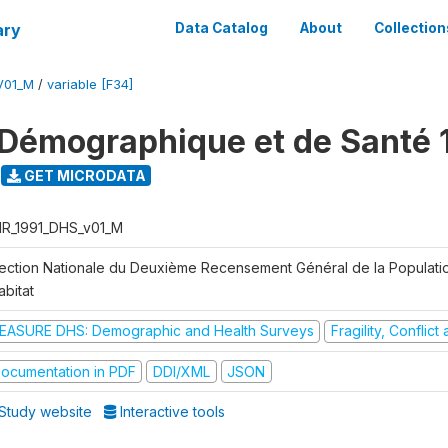
ary
Data Catalog
About
Collection
V01_M
/
variable [F34]
Démographique et de Santé 
GET MICRODATA
R_1991_DHS_v01_M
rection Nationale du Deuxième Recensement Général de la Populati
abitat
EASURE DHS: Demographic and Health Surveys
Fragility, Conflic
ocumentation in PDF
DDI/XML
JSON
Study website
Interactive tools