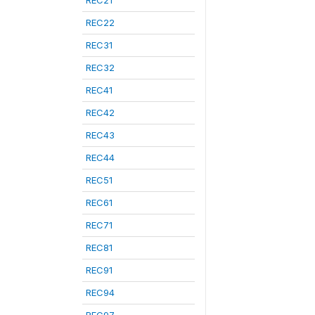
REC21
REC22
REC31
REC32
REC41
REC42
REC43
REC44
REC51
REC61
REC71
REC81
REC91
REC94