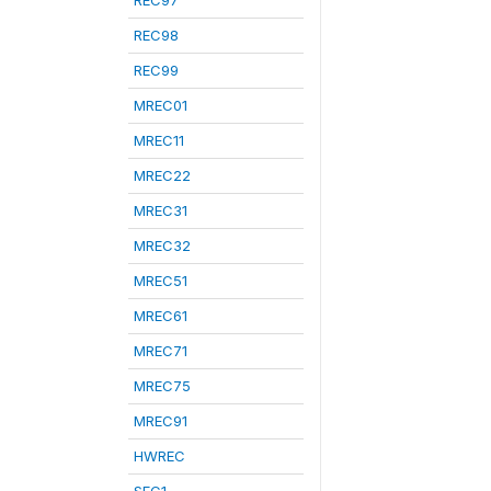
REC97
REC98
REC99
MREC01
MREC11
MREC22
MREC31
MREC32
MREC51
MREC61
MREC71
MREC75
MREC91
HWREC