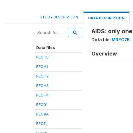
STUDY DESCRIPTION
DATA DESCRIPTION
AIDS: only one
Data file:
MREC75
Data files
Overview
RECH0
RECH1
RECH2
RECH3
RECH4
REC01
REC9A
REC11