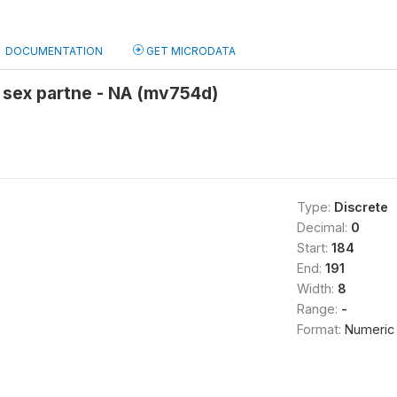
DOCUMENTATION
GET MICRODATA
 sex partne - NA (mv754d)
Type:
Discrete
Decimal:
0
Start:
184
End:
191
Width:
8
Range:
-
Format:
Numeric