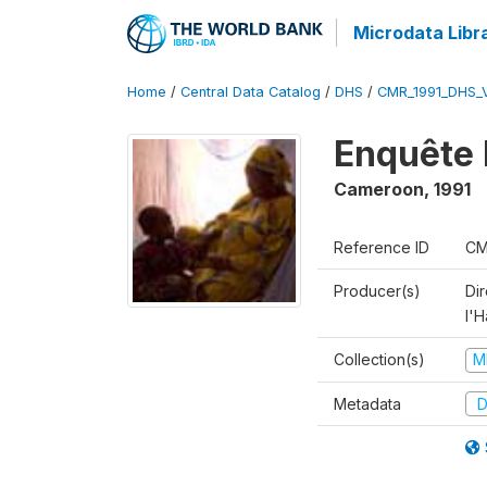
Microdata Libr
Home
/
Central Data Catalog
/
DHS
/
CMR_1991_DHS_
Enquête 
Cameroon
,
1991
Reference ID
CM
Producer(s)
Di
l'H
Collection(s)
M
Metadata
D