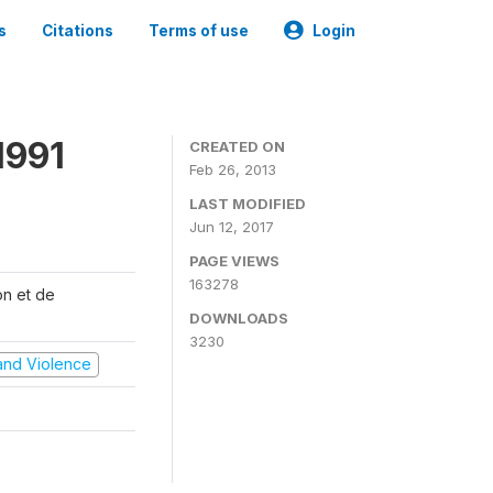
s
Citations
Terms of use
Login
1991
CREATED ON
Feb 26, 2013
LAST MODIFIED
Jun 12, 2017
PAGE VIEWS
163278
on et de
DOWNLOADS
3230
t and Violence