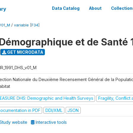
ary
Data Catalog
About
Collection
V01_M
/
variable [F34]
Démographique et de Santé 
GET MICRODATA
R_1991_DHS_v01_M
rection Nationale du Deuxième Recensement Général de la Populati
abitat
EASURE DHS: Demographic and Health Surveys
Fragility, Conflic
ocumentation in PDF
DDI/XML
JSON
Study website
Interactive tools