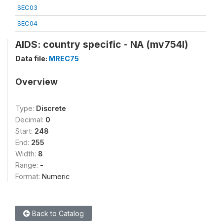
SEC03
SEC04
AIDS: country specific - NA (mv754l)
Data file:
MREC75
Overview
Type:
Discrete
Decimal:
0
Start:
248
End:
255
Width:
8
Range:
-
Format:
Numeric
Back to Catalog