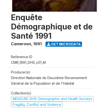
Enquête
Démographique et de
Santé 1991
Cameroon
,
1991
GET MICRODATA
Reference ID
CMR_1991_DHS_v01_M
Producer(s)
Direction Nationale du Deuxième Recensement
Général de la Population et de l'Habitat
Collection(s)
MEASURE DHS: Demographic and Health Surveys
Fragility, Conflict and Violence