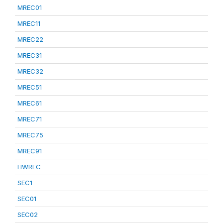
MREC01
MREC11
MREC22
MREC31
MREC32
MREC51
MREC61
MREC71
MREC75
MREC91
HWREC
SEC1
SEC01
SEC02