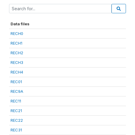
Data files
RECH0
RECH1
RECH2
RECH3
RECH4
REC01
REC9A
REC11
REC21
REC22
REC31