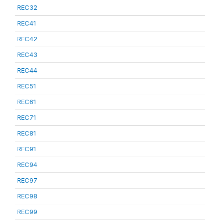
REC32
REC41
REC42
REC43
REC44
REC51
REC61
REC71
REC81
REC91
REC94
REC97
REC98
REC99