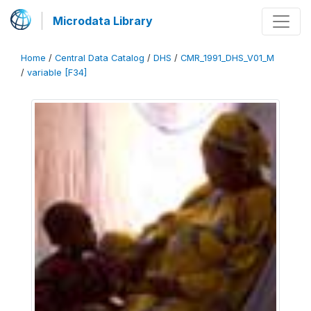
Microdata Library
Home
/
Central Data Catalog
/
DHS
/
CMR_1991_DHS_V01_M
/
variable [F34]