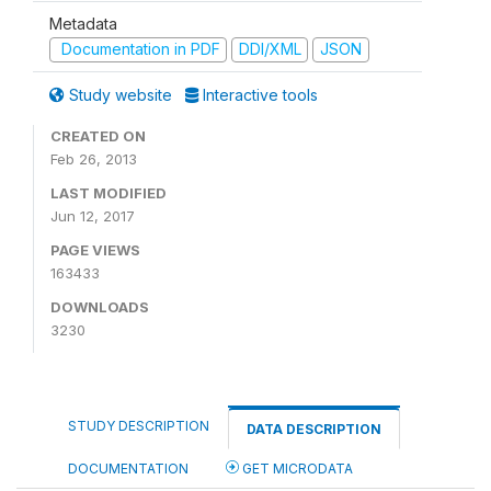
Metadata
Documentation in PDF
DDI/XML
JSON
Study website
Interactive tools
CREATED ON
Feb 26, 2013
LAST MODIFIED
Jun 12, 2017
PAGE VIEWS
163433
DOWNLOADS
3230
STUDY DESCRIPTION
DATA DESCRIPTION
DOCUMENTATION
GET MICRODATA