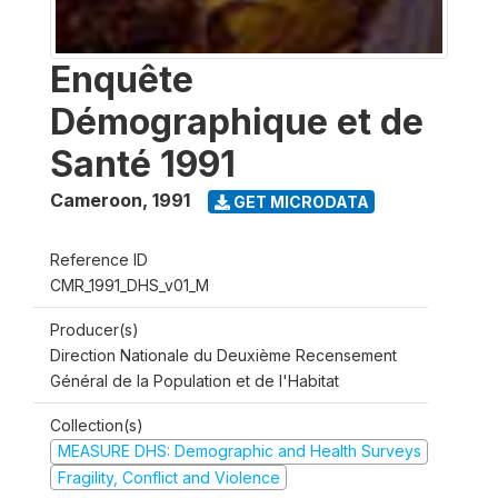
Enquête
Démographique et de
Santé 1991
Cameroon
,
1991
GET MICRODATA
Reference ID
CMR_1991_DHS_v01_M
Producer(s)
Direction Nationale du Deuxième Recensement
Général de la Population et de l'Habitat
Collection(s)
MEASURE DHS: Demographic and Health Surveys
Fragility, Conflict and Violence