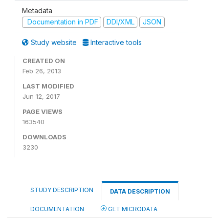
Metadata
Documentation in PDF
DDI/XML
JSON
Study website
Interactive tools
CREATED ON
Feb 26, 2013
LAST MODIFIED
Jun 12, 2017
PAGE VIEWS
163540
DOWNLOADS
3230
STUDY DESCRIPTION
DATA DESCRIPTION
DOCUMENTATION
GET MICRODATA