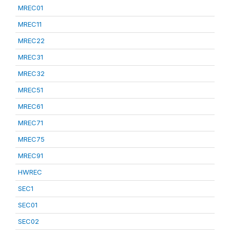
MREC01
MREC11
MREC22
MREC31
MREC32
MREC51
MREC61
MREC71
MREC75
MREC91
HWREC
SEC1
SEC01
SEC02