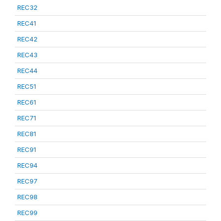
REC32
REC41
REC42
REC43
REC44
REC51
REC61
REC71
REC81
REC91
REC94
REC97
REC98
REC99