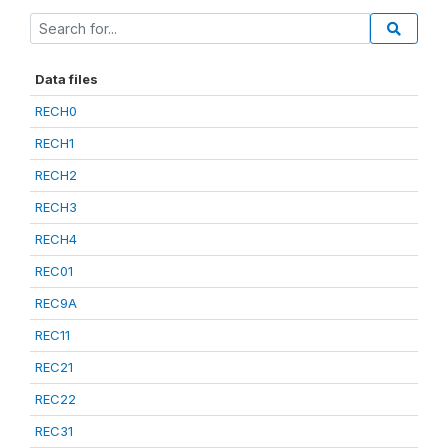
Data files
RECH0
RECH1
RECH2
RECH3
RECH4
REC01
REC9A
REC11
REC21
REC22
REC31