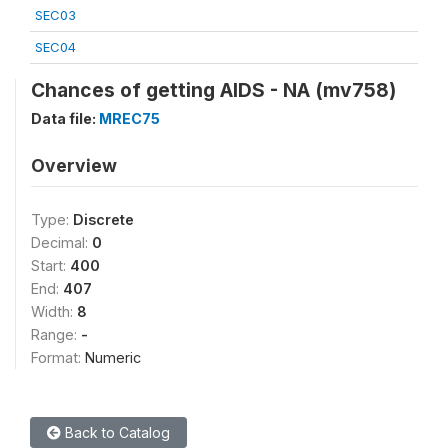
SEC03
SEC04
Chances of getting AIDS - NA (mv758)
Data file:
MREC75
Overview
Type:
Discrete
Decimal:
0
Start:
400
End:
407
Width:
8
Range:
-
Format:
Numeric
Back to Catalog