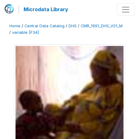
Microdata Library
Home
/
Central Data Catalog
/
DHS
/
CMR_1991_DHS_V01_M
/
variable [F34]