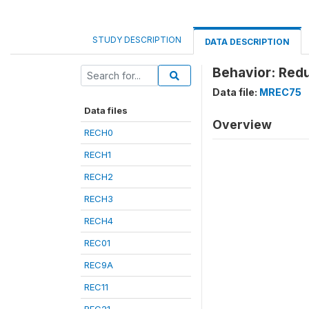
STUDY DESCRIPTION
DATA DESCRIPTION
Behavior: Red
Data file:
MREC75
Data files
Overview
RECH0
RECH1
RECH2
RECH3
RECH4
REC01
REC9A
REC11