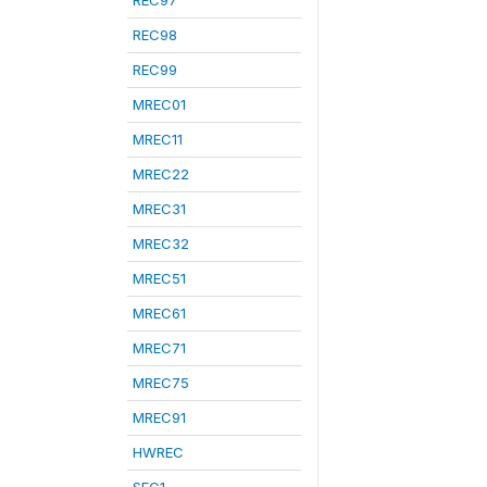
REC97
REC98
REC99
MREC01
MREC11
MREC22
MREC31
MREC32
MREC51
MREC61
MREC71
MREC75
MREC91
HWREC