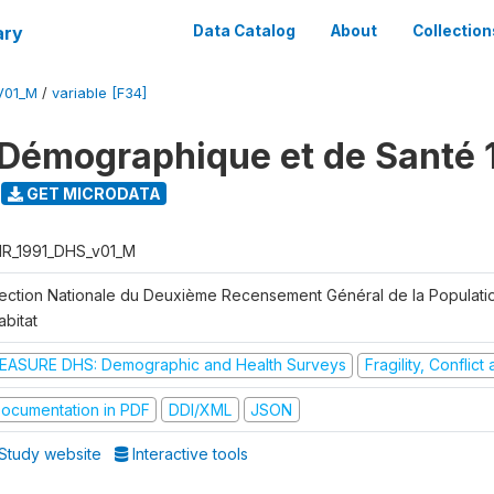
ary
Data Catalog
About
Collection
V01_M
/
variable [F34]
Démographique et de Santé 
GET MICRODATA
R_1991_DHS_v01_M
rection Nationale du Deuxième Recensement Général de la Populati
abitat
EASURE DHS: Demographic and Health Surveys
Fragility, Conflic
ocumentation in PDF
DDI/XML
JSON
Study website
Interactive tools