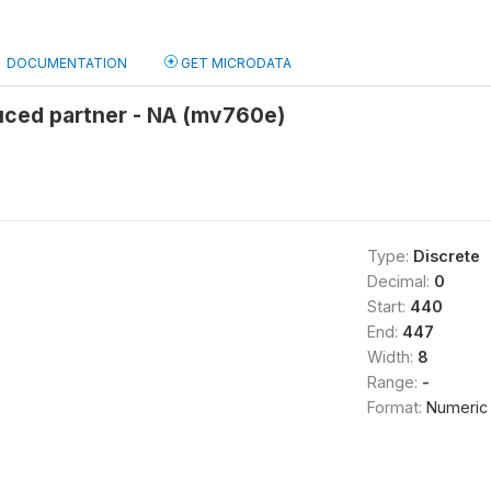
DOCUMENTATION
GET MICRODATA
uced partner - NA (mv760e)
Type:
Discrete
Decimal:
0
Start:
440
End:
447
Width:
8
Range:
-
Format:
Numeric