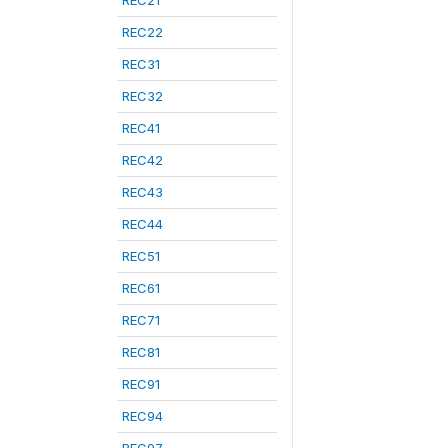
REC21
REC22
REC31
REC32
REC41
REC42
REC43
REC44
REC51
REC61
REC71
REC81
REC91
REC94