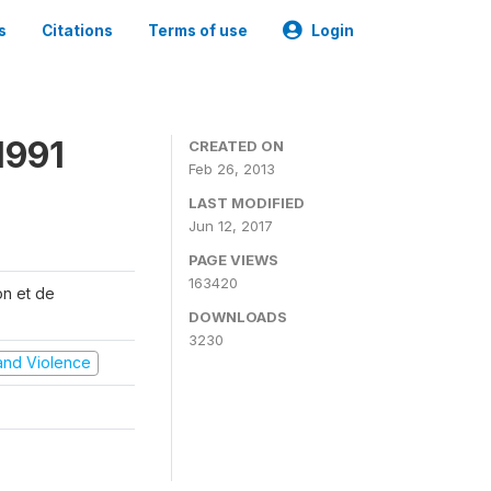
s
Citations
Terms of use
Login
1991
CREATED ON
Feb 26, 2013
LAST MODIFIED
Jun 12, 2017
PAGE VIEWS
163420
on et de
DOWNLOADS
3230
t and Violence