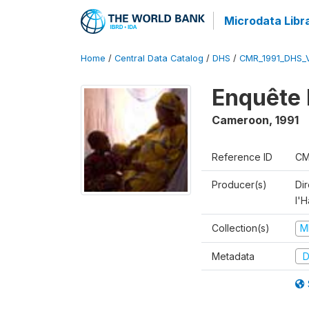
Microdata Libr
Home
/
Central Data Catalog
/
DHS
/
CMR_1991_DHS_
Enquête 
Cameroon
,
1991
Reference ID
CM
Producer(s)
Di
l'H
Collection(s)
M
Metadata
D