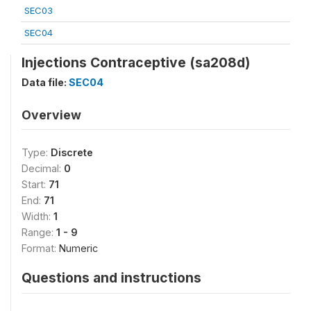
SEC03
SEC04
Injections Contraceptive (sa208d)
Data file:
SEC04
Overview
Type:
Discrete
Decimal:
0
Start:
71
End:
71
Width:
1
Range:
1 - 9
Format:
Numeric
Questions and instructions