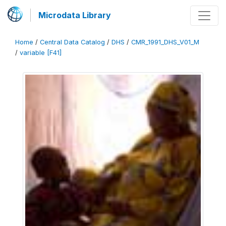
Microdata Library
Home
/
Central Data Catalog
/
DHS
/
CMR_1991_DHS_V01_M
/
variable [F41]