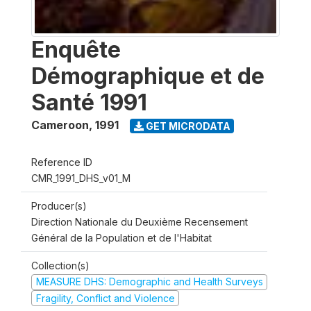
Enquête
Démographique et de
Santé 1991
Cameroon
,
1991
GET MICRODATA
Reference ID
CMR_1991_DHS_v01_M
Producer(s)
Direction Nationale du Deuxième Recensement
Général de la Population et de l'Habitat
Collection(s)
MEASURE DHS: Demographic and Health Surveys
Fragility, Conflict and Violence