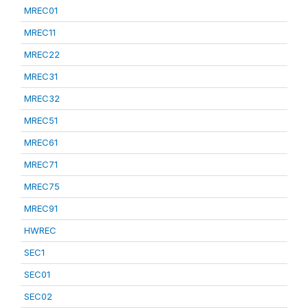
MREC01
MREC11
MREC22
MREC31
MREC32
MREC51
MREC61
MREC71
MREC75
MREC91
HWREC
SEC1
SEC01
SEC02