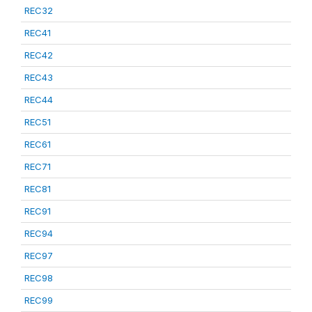
REC32
REC41
REC42
REC43
REC44
REC51
REC61
REC71
REC81
REC91
REC94
REC97
REC98
REC99