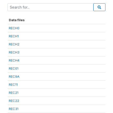
Data files
RECH0
RECH1
RECH2
RECH3
RECH4
REC01
REC9A
REC11
REC21
REC22
REC31