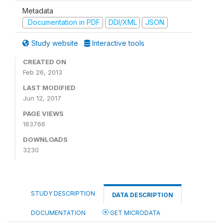
Metadata
Documentation in PDF
DDI/XML
JSON
Study website
Interactive tools
CREATED ON
Feb 26, 2013
LAST MODIFIED
Jun 12, 2017
PAGE VIEWS
163766
DOWNLOADS
3230
STUDY DESCRIPTION
DATA DESCRIPTION
DOCUMENTATION
GET MICRODATA