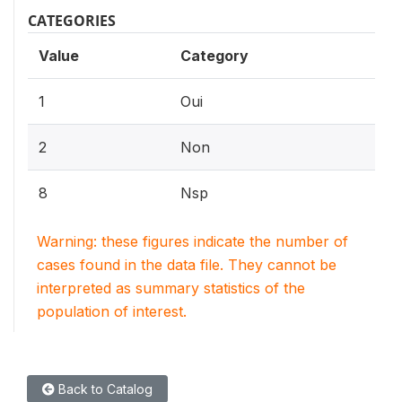
CATEGORIES
Value
Category
1
Oui
2
Non
8
Nsp
Warning: these figures indicate the number of
cases found in the data file. They cannot be
interpreted as summary statistics of the
population of interest.
Back to Catalog