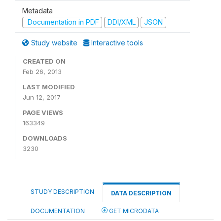
Metadata
Documentation in PDF
DDI/XML
JSON
Study website
Interactive tools
CREATED ON
Feb 26, 2013
LAST MODIFIED
Jun 12, 2017
PAGE VIEWS
163349
DOWNLOADS
3230
STUDY DESCRIPTION
DATA DESCRIPTION
DOCUMENTATION
GET MICRODATA