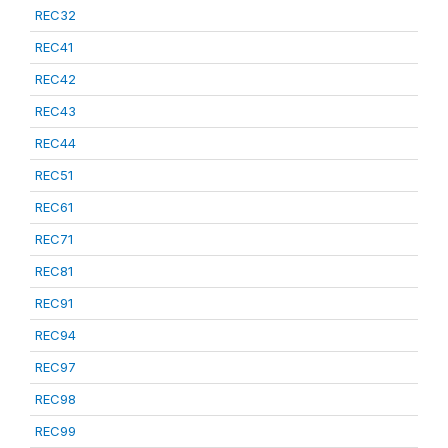
REC32
REC41
REC42
REC43
REC44
REC51
REC61
REC71
REC81
REC91
REC94
REC97
REC98
REC99