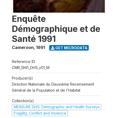
Enquête
Démographique et de
Santé 1991
Cameroon
,
1991
GET MICRODATA
Reference ID
CMR_1991_DHS_v01_M
Producer(s)
Direction Nationale du Deuxième Recensement
Général de la Population et de l'Habitat
Collection(s)
MEASURE DHS: Demographic and Health Surveys
Fragility, Conflict and Violence