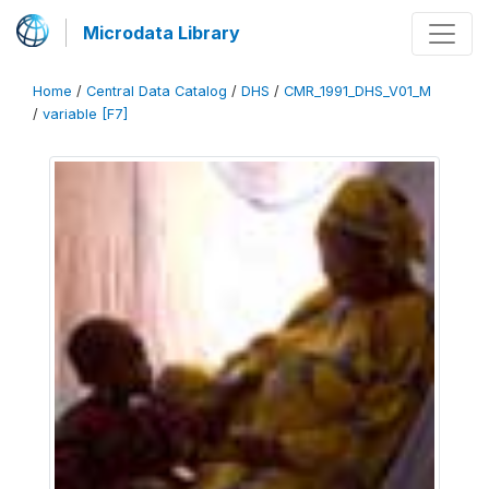
Microdata Library
Home
/
Central Data Catalog
/
DHS
/
CMR_1991_DHS_V01_M
/
variable [F7]