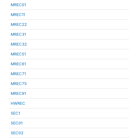
MREC01
MREC11
MREC22
MREC31
MREC32
MREC51
MREC61
MREC71
MREC75
MREC91
HWREC
SEC1
SEC01
SEC02