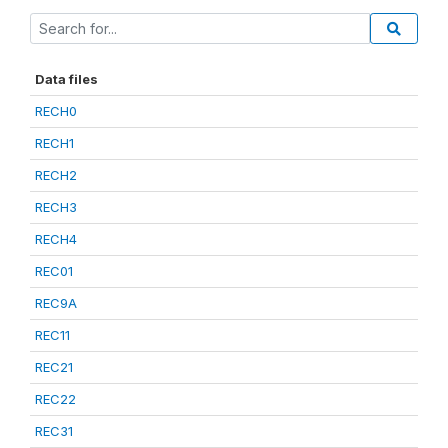
Data files
RECH0
RECH1
RECH2
RECH3
RECH4
REC01
REC9A
REC11
REC21
REC22
REC31