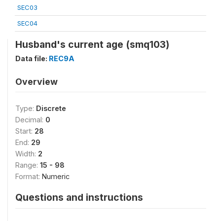
SEC03
SEC04
Husband's current age (smq103)
Data file:
REC9A
Overview
Type:
Discrete
Decimal:
0
Start:
28
End:
29
Width:
2
Range:
15 - 98
Format:
Numeric
Questions and instructions