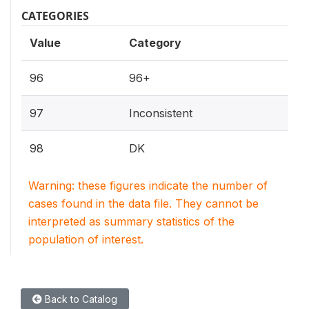
CATEGORIES
Value
Category
96
96+
97
Inconsistent
98
DK
Warning: these figures indicate the number of
cases found in the data file. They cannot be
interpreted as summary statistics of the
population of interest.
Back to Catalog