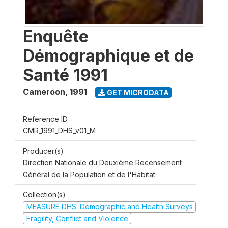
Enquête
Démographique et de
Santé 1991
Cameroon
,
1991
GET MICRODATA
Reference ID
CMR_1991_DHS_v01_M
Producer(s)
Direction Nationale du Deuxième Recensement
Général de la Population et de l'Habitat
Collection(s)
MEASURE DHS: Demographic and Health Surveys
Fragility, Conflict and Violence