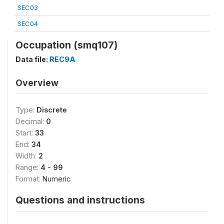
SEC03
SEC04
Occupation (smq107)
Data file:
REC9A
Overview
Type:
Discrete
Decimal:
0
Start:
33
End:
34
Width:
2
Range:
4 - 99
Format:
Numeric
Questions and instructions