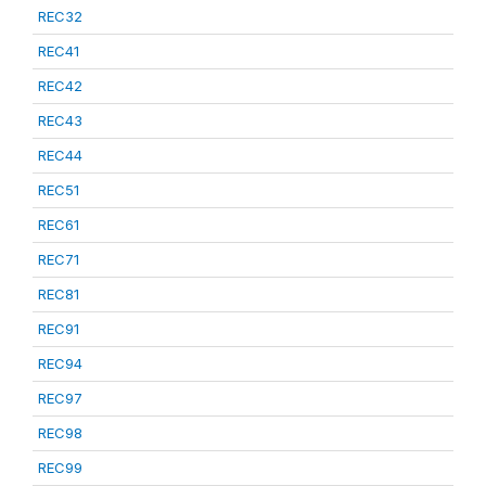
REC32
REC41
REC42
REC43
REC44
REC51
REC61
REC71
REC81
REC91
REC94
REC97
REC98
REC99