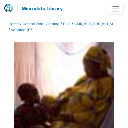
Microdata Library
Home
/
Central Data Catalog
/
DHS
/
CMR_1991_DHS_V01_M
/
variable [F7]