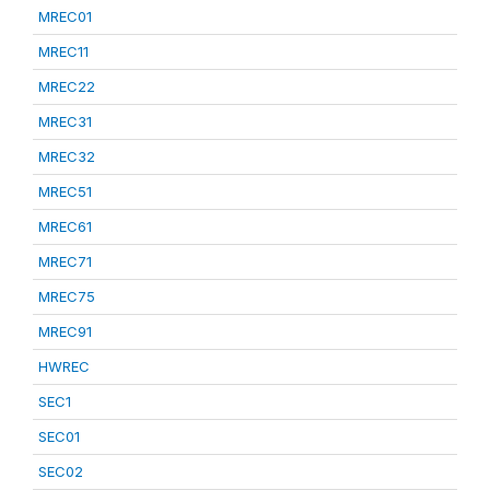
MREC01
MREC11
MREC22
MREC31
MREC32
MREC51
MREC61
MREC71
MREC75
MREC91
HWREC
SEC1
SEC01
SEC02