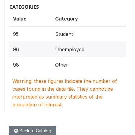
CATEGORIES
Value
Category
95
Student
96
Unemployed
98
Other
Warning: these figures indicate the number of
cases found in the data file. They cannot be
interpreted as summary statistics of the
population of interest.
Back to Catalog