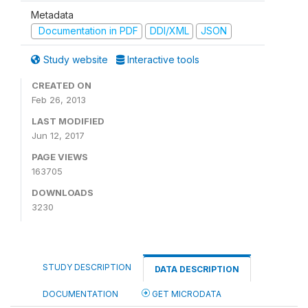
Metadata
Documentation in PDF
DDI/XML
JSON
Study website
Interactive tools
CREATED ON
Feb 26, 2013
LAST MODIFIED
Jun 12, 2017
PAGE VIEWS
163705
DOWNLOADS
3230
STUDY DESCRIPTION
DATA DESCRIPTION
DOCUMENTATION
GET MICRODATA