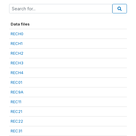
Data files
RECH0
RECH1
RECH2
RECH3
RECH4
REC01
REC9A
REC11
REC21
REC22
REC31