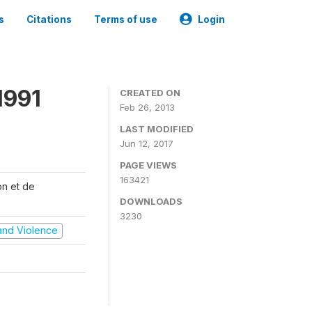
s
Citations
Terms of use
Login
1991
CREATED ON
Feb 26, 2013
LAST MODIFIED
Jun 12, 2017
PAGE VIEWS
163421
on et de
DOWNLOADS
3230
t and Violence