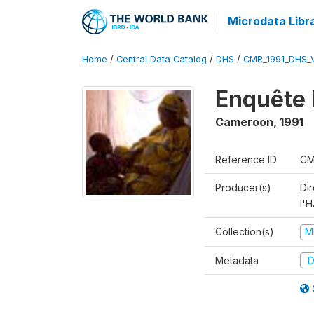
Microdata Libr
Home
/
Central Data Catalog
/
DHS
/
CMR_1991_DHS_
Enquête 
Cameroon
,
1991
Reference ID
CM
Producer(s)
Di
l'H
Collection(s)
M
Metadata
D