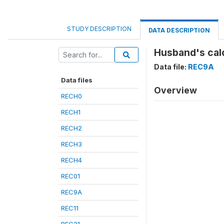
STUDY DESCRIPTION
DATA DESCRIPTION
Husband's cal
Data file:
REC9A
Data files
Overview
RECH0
RECH1
RECH2
RECH3
RECH4
REC01
REC9A
REC11