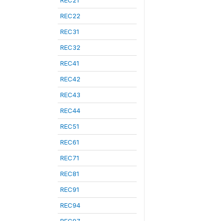
REC21
REC22
REC31
REC32
REC41
REC42
REC43
REC44
REC51
REC61
REC71
REC81
REC91
REC94