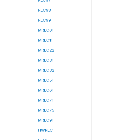
REC97
REC98
REC99
MREC01
MREC11
MREC22
MREC31
MREC32
MREC51
MREC61
MREC71
MREC75
MREC91
HWREC