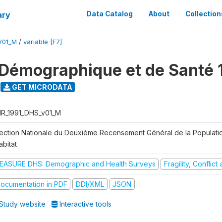
ary
Data Catalog
About
Collection
V01_M
/
variable [F7]
Démographique et de Santé 
GET MICRODATA
R_1991_DHS_v01_M
rection Nationale du Deuxième Recensement Général de la Populati
abitat
EASURE DHS: Demographic and Health Surveys
Fragility, Conflic
ocumentation in PDF
DDI/XML
JSON
Study website
Interactive tools