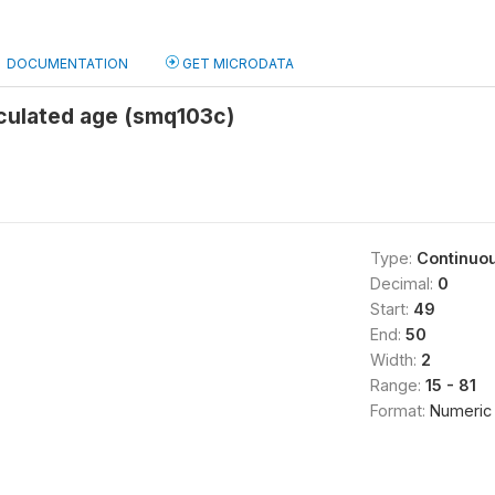
DOCUMENTATION
GET MICRODATA
culated age (smq103c)
Type:
Continuo
Decimal:
0
Start:
49
End:
50
Width:
2
Range:
15 - 81
Format:
Numeric