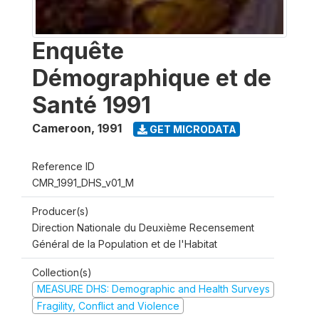
Enquête
Démographique et de
Santé 1991
Cameroon
,
1991
GET MICRODATA
Reference ID
CMR_1991_DHS_v01_M
Producer(s)
Direction Nationale du Deuxième Recensement
Général de la Population et de l'Habitat
Collection(s)
MEASURE DHS: Demographic and Health Surveys
Fragility, Conflict and Violence