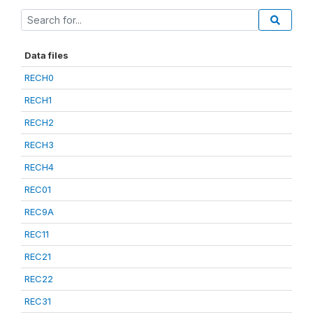
Data files
RECH0
RECH1
RECH2
RECH3
RECH4
REC01
REC9A
REC11
REC21
REC22
REC31