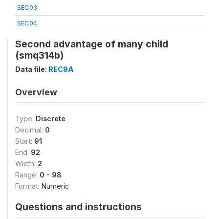
SEC03
SEC04
Second advantage of many child
(smq314b)
Data file:
REC9A
Overview
Type:
Discrete
Decimal:
0
Start:
91
End:
92
Width:
2
Range:
0 - 98
Format:
Numeric
Questions and instructions