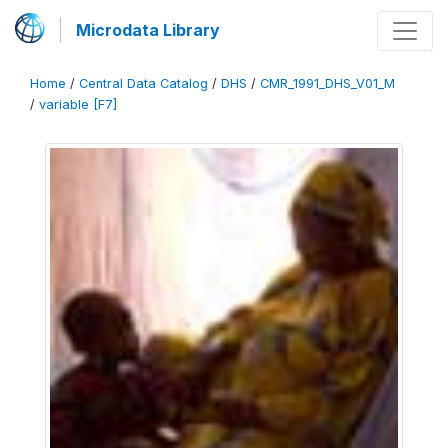
Microdata Library
Home
/
Central Data Catalog
/
DHS
/
CMR_1991_DHS_V01_M
/
variable [F7]