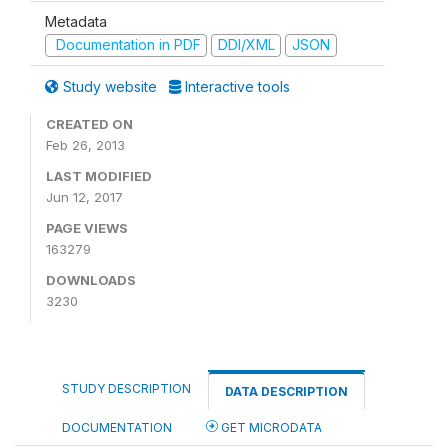
Metadata
Documentation in PDF
DDI/XML
JSON
Study website
Interactive tools
CREATED ON
Feb 26, 2013
LAST MODIFIED
Jun 12, 2017
PAGE VIEWS
163279
DOWNLOADS
3230
STUDY DESCRIPTION
DATA DESCRIPTION
DOCUMENTATION
GET MICRODATA