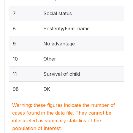
7
Social status
8
Posterity/Fam. name
9
No advantage
10
Other
11
Survival of child
98
DK
Warning: these figures indicate the number of
cases found in the data file. They cannot be
interpreted as summary statistics of the
population of interest.