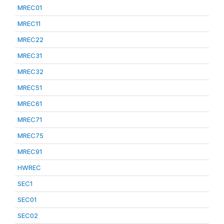
MREC01
MREC11
MREC22
MREC31
MREC32
MREC51
MREC61
MREC71
MREC75
MREC91
HWREC
SEC1
SEC01
SEC02