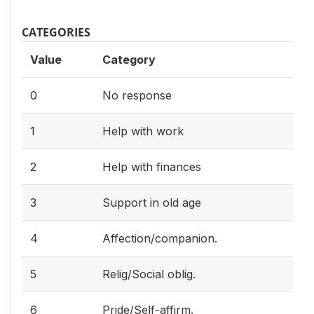
CATEGORIES
Value
Category
0
No response
1
Help with work
2
Help with finances
3
Support in old age
4
Affection/companion.
5
Relig/Social oblig.
6
Pride/Self-affirm.