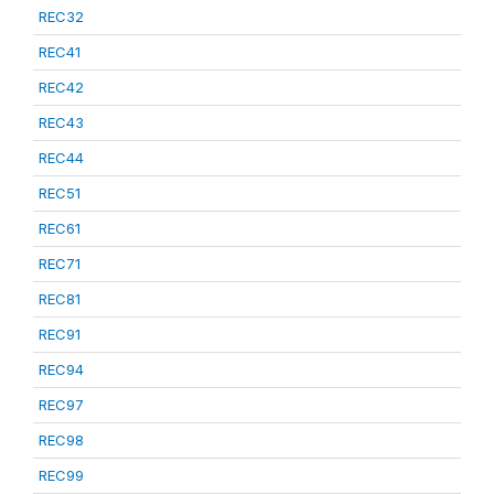
REC32
REC41
REC42
REC43
REC44
REC51
REC61
REC71
REC81
REC91
REC94
REC97
REC98
REC99