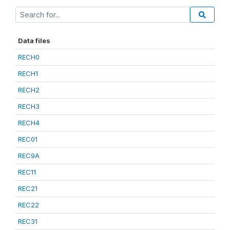
Data files
RECH0
RECH1
RECH2
RECH3
RECH4
REC01
REC9A
REC11
REC21
REC22
REC31