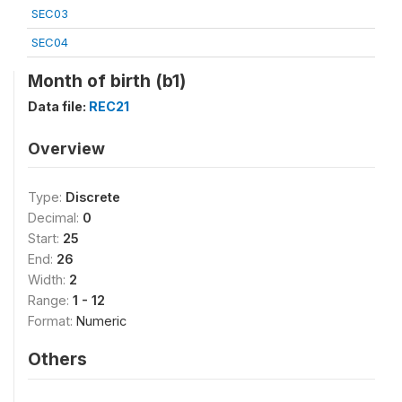
SEC03
SEC04
Month of birth (b1)
Data file:
REC21
Overview
Type:
Discrete
Decimal:
0
Start:
25
End:
26
Width:
2
Range:
1 - 12
Format:
Numeric
Others