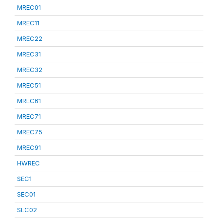
MREC01
MREC11
MREC22
MREC31
MREC32
MREC51
MREC61
MREC71
MREC75
MREC91
HWREC
SEC1
SEC01
SEC02