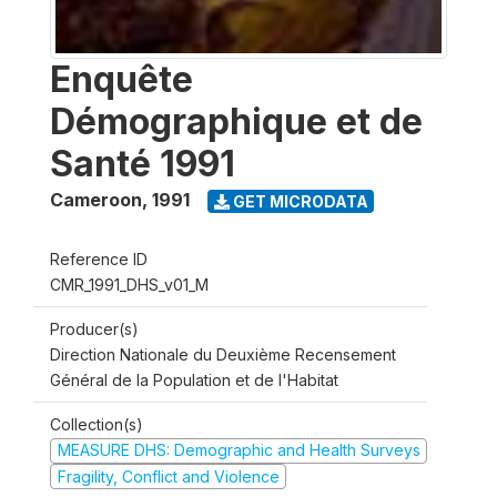
Enquête
Démographique et de
Santé 1991
Cameroon
,
1991
GET MICRODATA
Reference ID
CMR_1991_DHS_v01_M
Producer(s)
Direction Nationale du Deuxième Recensement
Général de la Population et de l'Habitat
Collection(s)
MEASURE DHS: Demographic and Health Surveys
Fragility, Conflict and Violence