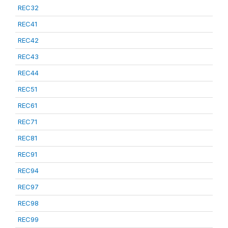
REC32
REC41
REC42
REC43
REC44
REC51
REC61
REC71
REC81
REC91
REC94
REC97
REC98
REC99