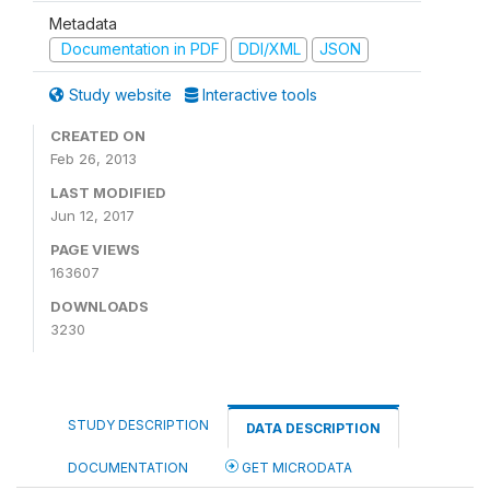
Metadata
Documentation in PDF
DDI/XML
JSON
Study website
Interactive tools
CREATED ON
Feb 26, 2013
LAST MODIFIED
Jun 12, 2017
PAGE VIEWS
163607
DOWNLOADS
3230
STUDY DESCRIPTION
DATA DESCRIPTION
DOCUMENTATION
GET MICRODATA