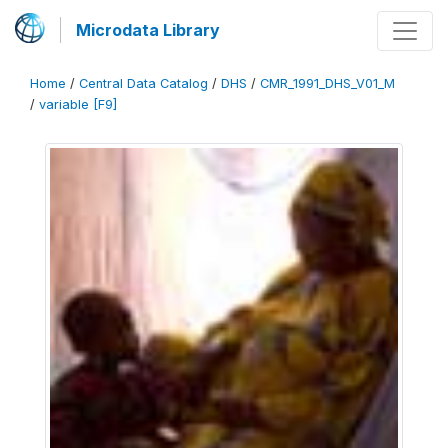
Microdata Library
Home
/
Central Data Catalog
/
DHS
/
CMR_1991_DHS_V01_M
/
variable [F9]