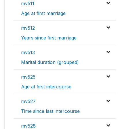
mv511
Age at first marriage
mv512
Years since first marriage
mv513
Marital duration (grouped)
mv525
Age at first intercourse
mv527
Time since last intercourse
mv528