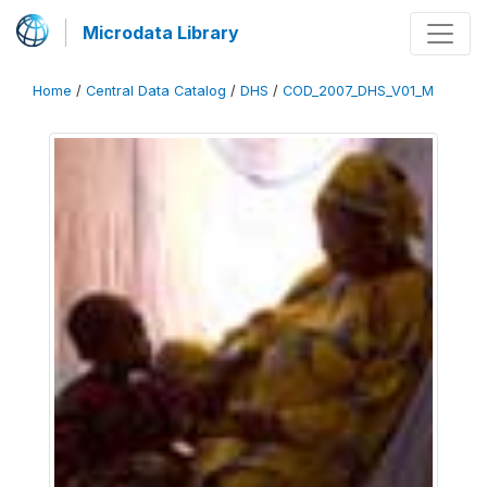
Microdata Library
Home
/
Central Data Catalog
/
DHS
/
COD_2007_DHS_V01_M