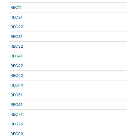
REC11
REC21
REC22
REC31
REC32
REC41
REC42
REC43
REC44
REC51
REC61
REC71
REC75
REC80