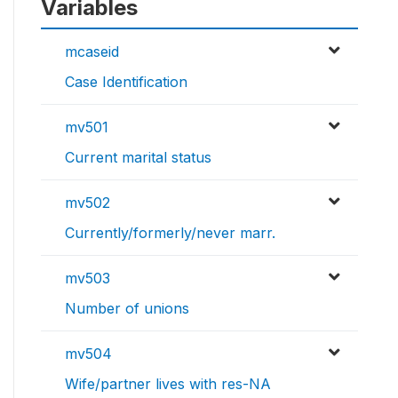
Variables
mcaseid
Case Identification
mv501
Current marital status
mv502
Currently/formerly/never marr.
mv503
Number of unions
mv504
Wife/partner lives with res-NA