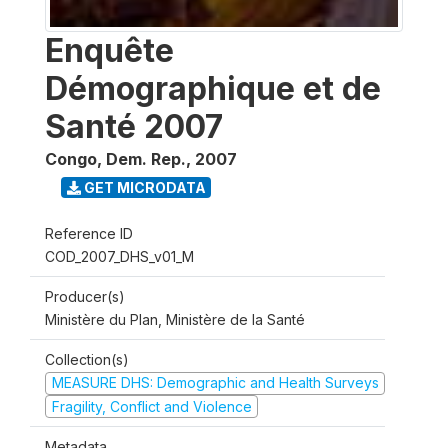
Enquête
Démographique et de
Santé 2007
Congo, Dem. Rep.
,
2007
GET MICRODATA
Reference ID
COD_2007_DHS_v01_M
Producer(s)
Ministère du Plan, Ministère de la Santé
Collection(s)
MEASURE DHS: Demographic and Health Surveys
Fragility, Conflict and Violence
Metadata