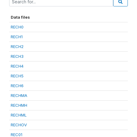
Data files
RECH0
RECH1
RECH2
RECH3
RECH4
RECH5
RECH6
RECHMA
RECHMH
RECHML
RECHOV
REC01