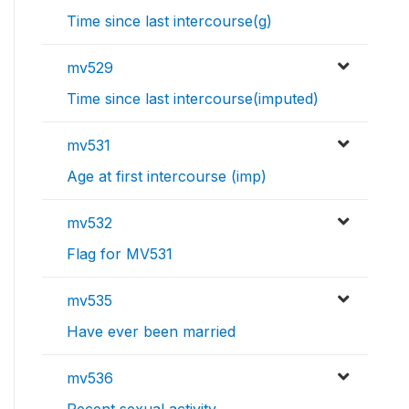
Time since last intercourse(g)
mv529
Time since last intercourse(imputed)
mv531
Age at first intercourse (imp)
mv532
Flag for MV531
mv535
Have ever been married
mv536
Recent sexual activity