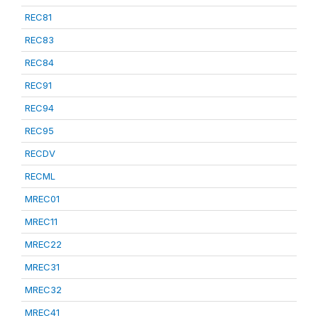
REC81
REC83
REC84
REC91
REC94
REC95
RECDV
RECML
MREC01
MREC11
MREC22
MREC31
MREC32
MREC41