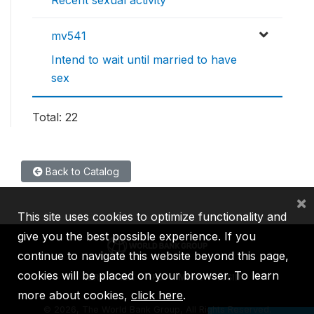
mv541
Intend to wait until married to have
sex
Total: 22
Back to Catalog
×
This site uses cookies to optimize functionality and
give you the best possible experience. If you
continue to navigate this website beyond this page,
cookies will be placed on your browser. To learn
IBRD
IDA
IFC
MIGA
ICSID
more about cookies,
click here
.
©
2026, The World Bank Group, All Rights Reserved.