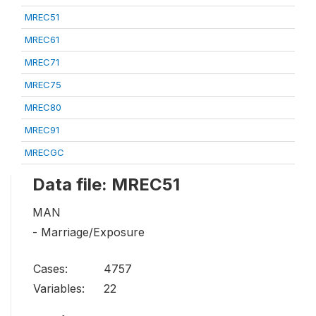
MREC51
MREC61
MREC71
MREC75
MREC80
MREC91
MRECGC
Data file: MREC51
MAN
- Marriage/Exposure
Cases:
4757
Variables:
22