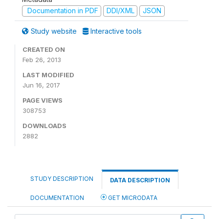
Documentation in PDF
DDI/XML
JSON
Study website
Interactive tools
CREATED ON
Feb 26, 2013
LAST MODIFIED
Jun 16, 2017
PAGE VIEWS
308753
DOWNLOADS
2882
STUDY DESCRIPTION
DATA DESCRIPTION
DOCUMENTATION
GET MICRODATA