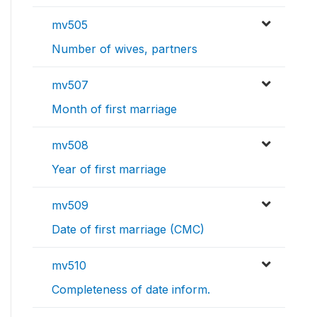
mv505
Number of wives, partners
mv507
Month of first marriage
mv508
Year of first marriage
mv509
Date of first marriage (CMC)
mv510
Completeness of date inform.