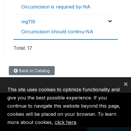
Circumcision is required by-NA
mg119
Circumcision should continu-NA
Total: 17
Back to Catalog
×
This site uses cookies to optimize functionality and
give you the best possible experience. If you
continue to navigate this website beyond this page,
cookies will be placed on your browser. To learn
IBRD
IDA
IFC
MIGA
ICSID
more about cookies,
click here
.
©
2026, The World Bank Group, All Rights Reserved.