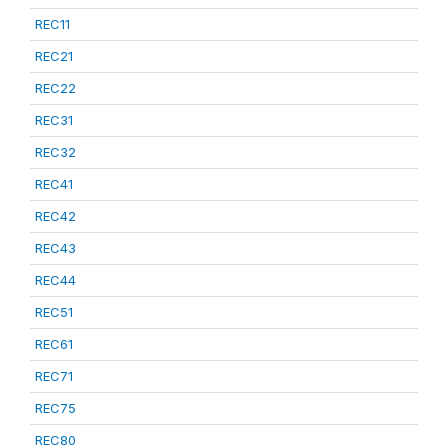
REC11
REC21
REC22
REC31
REC32
REC41
REC42
REC43
REC44
REC51
REC61
REC71
REC75
REC80