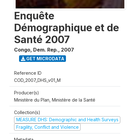
Enquête
Démographique et de
Santé 2007
Congo, Dem. Rep.
,
2007
GET MICRODATA
Reference ID
COD_2007_DHS_v01_M
Producer(s)
Ministère du Plan, Ministère de la Santé
Collection(s)
MEASURE DHS: Demographic and Health Surveys
Fragility, Conflict and Violence
Metadata