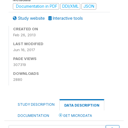
Documentation in PDF
DDI/XML
JSON
Study website
Interactive tools
CREATED ON
Feb 26, 2013
LAST MODIFIED
Jun 16, 2017
PAGE VIEWS
307319
DOWNLOADS
2880
STUDY DESCRIPTION
DATA DESCRIPTION
DOCUMENTATION
GET MICRODATA