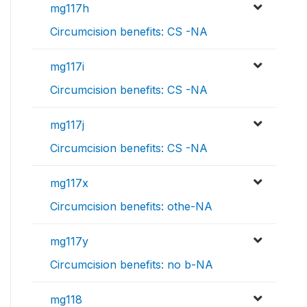
mg117h
Circumcision benefits: CS -NA
mg117i
Circumcision benefits: CS -NA
mg117j
Circumcision benefits: CS -NA
mg117x
Circumcision benefits: othe-NA
mg117y
Circumcision benefits: no b-NA
mg118