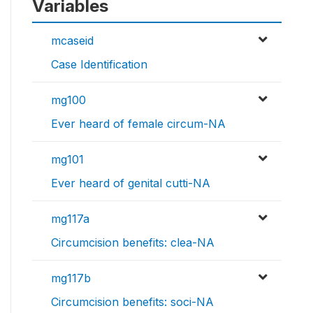
Variables
mcaseid
Case Identification
mg100
Ever heard of female circum-NA
mg101
Ever heard of genital cutti-NA
mg117a
Circumcision benefits: clea-NA
mg117b
Circumcision benefits: soci-NA