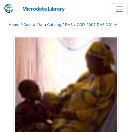
Microdata Library
Home
/
Central Data Catalog
/
DHS
/
COD_2007_DHS_V01_M