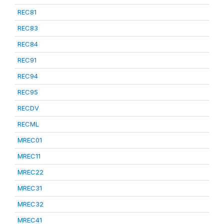
REC81
REC83
REC84
REC91
REC94
REC95
RECDV
RECML
MREC01
MREC11
MREC22
MREC31
MREC32
MREC41