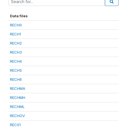
Data files
RECH0
RECH1
RECH2
RECH3
RECH4
RECH5
RECH6
RECHMA
RECHMH
RECHML
RECHOV
REC01