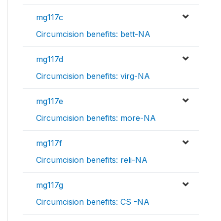
mg117c
Circumcision benefits: bett-NA
mg117d
Circumcision benefits: virg-NA
mg117e
Circumcision benefits: more-NA
mg117f
Circumcision benefits: reli-NA
mg117g
Circumcision benefits: CS -NA