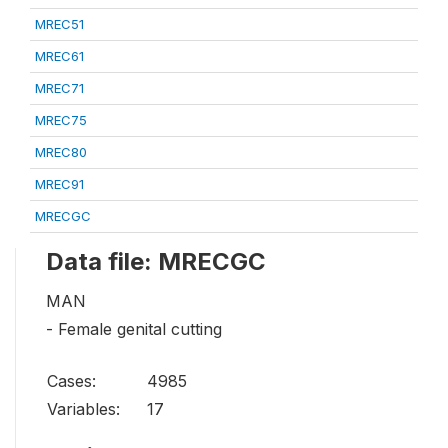
MREC51
MREC61
MREC71
MREC75
MREC80
MREC91
MRECGC
Data file: MRECGC
MAN
- Female genital cutting
Cases:
4985
Variables:
17