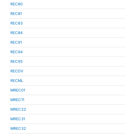
REC80
REC81
REC83
REC84
REC91
REC94
REC95
RECDV
RECML
MREC01
MREC11
MREC22
MREC31
MREC32