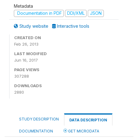
Metadata
Documentation in PDF
DDI/XML
JSON
Study website
Interactive tools
CREATED ON
Feb 26, 2013
LAST MODIFIED
Jun 16, 2017
PAGE VIEWS
307288
DOWNLOADS
2880
STUDY DESCRIPTION
DATA DESCRIPTION
DOCUMENTATION
GET MICRODATA