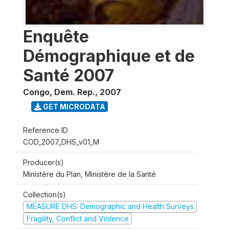
Enquête
Démographique et de
Santé 2007
Congo, Dem. Rep.
,
2007
GET MICRODATA
Reference ID
COD_2007_DHS_v01_M
Producer(s)
Ministère du Plan, Ministère de la Santé
Collection(s)
MEASURE DHS: Demographic and Health Surveys
Fragility, Conflict and Violence