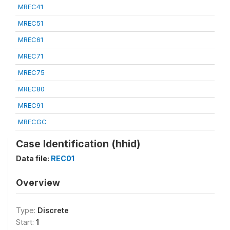
MREC41
MREC51
MREC61
MREC71
MREC75
MREC80
MREC91
MRECGC
Case Identification (hhid)
Data file:
REC01
Overview
Type:
Discrete
Start:
1