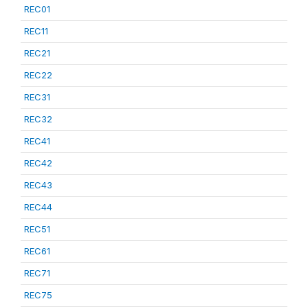
REC01
REC11
REC21
REC22
REC31
REC32
REC41
REC42
REC43
REC44
REC51
REC61
REC71
REC75