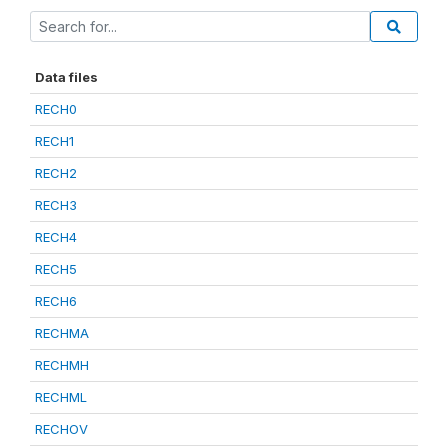
Data files
RECH0
RECH1
RECH2
RECH3
RECH4
RECH5
RECH6
RECHMA
RECHMH
RECHML
RECHOV