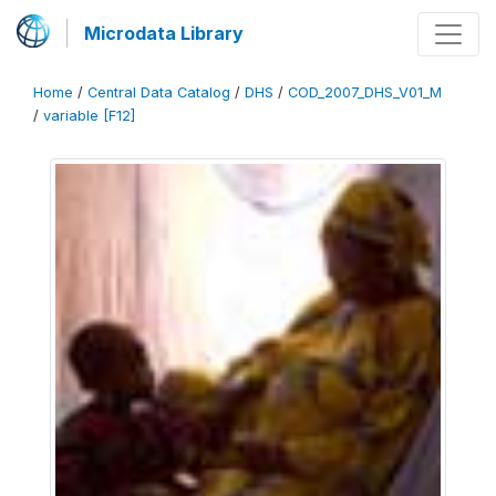
Microdata Library
Home
/
Central Data Catalog
/
DHS
/
COD_2007_DHS_V01_M
/
variable [F12]