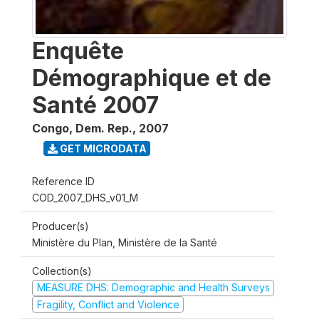
Enquête
Démographique et de
Santé 2007
Congo, Dem. Rep.
,
2007
GET MICRODATA
Reference ID
COD_2007_DHS_v01_M
Producer(s)
Ministère du Plan, Ministère de la Santé
Collection(s)
MEASURE DHS: Demographic and Health Surveys
Fragility, Conflict and Violence