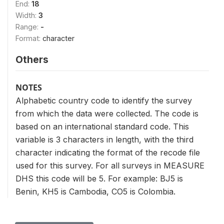
End:
18
Width:
3
Range:
-
Format:
character
Others
NOTES
Alphabetic country code to identify the survey
from which the data were collected. The code is
based on an international standard code. This
variable is 3 characters in length, with the third
character indicating the format of the recode file
used for this survey. For all surveys in MEASURE
DHS this code will be 5. For example: BJ5 is
Benin, KH5 is Cambodia, CO5 is Colombia.