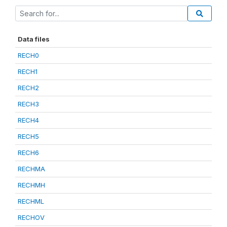
Data files
RECH0
RECH1
RECH2
RECH3
RECH4
RECH5
RECH6
RECHMA
RECHMH
RECHML
RECHOV