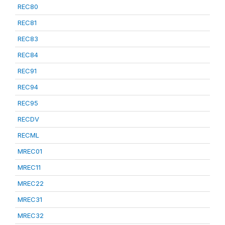
REC80
REC81
REC83
REC84
REC91
REC94
REC95
RECDV
RECML
MREC01
MREC11
MREC22
MREC31
MREC32