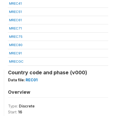
MREC41
MREC51
MREC61
MREC71
MREC75
MREC80
MREC91
MRECGC
Country code and phase (v000)
Data file:
REC01
Overview
Type:
Discrete
Start:
16