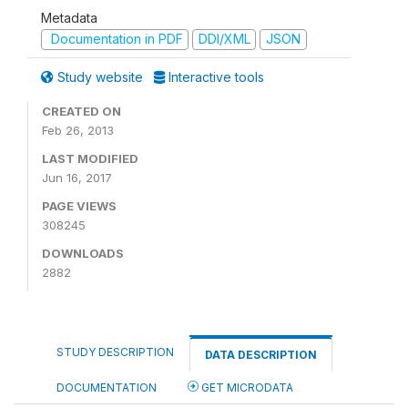
Metadata
Documentation in PDF
DDI/XML
JSON
Study website
Interactive tools
CREATED ON
Feb 26, 2013
LAST MODIFIED
Jun 16, 2017
PAGE VIEWS
308245
DOWNLOADS
2882
STUDY DESCRIPTION
DATA DESCRIPTION
DOCUMENTATION
GET MICRODATA