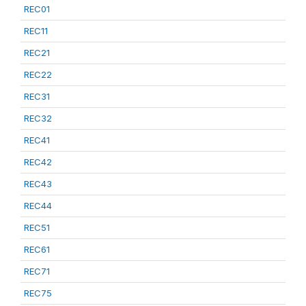
REC01
REC11
REC21
REC22
REC31
REC32
REC41
REC42
REC43
REC44
REC51
REC61
REC71
REC75