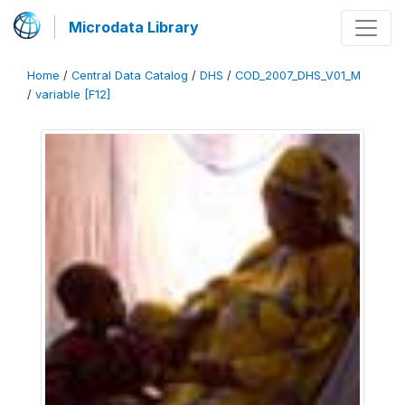
Microdata Library
Home
/
Central Data Catalog
/
DHS
/
COD_2007_DHS_V01_M
/
variable [F12]