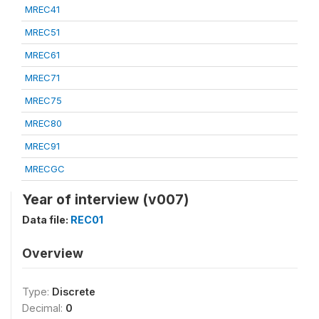
MREC41
MREC51
MREC61
MREC71
MREC75
MREC80
MREC91
MRECGC
Year of interview (v007)
Data file:
REC01
Overview
Type:
Discrete
Decimal:
0