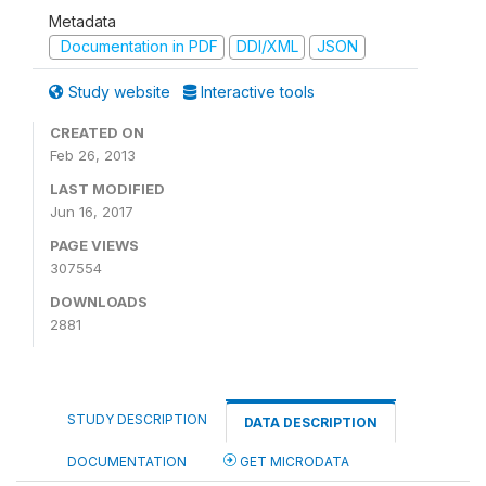
Metadata
Documentation in PDF
DDI/XML
JSON
Study website
Interactive tools
CREATED ON
Feb 26, 2013
LAST MODIFIED
Jun 16, 2017
PAGE VIEWS
307554
DOWNLOADS
2881
STUDY DESCRIPTION
DATA DESCRIPTION
DOCUMENTATION
GET MICRODATA