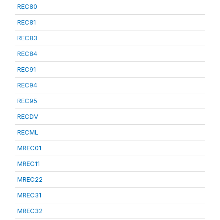
REC80
REC81
REC83
REC84
REC91
REC94
REC95
RECDV
RECML
MREC01
MREC11
MREC22
MREC31
MREC32