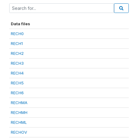
Data files
RECH0
RECH1
RECH2
RECH3
RECH4
RECH5
RECH6
RECHMA
RECHMH
RECHML
RECHOV