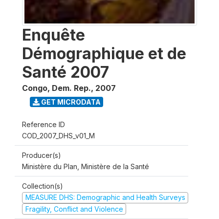
Enquête
Démographique et de
Santé 2007
Congo, Dem. Rep.
,
2007
GET MICRODATA
Reference ID
COD_2007_DHS_v01_M
Producer(s)
Ministère du Plan, Ministère de la Santé
Collection(s)
MEASURE DHS: Demographic and Health Surveys
Fragility, Conflict and Violence