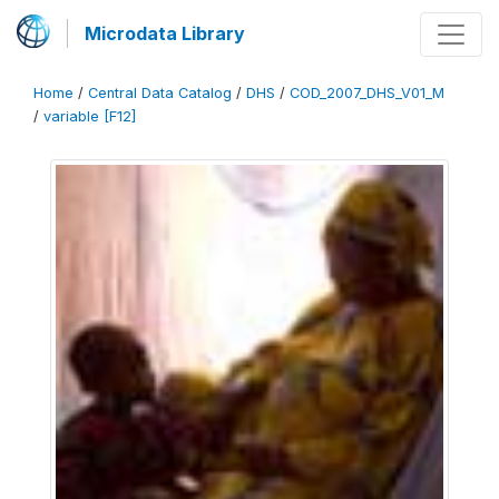
Microdata Library
Home
/
Central Data Catalog
/
DHS
/
COD_2007_DHS_V01_M
/
variable [F12]