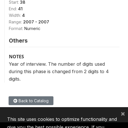
Start:
38
End:
41
Width:
4
Range:
2007 - 2007
Format:
Numeric
Others
NOTES
Year of interview. The number of digits used
during this phase is changed from 2 digits to 4
digits.
Back to Catalog
×
This site uses cookies to optimize functionality and
give you the best possible experience. If you