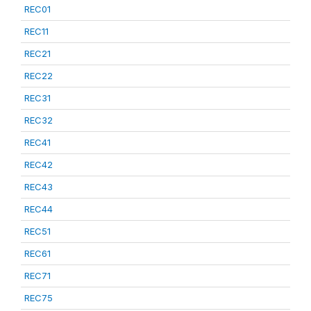
REC01
REC11
REC21
REC22
REC31
REC32
REC41
REC42
REC43
REC44
REC51
REC61
REC71
REC75