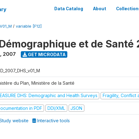
ary
Data Catalog
About
Collection
V01_M
/
variable [F12]
Démographique et de Santé
,
2007
GET MICRODATA
D_2007_DHS_v01_M
istère du Plan, Ministère de la Santé
EASURE DHS: Demographic and Health Surveys
Fragility, Conflic
ocumentation in PDF
DDI/XML
JSON
Study website
Interactive tools