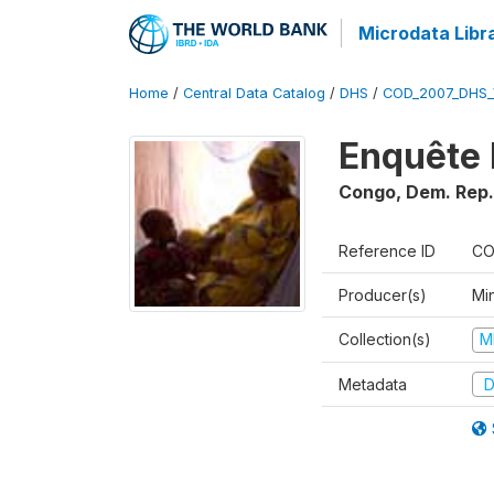
Microdata Libr
Home
/
Central Data Catalog
/
DHS
/
COD_2007_DHS_
Enquête 
Congo, Dem. Rep.
Reference ID
CO
Producer(s)
Min
Collection(s)
M
Metadata
D