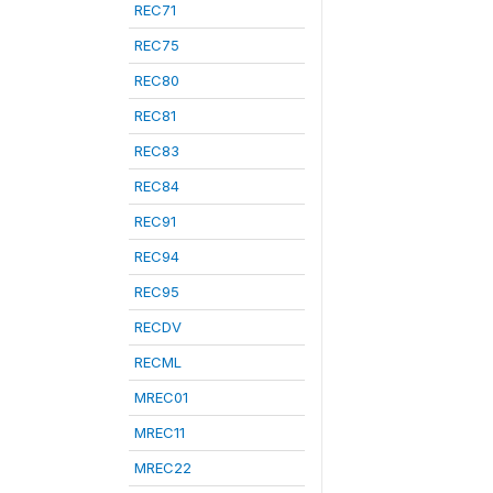
REC71
REC75
REC80
REC81
REC83
REC84
REC91
REC94
REC95
RECDV
RECML
MREC01
MREC11
MREC22