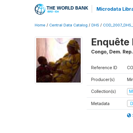
Microdata Libr
Home
/
Central Data Catalog
/
DHS
/
COD_2007_DHS_
Enquête 
Congo, Dem. Rep.
Reference ID
CO
Producer(s)
Min
Collection(s)
M
Metadata
D