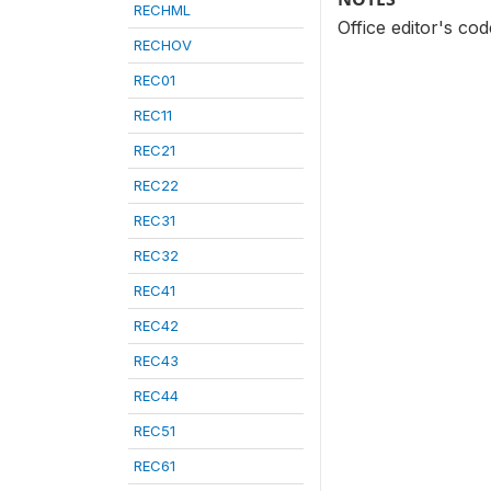
RECHML
Office editor's co
RECHOV
REC01
REC11
REC21
REC22
REC31
REC32
REC41
REC42
REC43
REC44
REC51
REC61