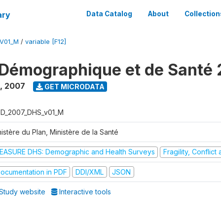
ary
Data Catalog
About
Collection
V01_M
/
variable [F12]
Démographique et de Santé
,
2007
GET MICRODATA
D_2007_DHS_v01_M
istère du Plan, Ministère de la Santé
EASURE DHS: Demographic and Health Surveys
Fragility, Conflic
ocumentation in PDF
DDI/XML
JSON
Study website
Interactive tools