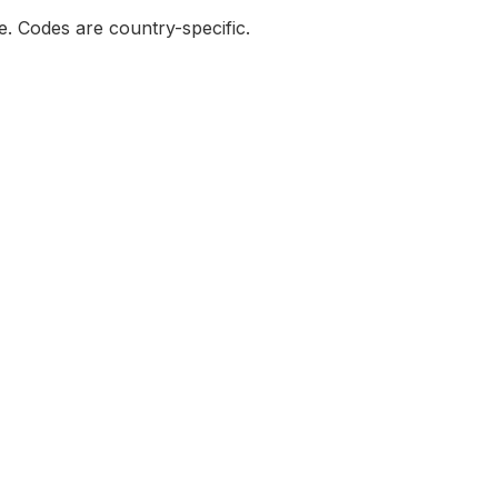
de. Codes are country-specific.