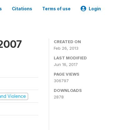
s
Citations
Terms of use
Login
 2007
CREATED ON
Feb 26, 2013
LAST MODIFIED
Jun 16, 2017
PAGE VIEWS
306797
DOWNLOADS
t and Violence
2878