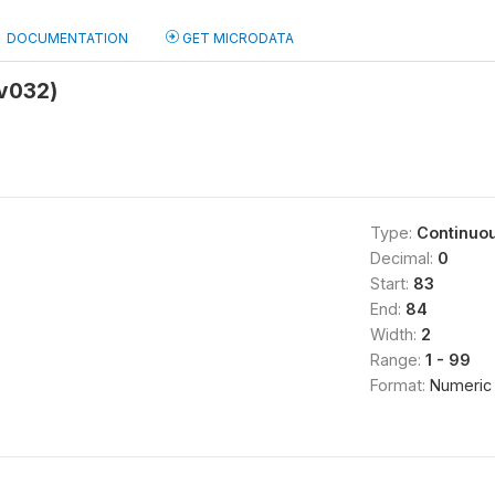
DOCUMENTATION
GET MICRODATA
(v032)
Type:
Continuo
Decimal:
0
Start:
83
End:
84
Width:
2
Range:
1 - 99
Format:
Numeric