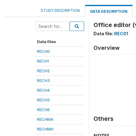
STUDY DESCRIPTION
DATA DESCRIPTION
Office editor 
Data file:
REC01
Data files
Overview
RECH0
RECH1
RECH2
RECH3
RECH4
RECH5
RECH6
Others
RECHMA
RECHMH
NOTES