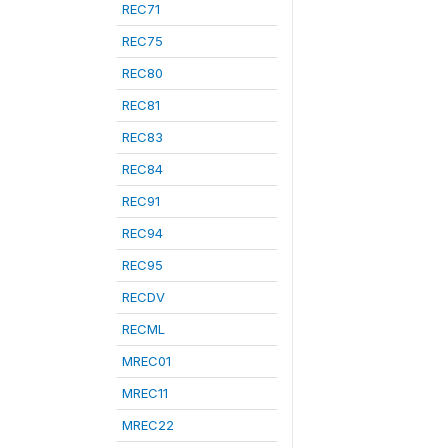
REC71
REC75
REC80
REC81
REC83
REC84
REC91
REC94
REC95
RECDV
RECML
MREC01
MREC11
MREC22