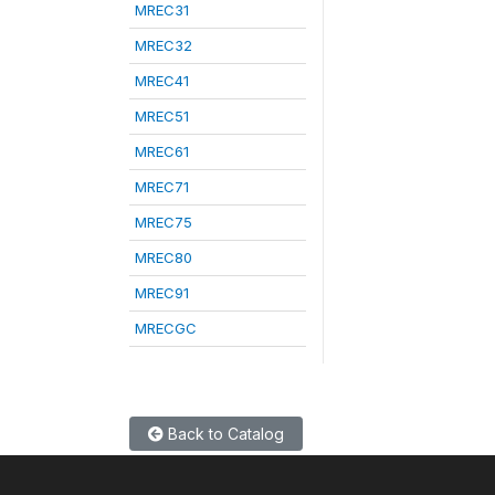
MREC31
MREC32
MREC41
MREC51
MREC61
MREC71
MREC75
MREC80
MREC91
MRECGC
Back to Catalog