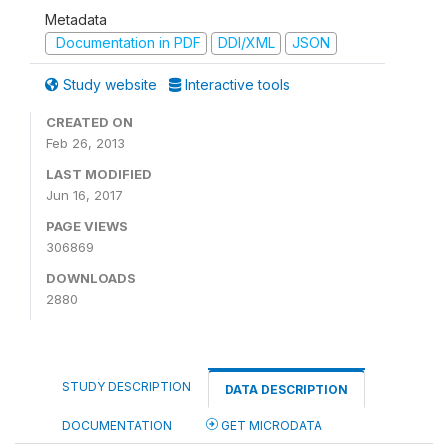
Metadata
Documentation in PDF
DDI/XML
JSON
Study website
Interactive tools
CREATED ON
Feb 26, 2013
LAST MODIFIED
Jun 16, 2017
PAGE VIEWS
306869
DOWNLOADS
2880
STUDY DESCRIPTION
DATA DESCRIPTION
DOCUMENTATION
GET MICRODATA