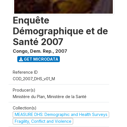
Enquête
Démographique et de
Santé 2007
Congo, Dem. Rep.
,
2007
GET MICRODATA
Reference ID
COD_2007_DHS_v01_M
Producer(s)
Ministère du Plan, Ministère de la Santé
Collection(s)
MEASURE DHS: Demographic and Health Surveys
Fragility, Conflict and Violence