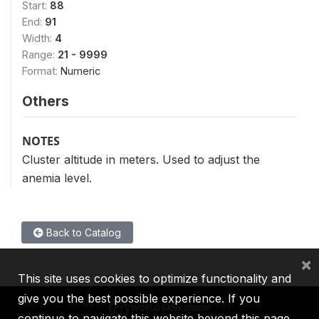
Start:
88
End:
91
Width:
4
Range:
21 - 9999
Format:
Numeric
Others
NOTES
Cluster altitude in meters. Used to adjust the
anemia level.
Back to Catalog
×
This site uses cookies to optimize functionality and
give you the best possible experience. If you
continue to navigate this website beyond this page,