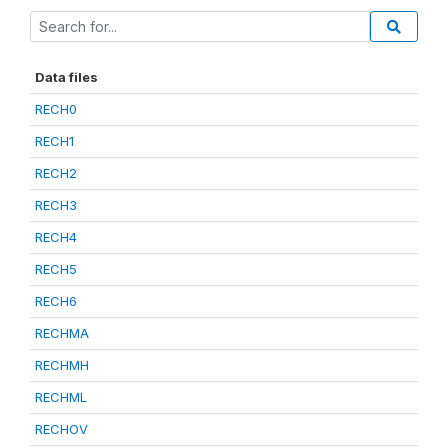
Data files
RECH0
RECH1
RECH2
RECH3
RECH4
RECH5
RECH6
RECHMA
RECHMH
RECHML
RECHOV