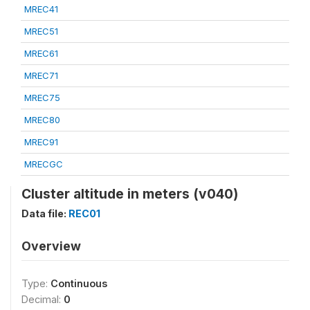
MREC41
MREC51
MREC61
MREC71
MREC75
MREC80
MREC91
MRECGC
Cluster altitude in meters (v040)
Data file:
REC01
Overview
Type:
Continuous
Decimal:
0