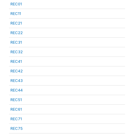
REC01
REC11
REC21
REC22
REC31
REC32
REC41
REC42
REC43
REC44
REC51
REC61
REC71
REC75