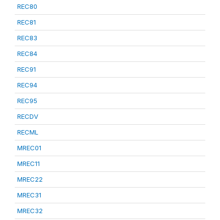
REC80
REC81
REC83
REC84
REC91
REC94
REC95
RECDV
RECML
MREC01
MREC11
MREC22
MREC31
MREC32