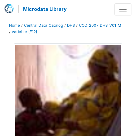
Microdata Library
Home
/
Central Data Catalog
/
DHS
/
COD_2007_DHS_V01_M
/
variable [F12]