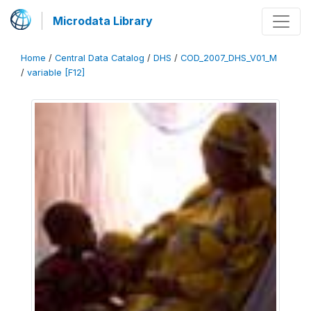
Microdata Library
Home
/
Central Data Catalog
/
DHS
/
COD_2007_DHS_V01_M
/
variable [F12]