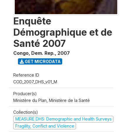
Enquête
Démographique et de
Santé 2007
Congo, Dem. Rep.
,
2007
GET MICRODATA
Reference ID
COD_2007_DHS_v01_M
Producer(s)
Ministère du Plan, Ministère de la Santé
Collection(s)
MEASURE DHS: Demographic and Health Surveys
Fragility, Conflict and Violence