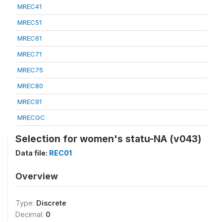
MREC41
MREC51
MREC61
MREC71
MREC75
MREC80
MREC91
MRECGC
Selection for women's statu-NA (v043)
Data file:
REC01
Overview
Type:
Discrete
Decimal:
0