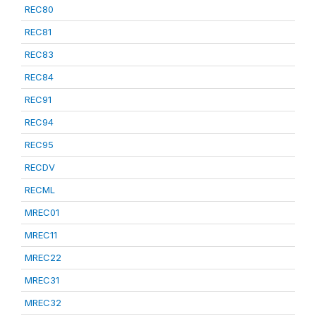
REC80
REC81
REC83
REC84
REC91
REC94
REC95
RECDV
RECML
MREC01
MREC11
MREC22
MREC31
MREC32