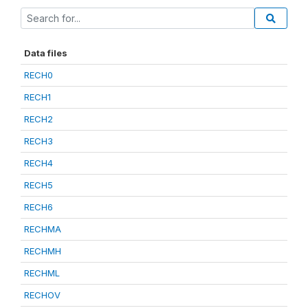
Data files
RECH0
RECH1
RECH2
RECH3
RECH4
RECH5
RECH6
RECHMA
RECHMH
RECHML
RECHOV