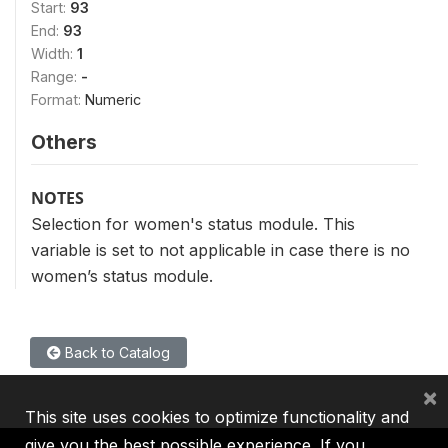
Start:
93
End:
93
Width:
1
Range:
-
Format:
Numeric
Others
NOTES
Selection for women's status module. This
variable is set to not applicable in case there is no
women’s status module.
Back to Catalog
×
This site uses cookies to optimize functionality and
give you the best possible experience. If you