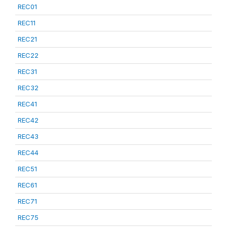
REC01
REC11
REC21
REC22
REC31
REC32
REC41
REC42
REC43
REC44
REC51
REC61
REC71
REC75