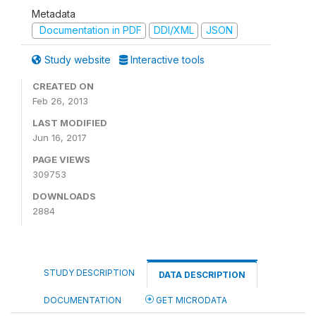
Metadata
Documentation in PDF
DDI/XML
JSON
Study website
Interactive tools
CREATED ON
Feb 26, 2013
LAST MODIFIED
Jun 16, 2017
PAGE VIEWS
309753
DOWNLOADS
2884
STUDY DESCRIPTION
DATA DESCRIPTION
DOCUMENTATION
GET MICRODATA