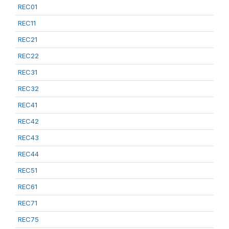
REC01
REC11
REC21
REC22
REC31
REC32
REC41
REC42
REC43
REC44
REC51
REC61
REC71
REC75