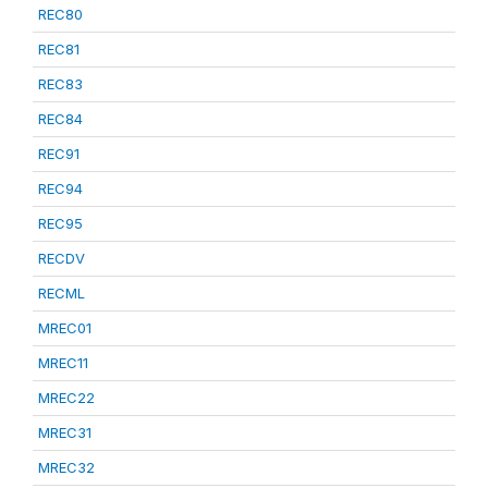
REC80
REC81
REC83
REC84
REC91
REC94
REC95
RECDV
RECML
MREC01
MREC11
MREC22
MREC31
MREC32