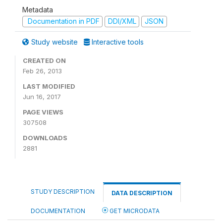
Metadata
Documentation in PDF
DDI/XML
JSON
Study website
Interactive tools
CREATED ON
Feb 26, 2013
LAST MODIFIED
Jun 16, 2017
PAGE VIEWS
307508
DOWNLOADS
2881
STUDY DESCRIPTION
DATA DESCRIPTION
DOCUMENTATION
GET MICRODATA