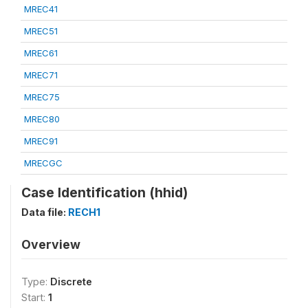
MREC41
MREC51
MREC61
MREC71
MREC75
MREC80
MREC91
MRECGC
Case Identification (hhid)
Data file:
RECH1
Overview
Type:
Discrete
Start:
1