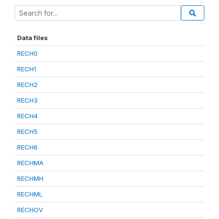
Data files
RECH0
RECH1
RECH2
RECH3
RECH4
RECH5
RECH6
RECHMA
RECHMH
RECHML
RECHOV