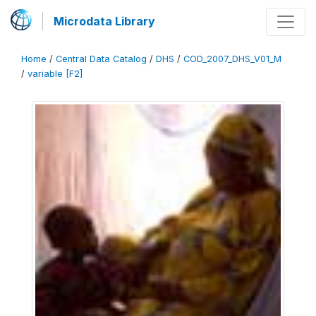
Microdata Library
Home
/
Central Data Catalog
/
DHS
/
COD_2007_DHS_V01_M
/
variable [F2]