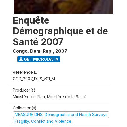
Enquête
Démographique et de
Santé 2007
Congo, Dem. Rep.
,
2007
GET MICRODATA
Reference ID
COD_2007_DHS_v01_M
Producer(s)
Ministère du Plan, Ministère de la Santé
Collection(s)
MEASURE DHS: Demographic and Health Surveys
Fragility, Conflict and Violence