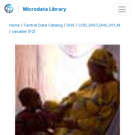
Microdata Library
Home
/
Central Data Catalog
/
DHS
/
COD_2007_DHS_V01_M
/
variable [F2]