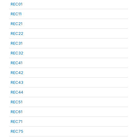
REC01
REC11
REC21
REC22
REC31
REC32
REC41
REC42
REC43
REC44
REC51
REC61
REC71
REC75