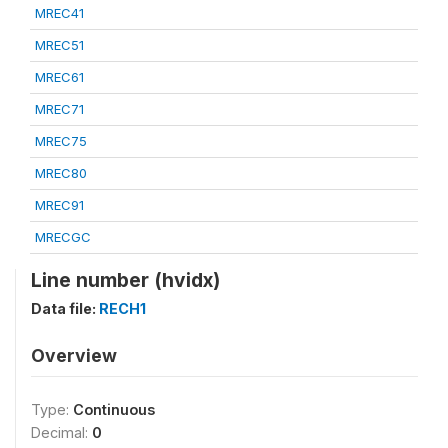
MREC41
MREC51
MREC61
MREC71
MREC75
MREC80
MREC91
MRECGC
Line number (hvidx)
Data file:
RECH1
Overview
Type:
Continuous
Decimal:
0