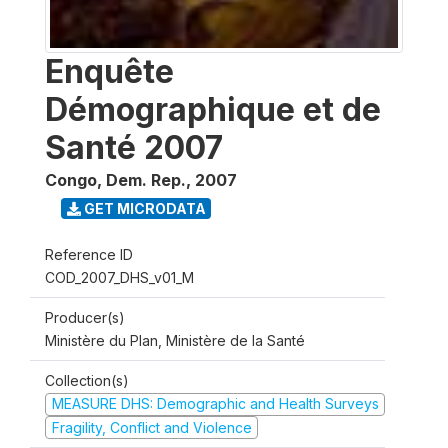
Enquête
Démographique et de
Santé 2007
Congo, Dem. Rep.
,
2007
GET MICRODATA
Reference ID
COD_2007_DHS_v01_M
Producer(s)
Ministère du Plan, Ministère de la Santé
Collection(s)
MEASURE DHS: Demographic and Health Surveys
Fragility, Conflict and Violence