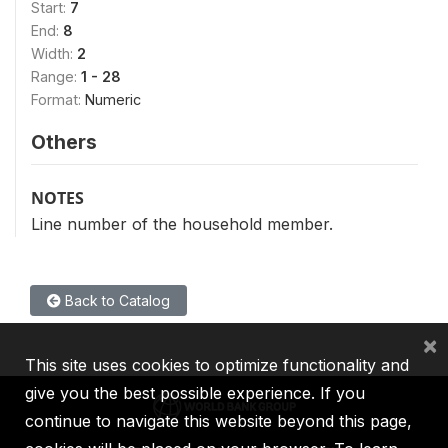
Start:
7
End:
8
Width:
2
Range:
1 - 28
Format:
Numeric
Others
NOTES
Line number of the household member.
Back to Catalog
×
This site uses cookies to optimize functionality and
give you the best possible experience. If you
continue to navigate this website beyond this page,