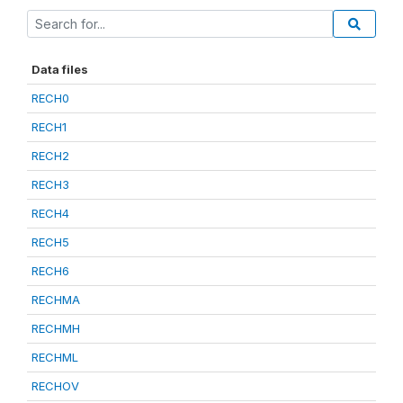
Data files
RECH0
RECH1
RECH2
RECH3
RECH4
RECH5
RECH6
RECHMA
RECHMH
RECHML
RECHOV