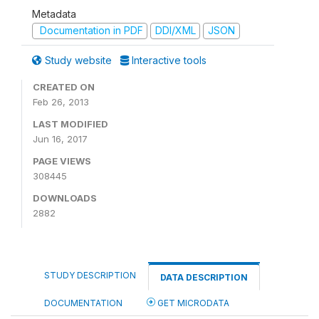
Metadata
Documentation in PDF
DDI/XML
JSON
Study website
Interactive tools
CREATED ON
Feb 26, 2013
LAST MODIFIED
Jun 16, 2017
PAGE VIEWS
308445
DOWNLOADS
2882
STUDY DESCRIPTION
DATA DESCRIPTION
DOCUMENTATION
GET MICRODATA