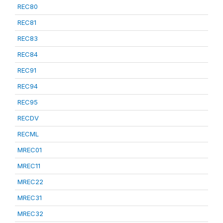
REC80
REC81
REC83
REC84
REC91
REC94
REC95
RECDV
RECML
MREC01
MREC11
MREC22
MREC31
MREC32