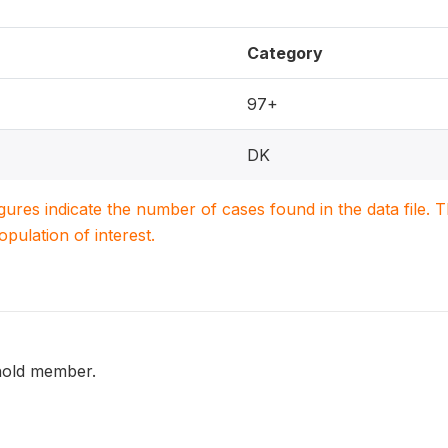
Category
97+
DK
igures indicate the number of cases found in the data file
population of interest.
hold member.