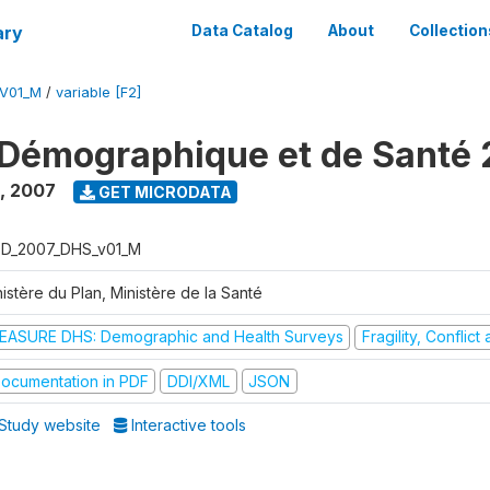
ary
Data Catalog
About
Collection
V01_M
/
variable [F2]
Démographique et de Santé
,
2007
GET MICRODATA
D_2007_DHS_v01_M
istère du Plan, Ministère de la Santé
EASURE DHS: Demographic and Health Surveys
Fragility, Conflic
ocumentation in PDF
DDI/XML
JSON
Study website
Interactive tools