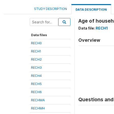
STUDY DESCRIPTION
DATA DESCRIPTION
Age of househ
Data file:
RECH1
Data files
Overview
RECH0
RECH1
RECH2
RECH3
RECH4
RECH5
RECH6
Questions and 
RECHMA
RECHMH