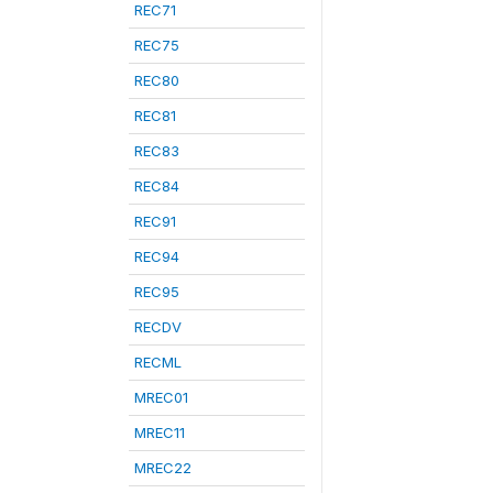
REC71
REC75
REC80
REC81
REC83
REC84
REC91
REC94
REC95
RECDV
RECML
MREC01
MREC11
MREC22