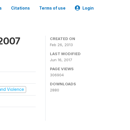
s
Citations
Terms of use
Login
 2007
CREATED ON
Feb 26, 2013
LAST MODIFIED
Jun 16, 2017
PAGE VIEWS
306904
DOWNLOADS
t and Violence
2880