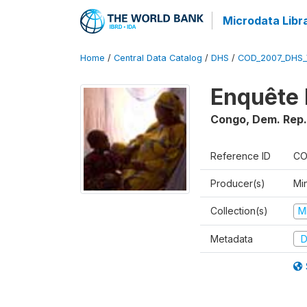
Microdata Libr
Home
/
Central Data Catalog
/
DHS
/
COD_2007_DHS_
Enquête 
Congo, Dem. Rep.
Reference ID
CO
Producer(s)
Min
Collection(s)
M
Metadata
D