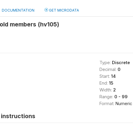
DOCUMENTATION
GET MICRODATA
old members (hv105)
Type:
Discrete
Decimal:
0
Start:
14
End:
15
Width:
2
Range:
0 - 99
Format:
Numeric
instructions