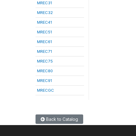
MREC31
MREC32
MREC41
MREC51
MREC61
MREC71
MREC75
MREC80
MREC91
MRECGC
Back to Catalog