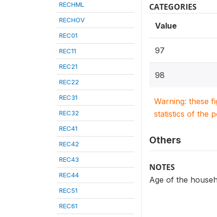
RECHML
CATEGORIES
RECHOV
Value
REC01
97
REC11
REC21
98
REC22
REC31
Warning: these f
REC32
statistics of the 
REC41
Others
REC42
REC43
NOTES
REC44
Age of the house
REC51
REC61