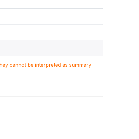
. They cannot be interpreted as summary