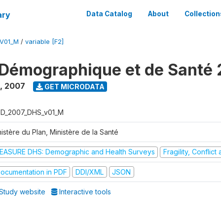
ary
Data Catalog
About
Collection
V01_M
/
variable [F2]
Démographique et de Santé
,
2007
GET MICRODATA
D_2007_DHS_v01_M
istère du Plan, Ministère de la Santé
EASURE DHS: Demographic and Health Surveys
Fragility, Conflic
ocumentation in PDF
DDI/XML
JSON
Study website
Interactive tools