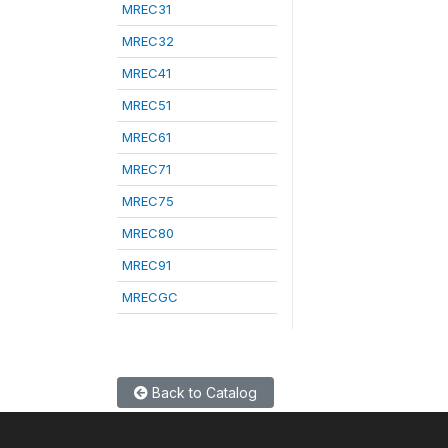
MREC31
MREC32
MREC41
MREC51
MREC61
MREC71
MREC75
MREC80
MREC91
MRECGC
Back to Catalog