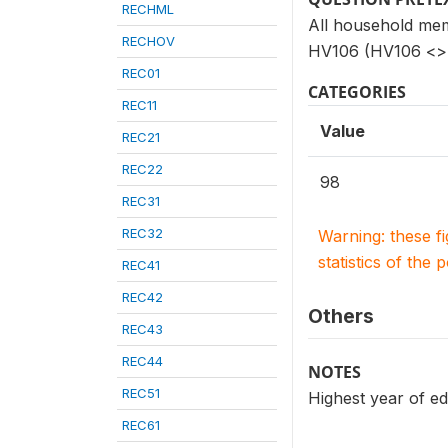
RECHML
All household mem
RECHOV
HV106 (HV106 <> 
REC01
CATEGORIES
REC11
Value
REC21
REC22
98
REC31
REC32
Warning: these f
statistics of the 
REC41
REC42
Others
REC43
REC44
NOTES
REC51
Highest year of ed
REC61