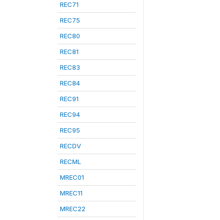
REC71
REC75
REC80
REC81
REC83
REC84
REC91
REC94
REC95
RECDV
RECML
MREC01
MREC11
MREC22