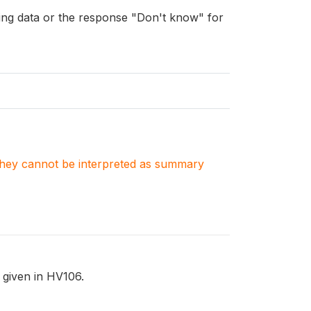
ng data or the response "Don't know" for
. They cannot be interpreted as summary
 given in HV106.