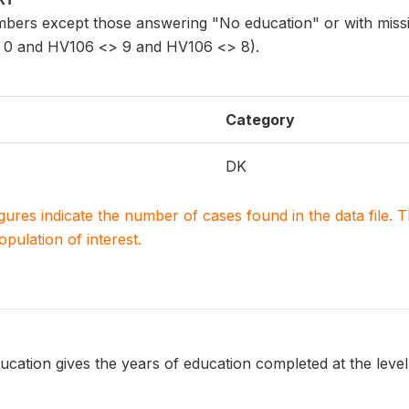
bers except those answering "No education" or with missi
0 and HV106 <> 9 and HV106 <> 8).
Category
DK
igures indicate the number of cases found in the data file
population of interest.
ucation gives the years of education completed at the level