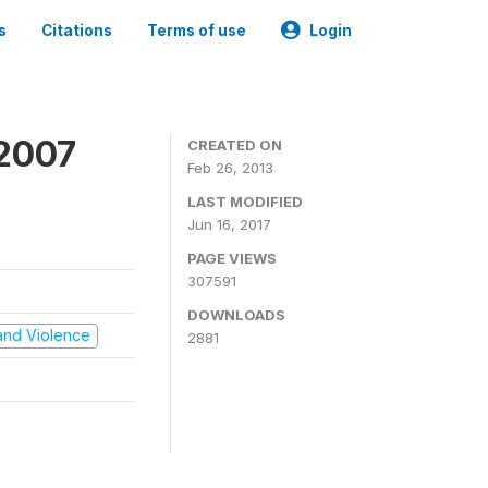
s
Citations
Terms of use
Login
 2007
CREATED ON
Feb 26, 2013
LAST MODIFIED
Jun 16, 2017
PAGE VIEWS
307591
DOWNLOADS
t and Violence
2881