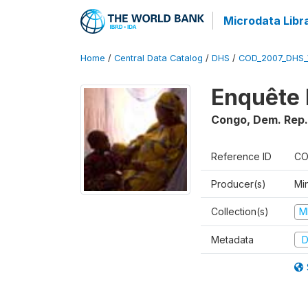
Microdata Libr
Home
/
Central Data Catalog
/
DHS
/
COD_2007_DHS_
Enquête 
Congo, Dem. Rep.
Reference ID
CO
Producer(s)
Min
Collection(s)
M
Metadata
D