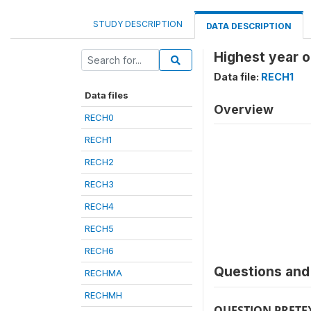
STUDY DESCRIPTION
DATA DESCRIPTION
Highest year o
Data file:
RECH1
Data files
Overview
RECH0
RECH1
RECH2
RECH3
RECH4
RECH5
RECH6
Questions and 
RECHMA
RECHMH
QUESTION PRETE