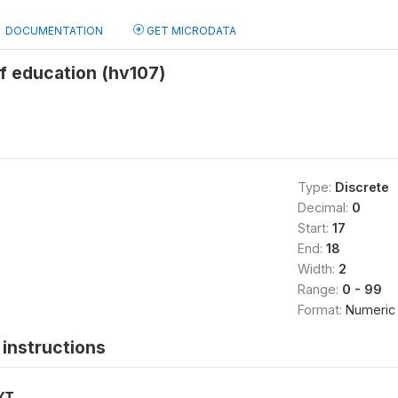
DOCUMENTATION
GET MICRODATA
f education (hv107)
Type:
Discrete
Decimal:
0
Start:
17
End:
18
Width:
2
Range:
0 - 99
Format:
Numeric
instructions
XT