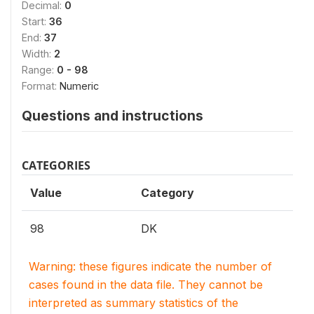
Decimal:
0
Start:
36
End:
37
Width:
2
Range:
0 - 98
Format:
Numeric
Questions and instructions
CATEGORIES
Value
Category
98
DK
Warning: these figures indicate the number of
cases found in the data file. They cannot be
interpreted as summary statistics of the