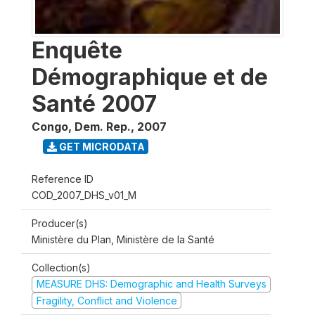
Enquête
Démographique et de
Santé 2007
Congo, Dem. Rep.
,
2007
GET MICRODATA
Reference ID
COD_2007_DHS_v01_M
Producer(s)
Ministère du Plan, Ministère de la Santé
Collection(s)
MEASURE DHS: Demographic and Health Surveys
Fragility, Conflict and Violence