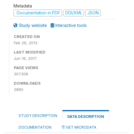
Metadata
Documentation in PDF
DDI/XML
JSON
Study website
Interactive tools
CREATED ON
Feb 26, 2013
LAST MODIFIED
Jun 16, 2017
PAGE VIEWS
307308
DOWNLOADS
2880
STUDY DESCRIPTION
DATA DESCRIPTION
DOCUMENTATION
GET MICRODATA