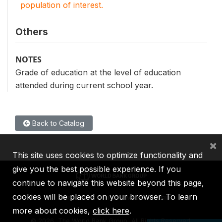
population of interest.
Others
NOTES
Grade of education at the level of education
attended during current school year.
Back to Catalog
×
This site uses cookies to optimize functionality and
give you the best possible experience. If you
continue to navigate this website beyond this page,
cookies will be placed on your browser. To learn
IBRD
IDA
IFC
MIGA
ICSID
more about cookies,
click here
.
©
2026, The World Bank Group, All Rights Reserved.