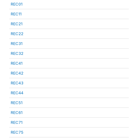
REC01
REC11
REC21
REC22
REC31
REC32
REC41
REC42
REC43
REC44
REC51
REC61
REC71
REC75