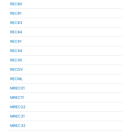
REC80
REC81
REC83
REC84
REC91
REC94
REC95
RECDV
RECML
MREC01
MREC11
MREC22
MREC31
MREC32