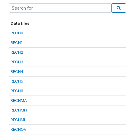
Data files
RECH0
RECH1
RECH2
RECH3
RECH4
RECH5
RECH6
RECHMA
RECHMH
RECHML
RECHOV