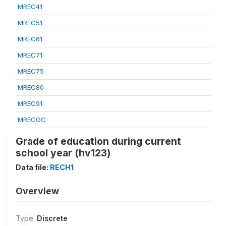
MREC41
MREC51
MREC61
MREC71
MREC75
MREC80
MREC91
MRECGC
Grade of education during current
school year (hv123)
Data file:
RECH1
Overview
Type:
Discrete