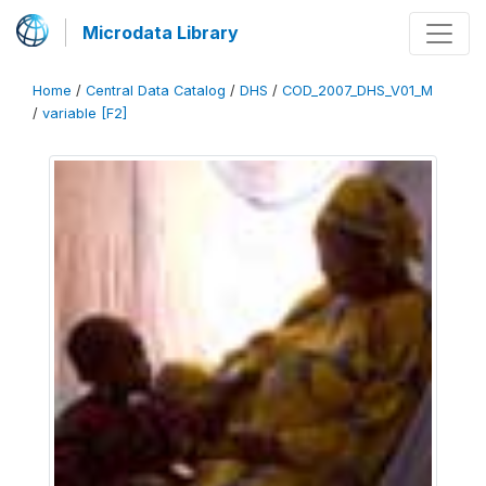
Microdata Library
Home
/
Central Data Catalog
/
DHS
/
COD_2007_DHS_V01_M
/
variable [F2]