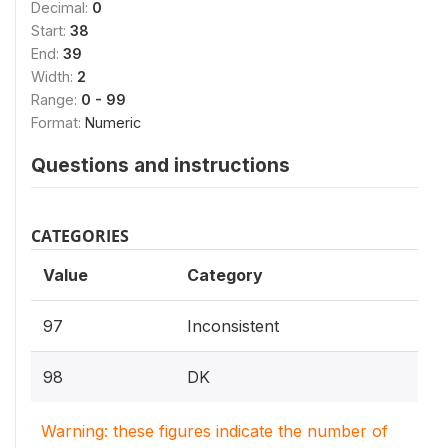
Decimal:
0
Start:
38
End:
39
Width:
2
Range:
0 - 99
Format:
Numeric
Questions and instructions
CATEGORIES
Value
Category
97
Inconsistent
98
DK
Warning: these figures indicate the number of