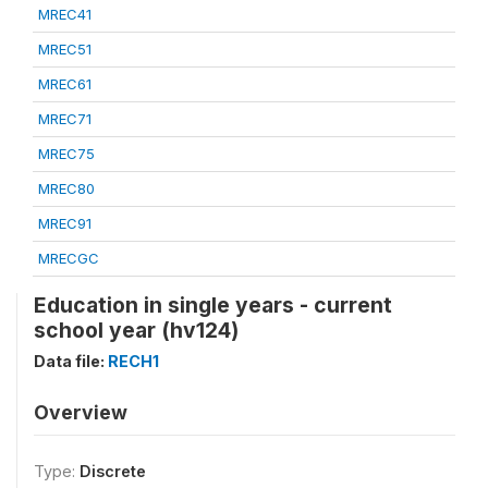
MREC41
MREC51
MREC61
MREC71
MREC75
MREC80
MREC91
MRECGC
Education in single years - current
school year (hv124)
Data file:
RECH1
Overview
Type:
Discrete