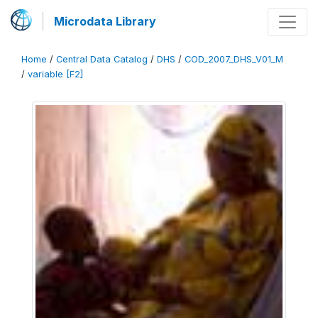
Microdata Library
Home
/
Central Data Catalog
/
DHS
/
COD_2007_DHS_V01_M
/
variable [F2]