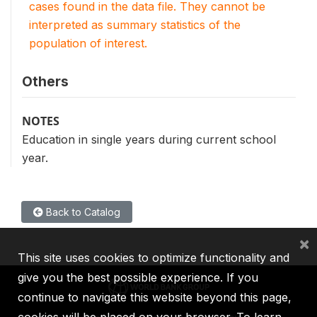
cases found in the data file. They cannot be
interpreted as summary statistics of the
population of interest.
Others
NOTES
Education in single years during current school
year.
Back to Catalog
×
This site uses cookies to optimize functionality and
give you the best possible experience. If you
continue to navigate this website beyond this page,