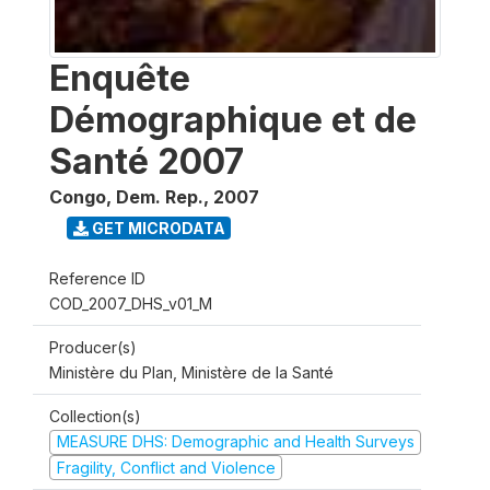
Enquête
Démographique et de
Santé 2007
Congo, Dem. Rep.
,
2007
GET MICRODATA
Reference ID
COD_2007_DHS_v01_M
Producer(s)
Ministère du Plan, Ministère de la Santé
Collection(s)
MEASURE DHS: Demographic and Health Surveys
Fragility, Conflict and Violence