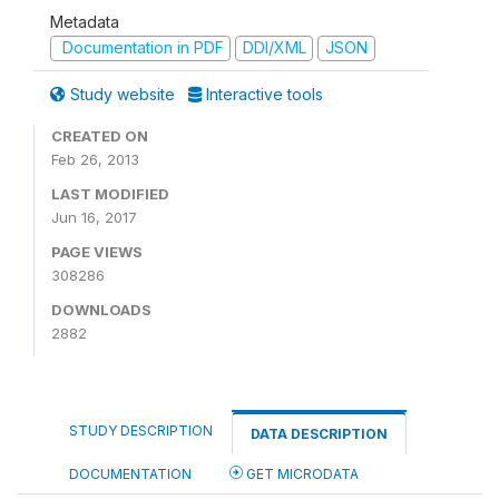
Metadata
Documentation in PDF
DDI/XML
JSON
Study website
Interactive tools
CREATED ON
Feb 26, 2013
LAST MODIFIED
Jun 16, 2017
PAGE VIEWS
308286
DOWNLOADS
2882
STUDY DESCRIPTION
DATA DESCRIPTION
DOCUMENTATION
GET MICRODATA