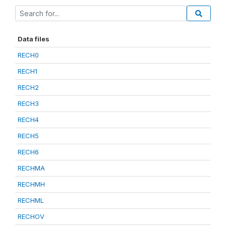
Data files
RECH0
RECH1
RECH2
RECH3
RECH4
RECH5
RECH6
RECHMA
RECHMH
RECHML
RECHOV