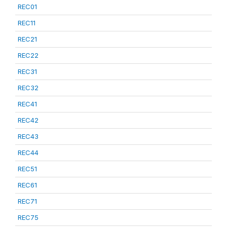
REC01
REC11
REC21
REC22
REC31
REC32
REC41
REC42
REC43
REC44
REC51
REC61
REC71
REC75