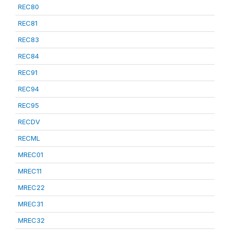
REC80
REC81
REC83
REC84
REC91
REC94
REC95
RECDV
RECML
MREC01
MREC11
MREC22
MREC31
MREC32