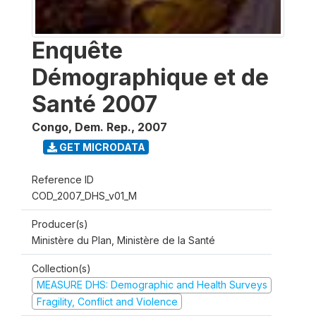
Enquête
Démographique et de
Santé 2007
Congo, Dem. Rep.
,
2007
GET MICRODATA
Reference ID
COD_2007_DHS_v01_M
Producer(s)
Ministère du Plan, Ministère de la Santé
Collection(s)
MEASURE DHS: Demographic and Health Surveys
Fragility, Conflict and Violence