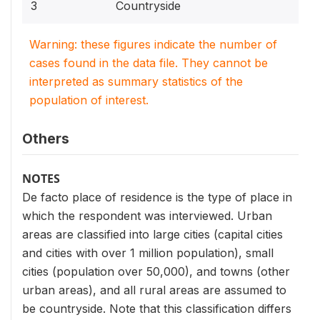
3
Countryside
Warning: these figures indicate the number of
cases found in the data file. They cannot be
interpreted as summary statistics of the
population of interest.
Others
NOTES
De facto place of residence is the type of place in
which the respondent was interviewed. Urban
areas are classified into large cities (capital cities
and cities with over 1 million population), small
cities (population over 50,000), and towns (other
urban areas), and all rural areas are assumed to
be countryside. Note that this classification differs