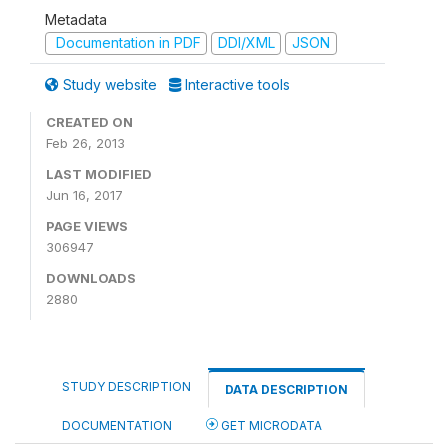
Metadata
Documentation in PDF
DDI/XML
JSON
Study website
Interactive tools
CREATED ON
Feb 26, 2013
LAST MODIFIED
Jun 16, 2017
PAGE VIEWS
306947
DOWNLOADS
2880
STUDY DESCRIPTION
DATA DESCRIPTION
DOCUMENTATION
GET MICRODATA