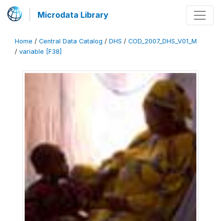
Microdata Library
Home
/
Central Data Catalog
/
DHS
/
COD_2007_DHS_V01_M
/
variable [F38]