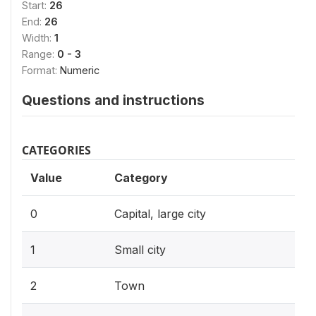
Start:
26
End:
26
Width:
1
Range:
0 - 3
Format:
Numeric
Questions and instructions
CATEGORIES
Value
Category
0
Capital, large city
1
Small city
2
Town