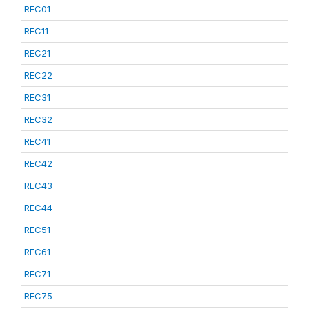
REC01
REC11
REC21
REC22
REC31
REC32
REC41
REC42
REC43
REC44
REC51
REC61
REC71
REC75