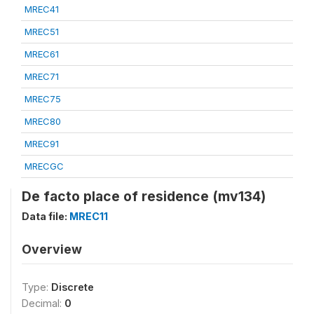
MREC41
MREC51
MREC61
MREC71
MREC75
MREC80
MREC91
MRECGC
De facto place of residence (mv134)
Data file:
MREC11
Overview
Type:
Discrete
Decimal:
0