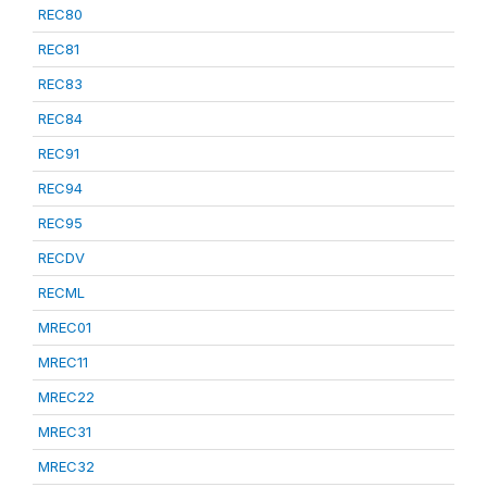
REC80
REC81
REC83
REC84
REC91
REC94
REC95
RECDV
RECML
MREC01
MREC11
MREC22
MREC31
MREC32