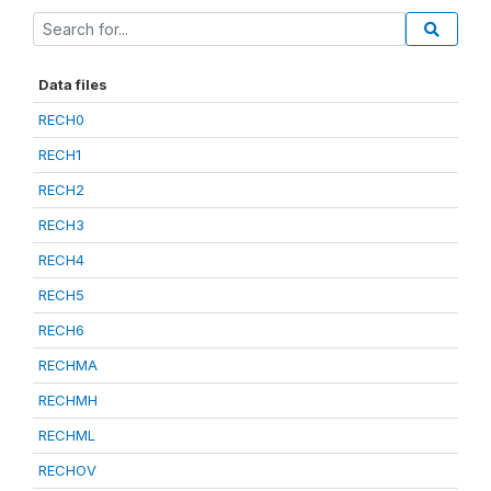
Data files
RECH0
RECH1
RECH2
RECH3
RECH4
RECH5
RECH6
RECHMA
RECHMH
RECHML
RECHOV