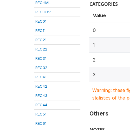
RECHML
CATEGORIES
RECHOV
Value
REC01
0
REC11
REC21
1
REC22
REC31
2
REC32
3
REC41
REC42
Warning: these f
REC43
statistics of the 
REC44
Others
REC51
REC61
NOTES