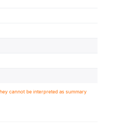
. They cannot be interpreted as summary