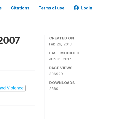
s
Citations
Terms of use
Login
 2007
CREATED ON
Feb 26, 2013
LAST MODIFIED
Jun 16, 2017
PAGE VIEWS
306929
DOWNLOADS
t and Violence
2880