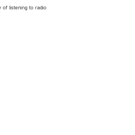
of listening to radio