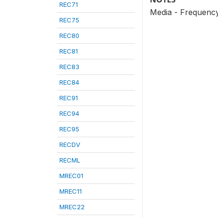
REC71
Media - Frequency 
REC75
REC80
REC81
REC83
REC84
REC91
REC94
REC95
RECDV
RECML
MREC01
MREC11
MREC22