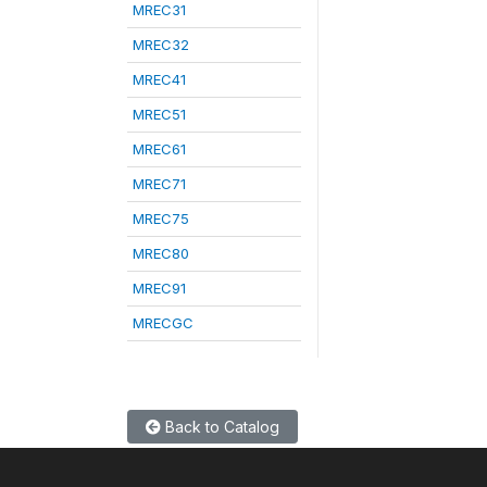
MREC31
MREC32
MREC41
MREC51
MREC61
MREC71
MREC75
MREC80
MREC91
MRECGC
Back to Catalog