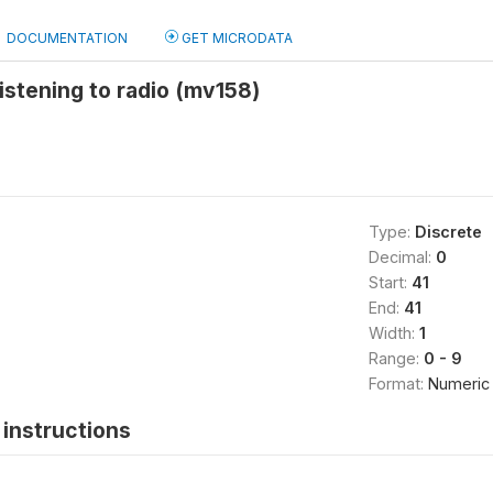
DOCUMENTATION
GET MICRODATA
istening to radio (mv158)
Type:
Discrete
Decimal:
0
Start:
41
End:
41
Width:
1
Range:
0 - 9
Format:
Numeric
instructions