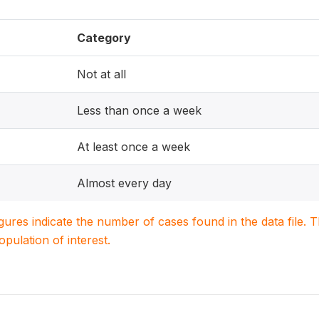
Category
Not at all
Less than once a week
At least once a week
Almost every day
igures indicate the number of cases found in the data file
population of interest.