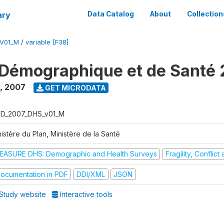
ary
Data Catalog
About
Collection
V01_M
/
variable [F38]
Démographique et de Santé
,
2007
GET MICRODATA
D_2007_DHS_v01_M
istère du Plan, Ministère de la Santé
EASURE DHS: Demographic and Health Surveys
Fragility, Conflic
ocumentation in PDF
DDI/XML
JSON
Study website
Interactive tools