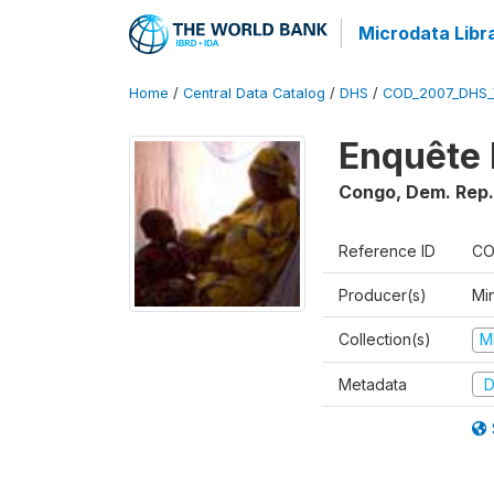
Microdata Libr
Home
/
Central Data Catalog
/
DHS
/
COD_2007_DHS_
Enquête 
Congo, Dem. Rep.
Reference ID
CO
Producer(s)
Min
Collection(s)
M
Metadata
D