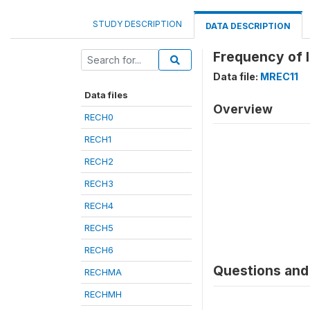
STUDY DESCRIPTION
DATA DESCRIPTION
Frequency of l
Data file:
MREC11
Data files
Overview
RECH0
RECH1
RECH2
RECH3
RECH4
RECH5
RECH6
Questions and 
RECHMA
RECHMH