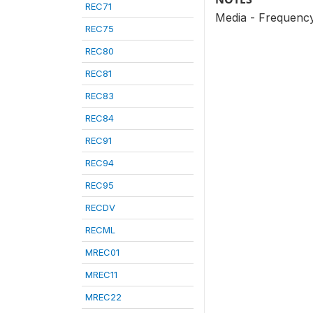
REC71
Media - Frequency
REC75
REC80
REC81
REC83
REC84
REC91
REC94
REC95
RECDV
RECML
MREC01
MREC11
MREC22