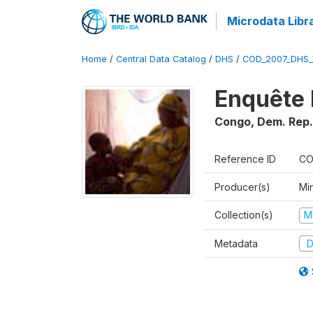
Microdata Libr
Home
/
Central Data Catalog
/
DHS
/
COD_2007_DHS_
Enquête 
Congo, Dem. Rep.
Reference ID
CO
Producer(s)
Min
Collection(s)
M
Metadata
D