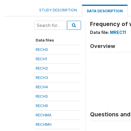
STUDY DESCRIPTION
DATA DESCRIPTION
Frequency of 
Data file:
MREC11
Data files
Overview
RECH0
RECH1
RECH2
RECH3
RECH4
RECH5
RECH6
Questions and 
RECHMA
RECHMH