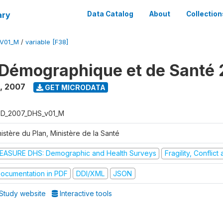
ary
Data Catalog
About
Collection
V01_M
/
variable [F38]
Démographique et de Santé
,
2007
GET MICRODATA
D_2007_DHS_v01_M
istère du Plan, Ministère de la Santé
EASURE DHS: Demographic and Health Surveys
Fragility, Conflic
ocumentation in PDF
DDI/XML
JSON
Study website
Interactive tools