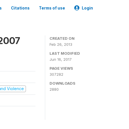
s
Citations
Terms of use
Login
 2007
CREATED ON
Feb 26, 2013
LAST MODIFIED
Jun 16, 2017
PAGE VIEWS
307282
DOWNLOADS
t and Violence
2880