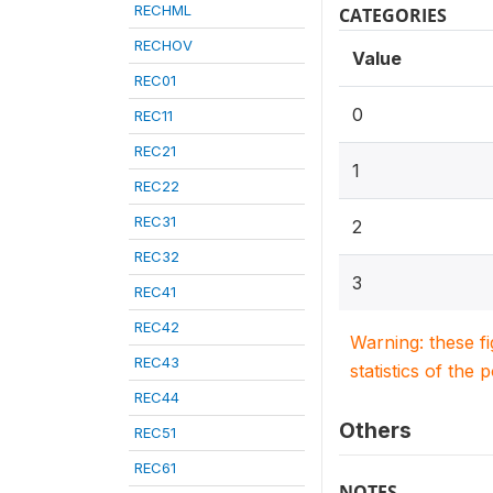
RECHML
CATEGORIES
RECHOV
Value
REC01
0
REC11
REC21
1
REC22
REC31
2
REC32
3
REC41
REC42
Warning: these f
REC43
statistics of the 
REC44
Others
REC51
REC61
NOTES