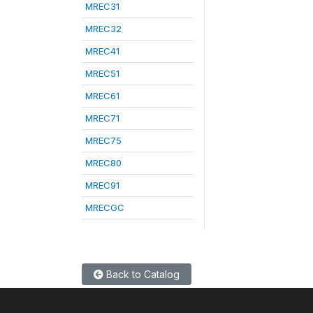
MREC31
MREC32
MREC41
MREC51
MREC61
MREC71
MREC75
MREC80
MREC91
MRECGC
Back to Catalog