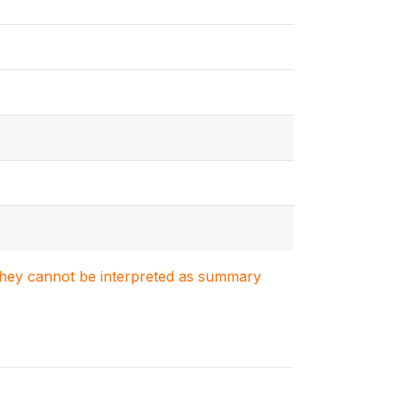
. They cannot be interpreted as summary