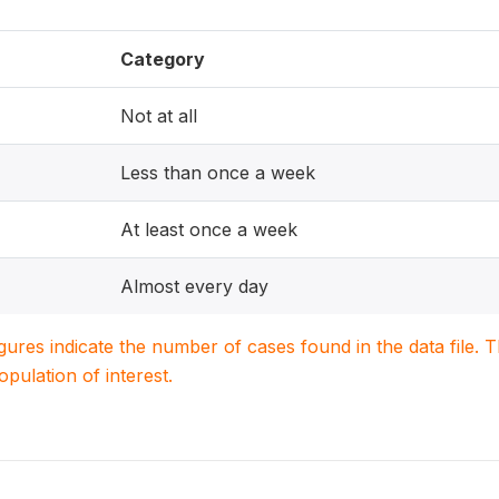
Category
Not at all
Less than once a week
At least once a week
Almost every day
igures indicate the number of cases found in the data file
population of interest.