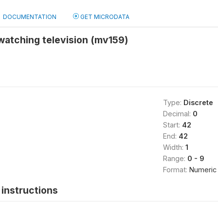
DOCUMENTATION
GET MICRODATA
watching television (mv159)
Type:
Discrete
Decimal:
0
Start:
42
End:
42
Width:
1
Range:
0 - 9
Format:
Numeric
instructions