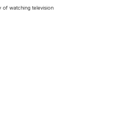
 of watching television