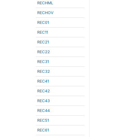
RECHML
RECHOV
REC01
REC11
REC21
REC22
REC31
REC32
REC41
REC42
REC43
REC44
REC51
REC61