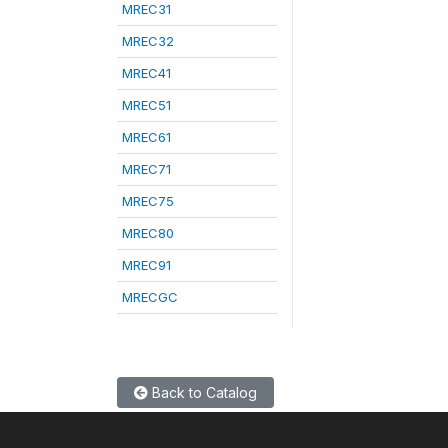
MREC31
MREC32
MREC41
MREC51
MREC61
MREC71
MREC75
MREC80
MREC91
MRECGC
Back to Catalog