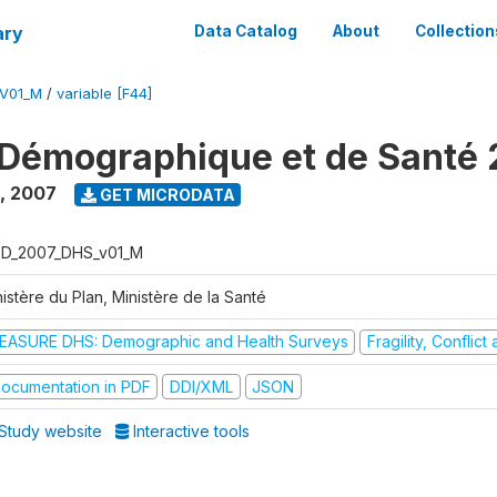
ary
Data Catalog
About
Collection
V01_M
/
variable [F44]
Démographique et de Santé
,
2007
GET MICRODATA
D_2007_DHS_v01_M
istère du Plan, Ministère de la Santé
EASURE DHS: Demographic and Health Surveys
Fragility, Conflic
ocumentation in PDF
DDI/XML
JSON
Study website
Interactive tools