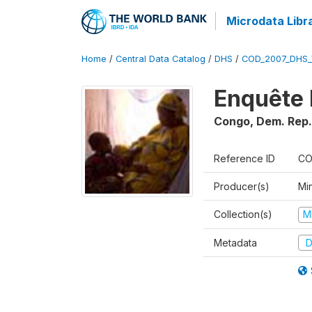
Microdata Libr
Home
/
Central Data Catalog
/
DHS
/
COD_2007_DHS_
Enquête 
Congo, Dem. Rep.
Reference ID
CO
Producer(s)
Min
Collection(s)
M
Metadata
D