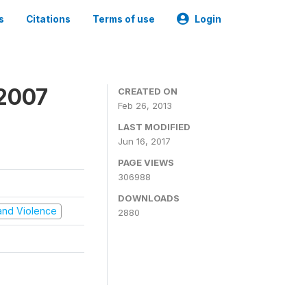
s
Citations
Terms of use
Login
 2007
CREATED ON
Feb 26, 2013
LAST MODIFIED
Jun 16, 2017
PAGE VIEWS
306988
DOWNLOADS
t and Violence
2880