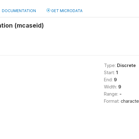
DOCUMENTATION
GET MICRODATA
ation (mcaseid)
Type:
Discrete
Start:
1
End:
9
Width:
9
Range:
-
Format:
characte