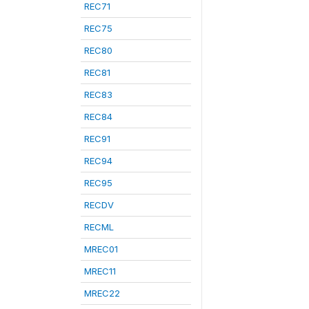
REC71
REC75
REC80
REC81
REC83
REC84
REC91
REC94
REC95
RECDV
RECML
MREC01
MREC11
MREC22