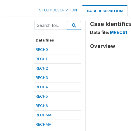
STUDY DESCRIPTION
DATA DESCRIPTION
Case Identific
Data file:
MREC61
Data files
Overview
RECH0
RECH1
RECH2
RECH3
RECH4
RECH5
RECH6
RECHMA
RECHMH