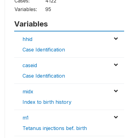
Cases:
4122
Variables:
95
Variables
hhid
Case Identification
caseid
Case Identification
midx
Index to birth history
m1
Tetanus injections bef. birth