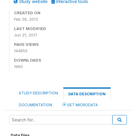
Study website
Interactive tools
CREATED ON
Feb 26, 2013
LAST MODIFIED
Jun 21, 2017
PAGE VIEWS
144855
DOWNLOADS
1960
STUDY DESCRIPTION
DATA DESCRIPTION
DOCUMENTATION
GET MICRODATA
Data files