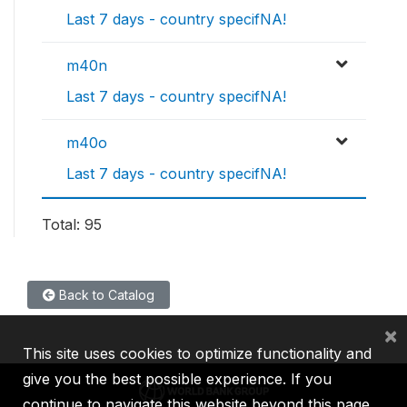
Last 7 days - country specifNA!
m40n
Last 7 days - country specifNA!
m40o
Last 7 days - country specifNA!
Total: 95
Back to Catalog
×
This site uses cookies to optimize functionality and
give you the best possible experience. If you
continue to navigate this website beyond this page,