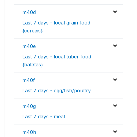
m40d
Last 7 days - local grain food
{cereais}
m40e
Last 7 days - local tuber food
{batatas}
m40f
Last 7 days - egg/fish/poultry
m40g
Last 7 days - meat
m40h