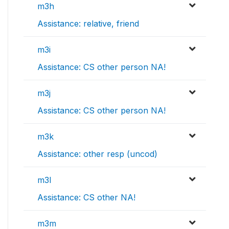
m3h
Assistance: relative, friend
m3i
Assistance: CS other person NA!
m3j
Assistance: CS other person NA!
m3k
Assistance: other resp (uncod)
m3l
Assistance: CS other NA!
m3m