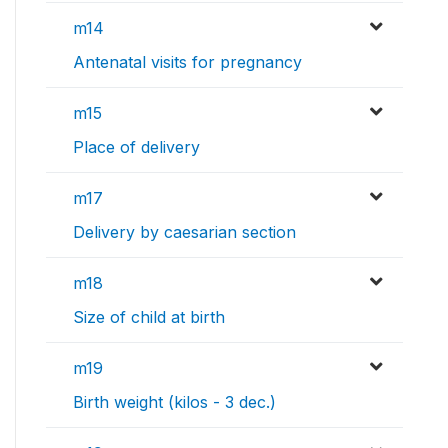
m14
Antenatal visits for pregnancy
m15
Place of delivery
m17
Delivery by caesarian section
m18
Size of child at birth
m19
Birth weight (kilos - 3 dec.)