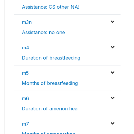
Assistance: CS other NA!
m3n
Assistance: no one
m4
Duration of breastfeeding
m5
Months of breastfeeding
m6
Duration of amenorrhea
m7
Months of amenorrhea