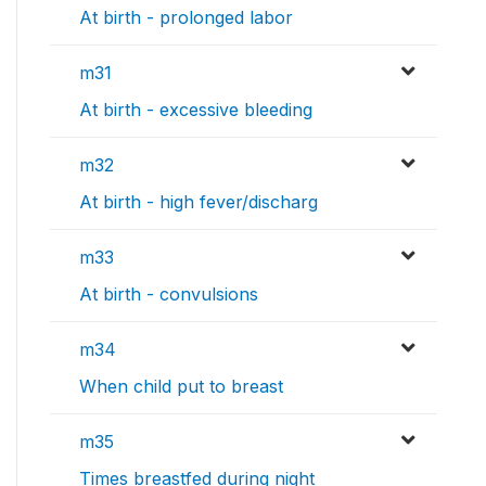
At birth - prolonged labor
m31
At birth - excessive bleeding
m32
At birth - high fever/discharg
m33
At birth - convulsions
m34
When child put to breast
m35
Times breastfed during night