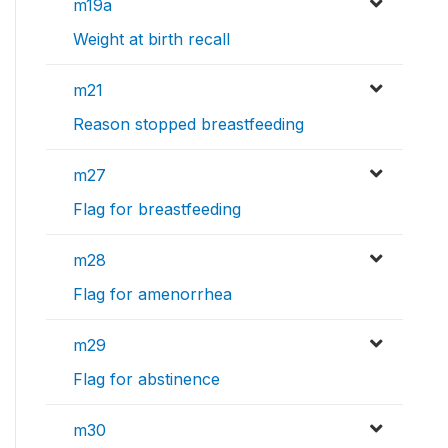
m19a
Weight at birth recall
m21
Reason stopped breastfeeding
m27
Flag for breastfeeding
m28
Flag for amenorrhea
m29
Flag for abstinence
m30