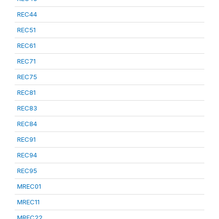
REC44
REC51
REC61
REC71
REC75
REC81
REC83
REC84
REC91
REC94
REC95
MREC01
MREC11
MREC22