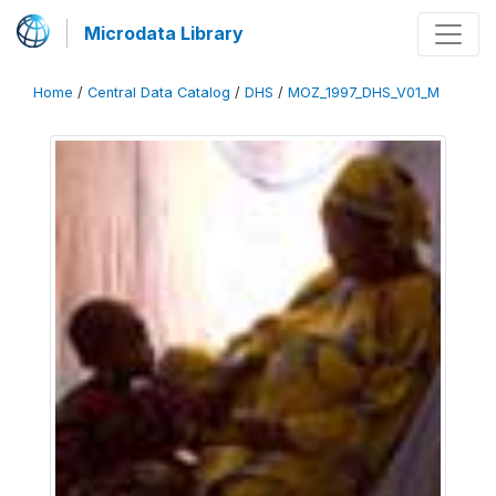
Microdata Library
Home
/
Central Data Catalog
/
DHS
/
MOZ_1997_DHS_V01_M