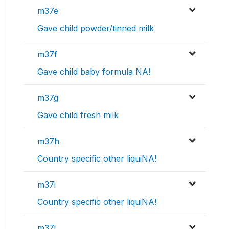
m37e
Gave child powder/tinned milk
m37f
Gave child baby formula NA!
m37g
Gave child fresh milk
m37h
Country specific other liquiNA!
m37i
Country specific other liquiNA!
m37j