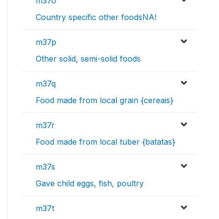
m37o
Country specific other foodsNA!
m37p
Other solid, semi-solid foods
m37q
Food made from local grain {cereais}
m37r
Food made from local tuber {batatas}
m37s
Gave child eggs, fish, poultry
m37t