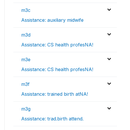
m3c
Assistance: auxiliary midwife
m3d
Assistance: CS health profesNA!
m3e
Assistance: CS health profesNA!
m3f
Assistance: trained birth atNA!
m3g
Assistance: trad.birth attend.