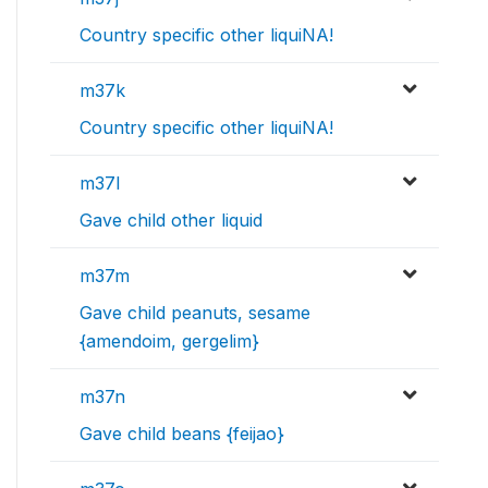
Country specific other liquiNA!
m37k
Country specific other liquiNA!
m37l
Gave child other liquid
m37m
Gave child peanuts, sesame
{amendoim, gergelim}
m37n
Gave child beans {feijao}