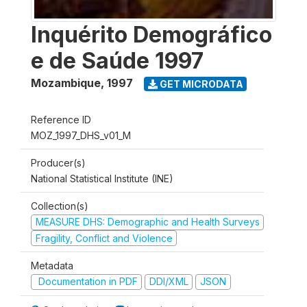
Inquérito Demográfico
e de Saúde 1997
Mozambique
,
1997
GET MICRODATA
Reference ID
MOZ_1997_DHS_v01_M
Producer(s)
National Statistical Institute (INE)
Collection(s)
MEASURE DHS: Demographic and Health Surveys
Fragility, Conflict and Violence
Metadata
Documentation in PDF
DDI/XML
JSON