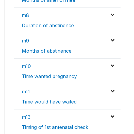
m8
Duration of abstinence
m9
Months of abstinence
m10
Time wanted pregnancy
m11
Time would have waited
m13
Timing of 1st antenatal check