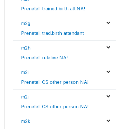
Prenatal: trained birth att.NA!
m2g
Prenatal: trad.birth attendant
m2h
Prenatal: relative NA!
m2i
Prenatal: CS other person NA!
m2j
Prenatal: CS other person NA!
m2k