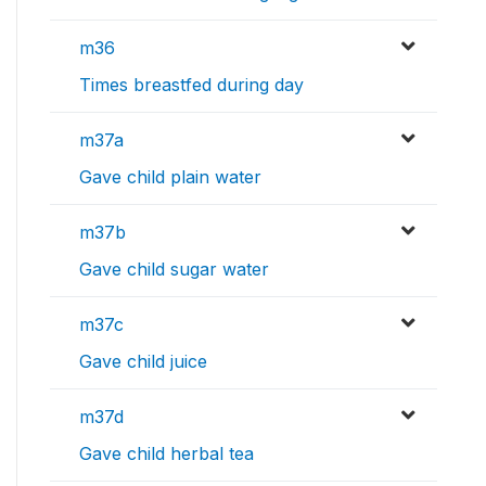
m36
Times breastfed during day
m37a
Gave child plain water
m37b
Gave child sugar water
m37c
Gave child juice
m37d
Gave child herbal tea