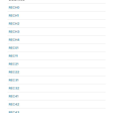
RECH0
RECH1
RECH2
RECH3
RECH4
REC01
REC11
REC21
REC22
REC31
REC32
REC41
REC42
REC43