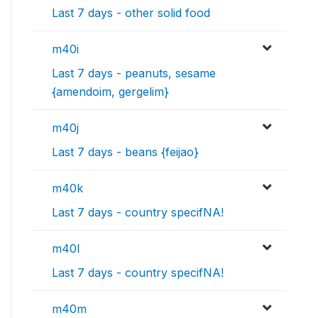
Last 7 days - other solid food
m40i
Last 7 days - peanuts, sesame
{amendoim, gergelim}
m40j
Last 7 days - beans {feijao}
m40k
Last 7 days - country specifNA!
m40l
Last 7 days - country specifNA!
m40m