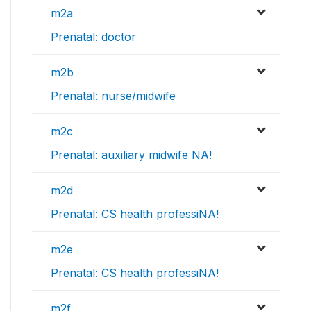
m2a
Prenatal: doctor
m2b
Prenatal: nurse/midwife
m2c
Prenatal: auxiliary midwife NA!
m2d
Prenatal: CS health professiNA!
m2e
Prenatal: CS health professiNA!
m2f