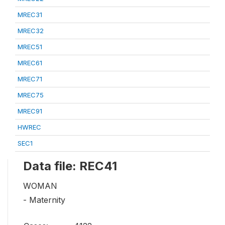
MREC31
MREC32
MREC51
MREC61
MREC71
MREC75
MREC91
HWREC
SEC1
Data file: REC41
WOMAN
- Maternity