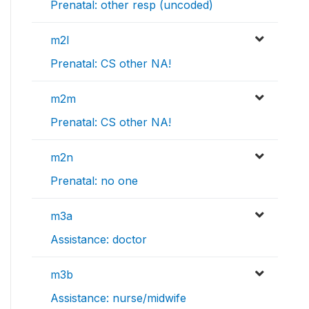
Prenatal: other resp (uncoded)
m2l
Prenatal: CS other NA!
m2m
Prenatal: CS other NA!
m2n
Prenatal: no one
m3a
Assistance: doctor
m3b
Assistance: nurse/midwife