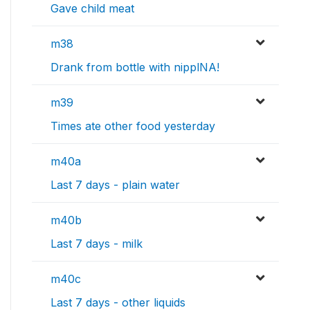
Gave child meat
m38
Drank from bottle with nipplNA!
m39
Times ate other food yesterday
m40a
Last 7 days - plain water
m40b
Last 7 days - milk
m40c
Last 7 days - other liquids