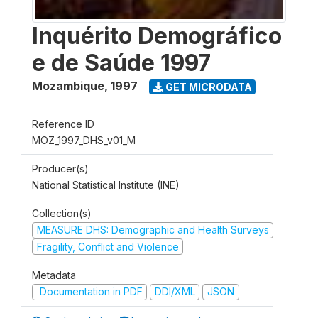
Inquérito Demográfico
e de Saúde 1997
Mozambique
,
1997
GET MICRODATA
Reference ID
MOZ_1997_DHS_v01_M
Producer(s)
National Statistical Institute (INE)
Collection(s)
MEASURE DHS: Demographic and Health Surveys
Fragility, Conflict and Violence
Metadata
Documentation in PDF
DDI/XML
JSON