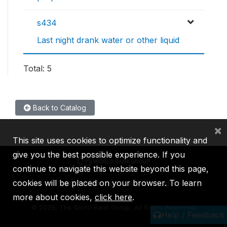
s434
Last night drank water or other liquid
Total: 5
Back to Catalog
×
This site uses cookies to optimize functionality and
give you the best possible experience. If you
continue to navigate this website beyond this page,
cookies will be placed on your browser. To learn
IBRD
IDA
IFC
MIGA
ICSID
more about cookies,
click here
.
©
2026, The World Bank Group, All Rights Reserved.
Help / Feedback