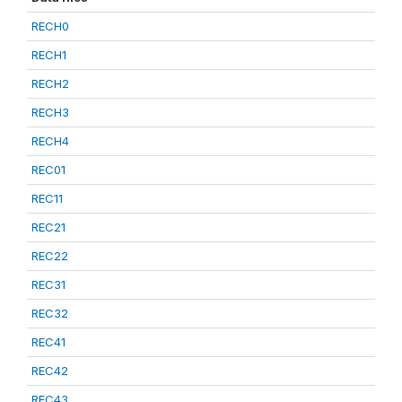
RECH0
RECH1
RECH2
RECH3
RECH4
REC01
REC11
REC21
REC22
REC31
REC32
REC41
REC42
REC43