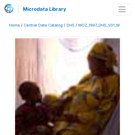
Microdata Library
Home
/
Central Data Catalog
/
DHS
/
MOZ_1997_DHS_V01_M