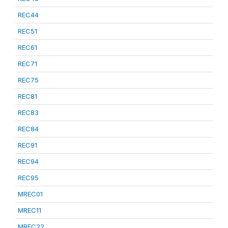
REC44
REC51
REC61
REC71
REC75
REC81
REC83
REC84
REC91
REC94
REC95
MREC01
MREC11
MREC22