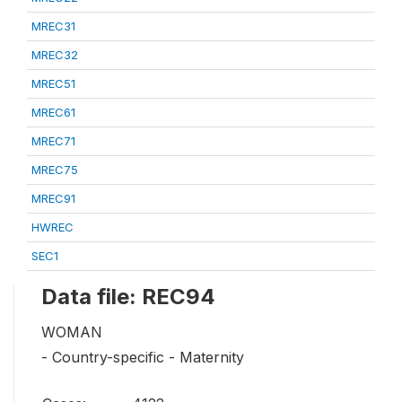
MREC31
MREC32
MREC51
MREC61
MREC71
MREC75
MREC91
HWREC
SEC1
Data file: REC94
WOMAN
- Country-specific - Maternity