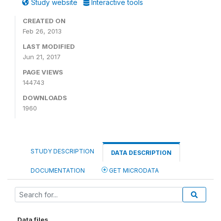
Study website
Interactive tools
CREATED ON
Feb 26, 2013
LAST MODIFIED
Jun 21, 2017
PAGE VIEWS
144743
DOWNLOADS
1960
STUDY DESCRIPTION
DATA DESCRIPTION
DOCUMENTATION
GET MICRODATA
Data files