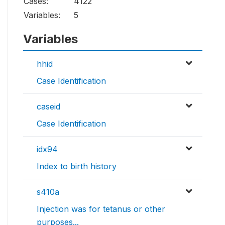
Cases:
4122
Variables:
5
Variables
hhid
Case Identification
caseid
Case Identification
idx94
Index to birth history
s410a
Injection was for tetanus or other
purposes...