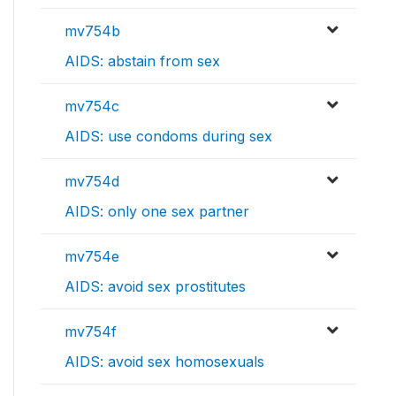
mv754b
AIDS: abstain from sex
mv754c
AIDS: use condoms during sex
mv754d
AIDS: only one sex partner
mv754e
AIDS: avoid sex prostitutes
mv754f
AIDS: avoid sex homosexuals