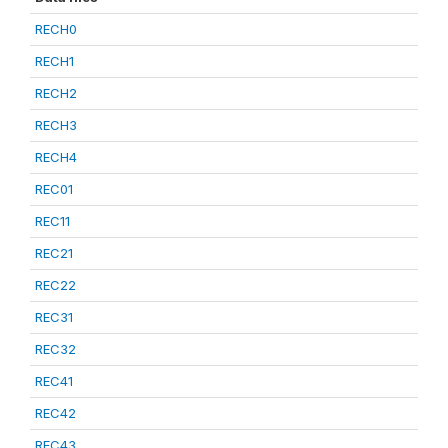
RECH0
RECH1
RECH2
RECH3
RECH4
REC01
REC11
REC21
REC22
REC31
REC32
REC41
REC42
REC43