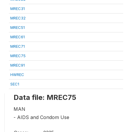
MREC31
MREC32
MREC51
MREC61
MREC71
MREC75
MREC91
HWREC
SEC1
Data file: MREC75
MAN
- AIDS and Condom Use