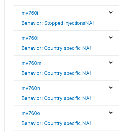
mv760i
Behavior: Stopped injectionsNA!
mv760l
Behavior: Country specific NA!
mv760m
Behavior: Country specific NA!
mv760n
Behavior: Country specific NA!
mv760o
Behavior: Country specific NA!