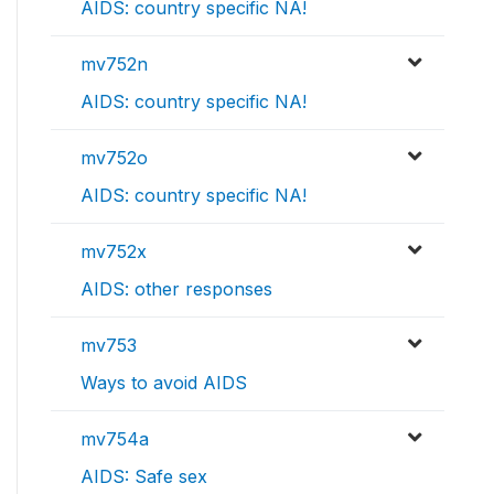
AIDS: country specific NA!
mv752n
AIDS: country specific NA!
mv752o
AIDS: country specific NA!
mv752x
AIDS: other responses
mv753
Ways to avoid AIDS
mv754a
AIDS: Safe sex