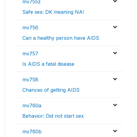
mv755z
Safe sex: DK meaning NA!
mv756
Can a healthy person have AIDS
mv757
Is AIDS a fatal disease
mv758
Chances of getting AIDS
mv760a
Behavior: Did not start sex
mv760b