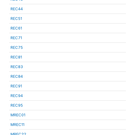
REC44
REC51
REC61
REC71
REC75
REC81
REC83
REC84
REC91
REC94
REC95
MREC01
MREC11
MREC22