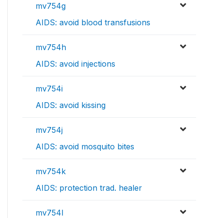
mv754g
AIDS: avoid blood transfusions
mv754h
AIDS: avoid injections
mv754i
AIDS: avoid kissing
mv754j
AIDS: avoid mosquito bites
mv754k
AIDS: protection trad. healer
mv754l