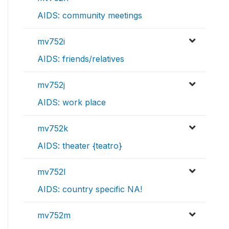
AIDS: community meetings
mv752i
AIDS: friends/relatives
mv752j
AIDS: work place
mv752k
AIDS: theater {teatro}
mv752l
AIDS: country specific NA!
mv752m