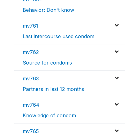
Behavior: Don't know
mv761
Last intercourse used condom
mv762
Source for condoms
mv763
Partners in last 12 months
mv764
Knowledge of condom
mv765