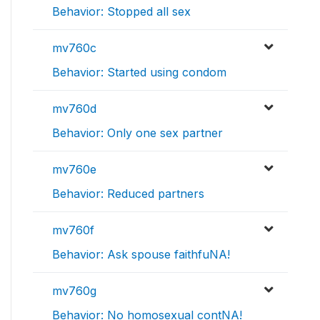
Behavior: Stopped all sex
mv760c
Behavior: Started using condom
mv760d
Behavior: Only one sex partner
mv760e
Behavior: Reduced partners
mv760f
Behavior: Ask spouse faithfuNA!
mv760g
Behavior: No homosexual contNA!