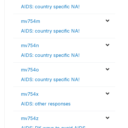
AIDS: country specific NA!
mv754m
AIDS: country specific NA!
mv754n
AIDS: country specific NA!
mv754o
AIDS: country specific NA!
mv754x
AIDS: other responses
mv754z
AIDS: DK ways to avoid AIDS