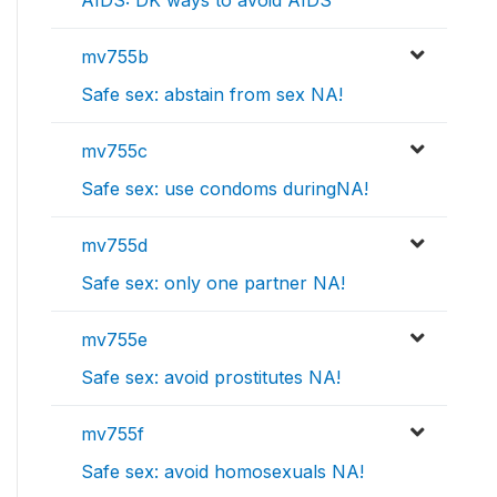
mv755b
Safe sex: abstain from sex NA!
mv755c
Safe sex: use condoms duringNA!
mv755d
Safe sex: only one partner NA!
mv755e
Safe sex: avoid prostitutes NA!
mv755f
Safe sex: avoid homosexuals NA!