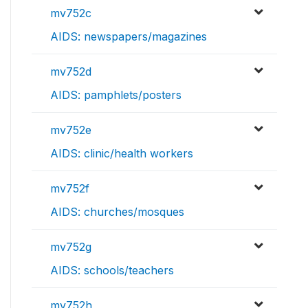
mv752c
AIDS: newspapers/magazines
mv752d
AIDS: pamphlets/posters
mv752e
AIDS: clinic/health workers
mv752f
AIDS: churches/mosques
mv752g
AIDS: schools/teachers
mv752h