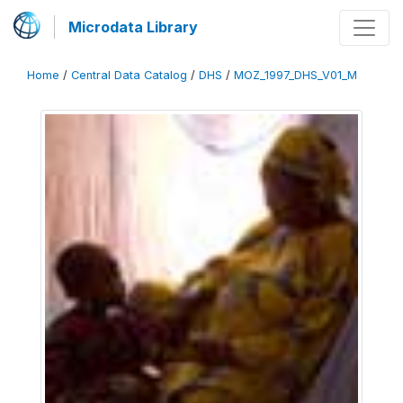
Microdata Library
Home
/
Central Data Catalog
/
DHS
/
MOZ_1997_DHS_V01_M