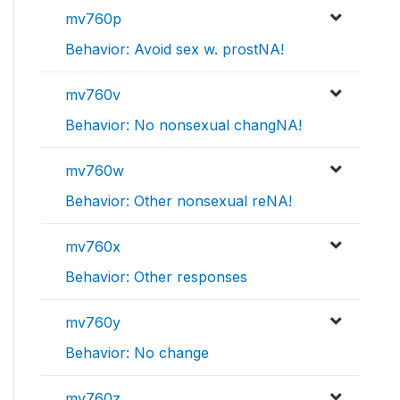
mv760p
Behavior: Avoid sex w. prostNA!
mv760v
Behavior: No nonsexual changNA!
mv760w
Behavior: Other nonsexual reNA!
mv760x
Behavior: Other responses
mv760y
Behavior: No change
mv760z