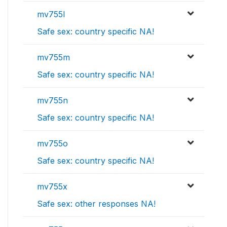
mv755l
Safe sex: country specific NA!
mv755m
Safe sex: country specific NA!
mv755n
Safe sex: country specific NA!
mv755o
Safe sex: country specific NA!
mv755x
Safe sex: other responses NA!