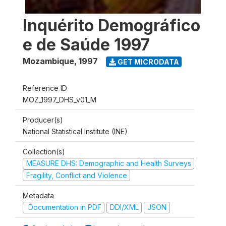
Inquérito Demográfico
e de Saúde 1997
Mozambique
,
1997
GET MICRODATA
Reference ID
MOZ_1997_DHS_v01_M
Producer(s)
National Statistical Institute (INE)
Collection(s)
MEASURE DHS: Demographic and Health Surveys
Fragility, Conflict and Violence
Metadata
Documentation in PDF
DDI/XML
JSON