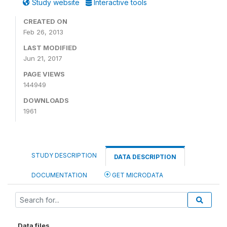
Study website
Interactive tools
CREATED ON
Feb 26, 2013
LAST MODIFIED
Jun 21, 2017
PAGE VIEWS
144949
DOWNLOADS
1961
STUDY DESCRIPTION
DATA DESCRIPTION
DOCUMENTATION
GET MICRODATA
Data files