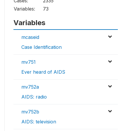
Cases:
2335
Variables:
73
Variables
mcaseid
Case Identification
mv751
Ever heard of AIDS
mv752a
AIDS: radio
mv752b
AIDS: television