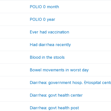
POLIO 0 month
POLIO 0 year
Ever had vaccination
Had diarrhea recently
Blood in the stools
Bowel movements in worst day
Diarrhea: government hosp. {Hospital cent
Diarrhea: govt health center
Diarrhea: govt health post