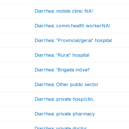
Diarrhea: mobile clinic NA!
Diarrhea: comm.health workerNA!
Diarrhea: 'Provincial/geral' hospital
Diarrhea: 'Rural' hospital
Diarrhea: 'Brigada móvel'
Diarrhea: Other public sector
Diarrhea: private hosp/clin.
Diarrhea: private pharmacy
Diarrhea: private doctor