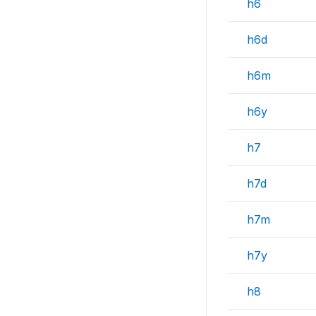
h6
h6d
h6m
h6y
h7
h7d
h7m
h7y
h8