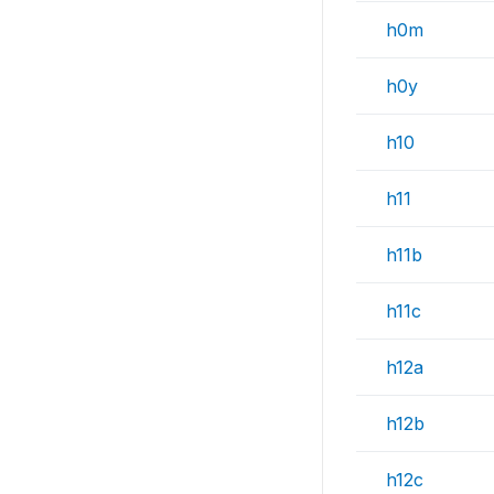
h0m
h0y
h10
h11
h11b
h11c
h12a
h12b
h12c