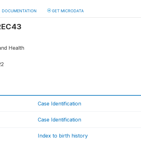
DOCUMENTATION
GET MICRODATA
 REC43
and Health
22
Case Identification
Case Identification
Index to birth history