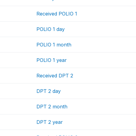
Received POLIO 1
POLIO 1 day
POLIO 1 month
POLIO 1 year
Received DPT 2
DPT 2 day
DPT 2 month
DPT 2 year