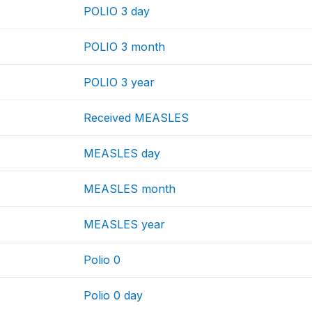
POLIO 3 day
POLIO 3 month
POLIO 3 year
Received MEASLES
MEASLES day
MEASLES month
MEASLES year
Polio 0
Polio 0 day