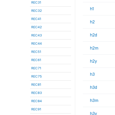
REC31
h1
REC32
REC41
h2
REC42
h2d
REC43
REC44
h2m
REC51
REC61
h2y
REC71
h3
REC75
REC81
h3d
REC83
h3m
REC84
REC91
h3y