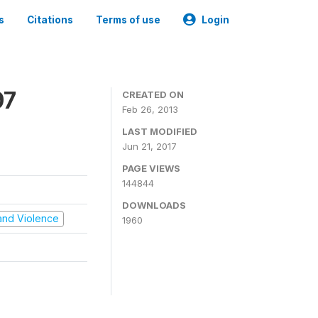
s
Citations
Terms of use
Login
97
CREATED ON
Feb 26, 2013
LAST MODIFIED
Jun 21, 2017
PAGE VIEWS
144844
DOWNLOADS
t and Violence
1960