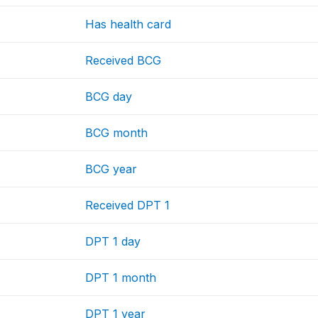
Has health card
Received BCG
BCG day
BCG month
BCG year
Received DPT 1
DPT 1 day
DPT 1 month
DPT 1 year