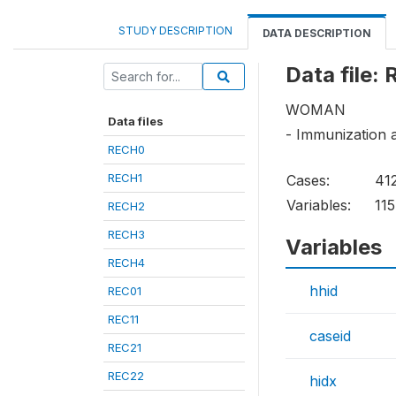
STUDY DESCRIPTION
DATA DESCRIPTION
Data file:
WOMAN
Data files
- Immunization 
RECH0
RECH1
Cases:
41
Variables:
115
RECH2
RECH3
Variables
RECH4
hhid
REC01
REC11
caseid
REC21
REC22
hidx