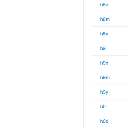
h8d
h8m
h8y
h9
h9d
h9m
h9y
h0
h0d