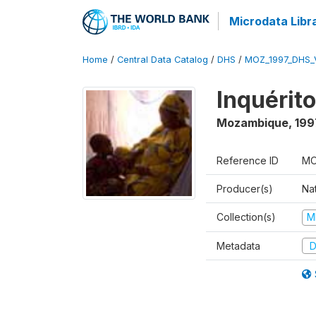
Microdata Libr
Home
/
Central Data Catalog
/
DHS
/
MOZ_1997_DHS_
Inquérit
Mozambique
,
199
Reference ID
MO
Producer(s)
Nat
Collection(s)
M
Metadata
D