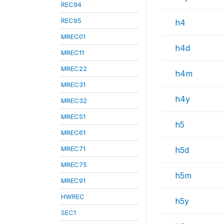
REC94
REC95
h4
MREC01
h4d
MREC11
MREC22
h4m
MREC31
h4y
MREC32
MREC51
h5
MREC61
MREC71
h5d
MREC75
h5m
MREC91
HWREC
h5y
SEC1