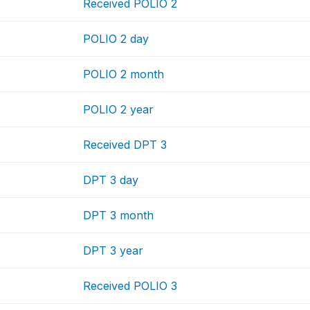
Received POLIO 2
POLIO 2 day
POLIO 2 month
POLIO 2 year
Received DPT 3
DPT 3 day
DPT 3 month
DPT 3 year
Received POLIO 3