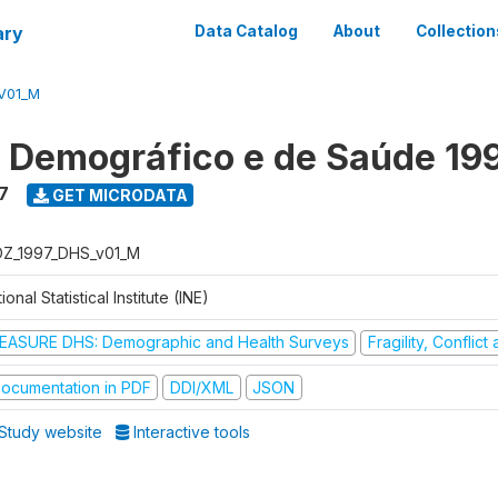
ary
Data Catalog
About
Collection
V01_M
o Demográfico e de Saúde 19
7
GET MICRODATA
Z_1997_DHS_v01_M
ional Statistical Institute (INE)
EASURE DHS: Demographic and Health Surveys
Fragility, Conflic
ocumentation in PDF
DDI/XML
JSON
Study website
Interactive tools