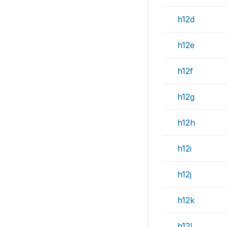
h12d
h12e
h12f
h12g
h12h
h12i
h12j
h12k
h12l